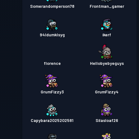
Somerandomperson78
Frontman_gamer
94ldumklsyg
ikerf
florence
Hellobyebyeguys
GrumFizzy3
GrumFizzy4
Capybara2025202581
Silasloaf26