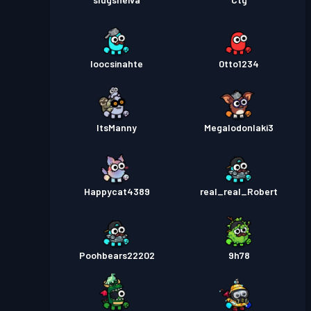
loocsinahte
0tto1234
ItsManny
Megalodonlaki3
Happycat4389
real_real_Robert
Poohbears22202
9h78