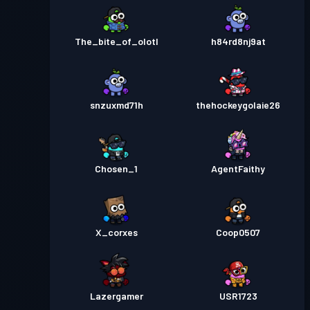
The_bite_of_olotl
h84rd8nj9at
snzuxmd71h
thehockeygolaie26
Chosen_1
AgentFaithy
X_corxes
Coop0507
Lazergamer
USR1723