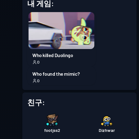
프리미엄 배틀 패스
Season
내 게임:
레벨 30
7
배틀 패스
Season 6
레벨 8
프리미엄 배틀 패스
Season
레벨 30
Who killed Duolingo
5
0
Who found the mimic?
프리미엄 배틀 패스
Season
레벨 30
0
4
친구:
프리미엄 배틀 패스
Season
레벨 30
3
프리미엄 배틀 패스
Season
footjss2
Dizhwar
레벨 30
2