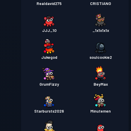
Realdavid275
CRISTIANO
JJJ_10
_1x1x1x1x
Jukegod
soulcookie2
GrumFizzy
BeyMax
Starbursts2O26
Minutemen