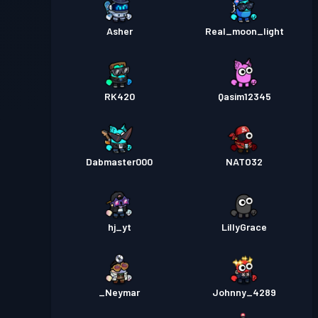
Asher
Real_moon_light
RK420
Qasim12345
Dabmaster000
NATO32
hj_yt
LillyGrace
_Neymar
Johnny_4289