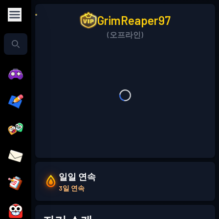
GrimReaper97
(오프라인)
일일 연속
3일 연속