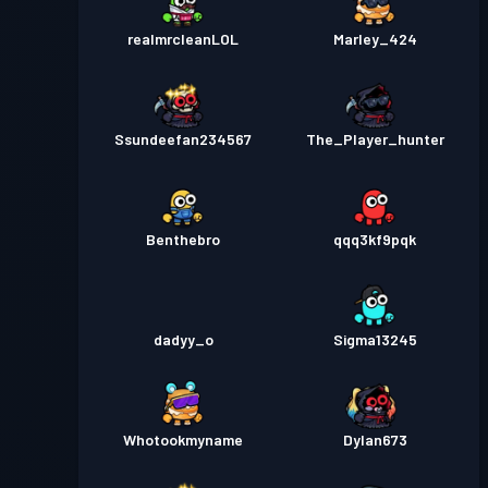
realmrcleanLOL
Marley_424
Ssundeefan234567
The_Player_hunter
Benthebro
qqq3kf9pqk
dadyy_o
Sigma13245
Whotookmyname
Dylan673