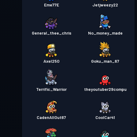
Eme77E
Jetjweezy22
General_thee_chris
No_money_made
Axel250
Goku_man_67
Terrific_Warrior
theyoutuber29compu
CadenAllOut67
CoolCar41