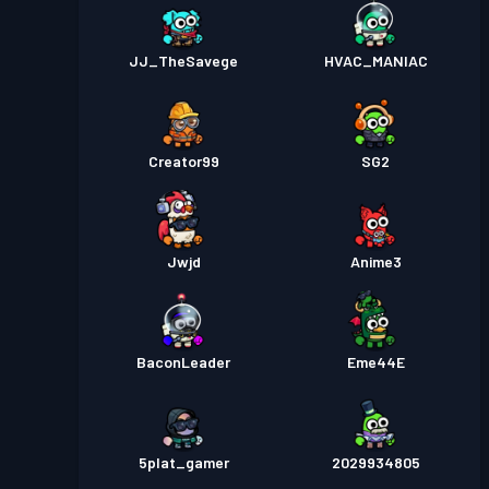
JJ_TheSavege
HVAC_MANIAC
Creator99
SG2
Jwjd
Anime3
BaconLeader
Eme44E
5plat_gamer
2029934805