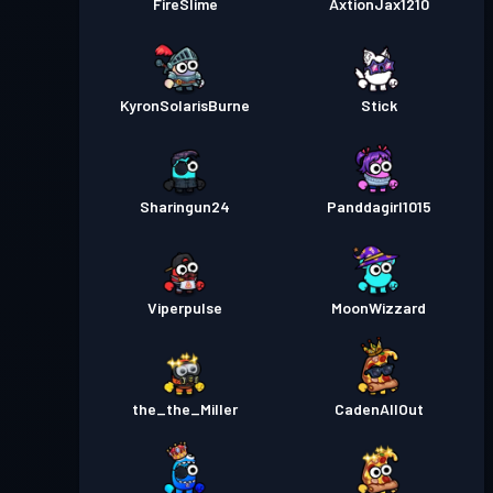
FireSlime
AxtionJax1210
KyronSolarisBurne
Stick
Sharingun24
Panddagirl1015
Viperpulse
MoonWizzard
the_the_Miller
CadenAllOut