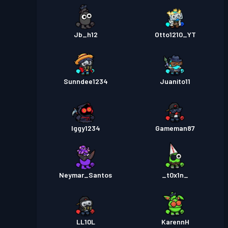
Jb_h12
Otto1210_YT
Sunndee1234
Juanito11
Iggy1234
Gameman87
Neymar_Santos
_t0x1n_
LL10L
KarennH