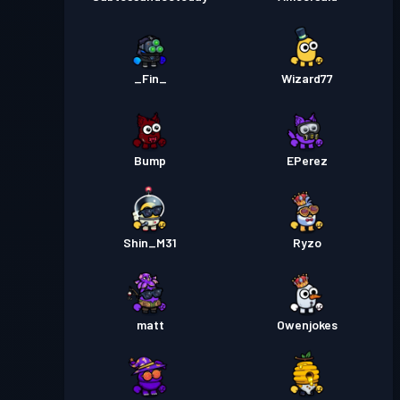
_Fin_
Wizard77
Bump
EPerez
Shin_M31
Ryzo
matt
Owenjokes