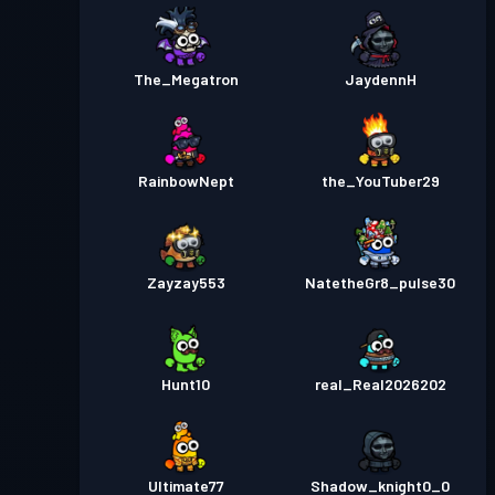
The_Megatron
JaydennH
RainbowNept
the_YouTuber29
Zayzay553
NatetheGr8_pulse30
Hunt10
real_Real2026202
Ultimate77
Shadow_knight0_0