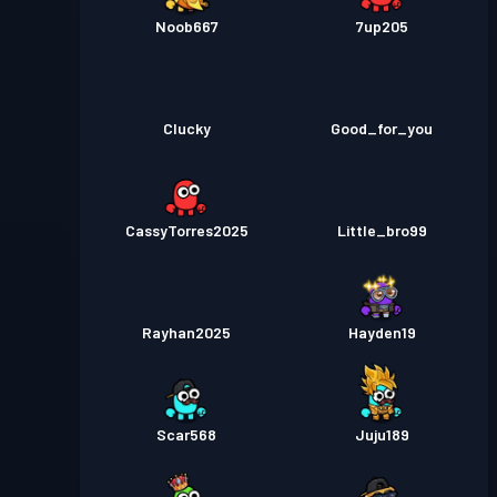
Noob667
7up205
Clucky
Good_for_you
CassyTorres2025
Little_bro99
Rayhan2025
Hayden19
Scar568
Juju189