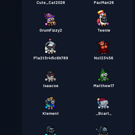
Cute_Cat2026
PacMan26
GrumFizzy2
Teenie
P1a2t3r4i5c6k789
No123456
Isaacoe
Matthew17
Klement
_Bcart_