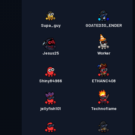
Supa_guy
GOATED30_ENDER
Jesus25
Worker
Shiny84966
ETHANC408
jellyfish101
Technoflame