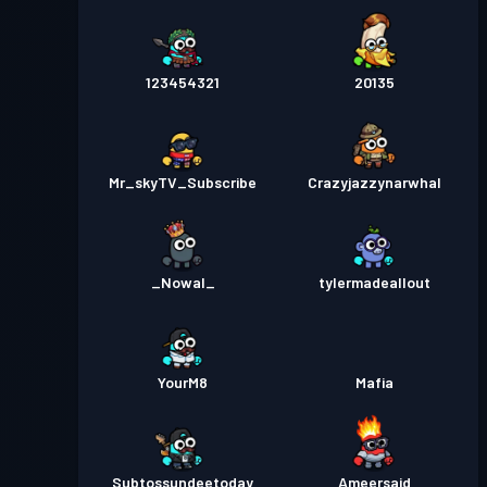
123454321
20135
Mr_skyTV_Subscribe
Crazyjazzynarwhal
_Nowal_
tylermadeallout
YourM8
Mafia
Subtossundeetoday
Ameersaid