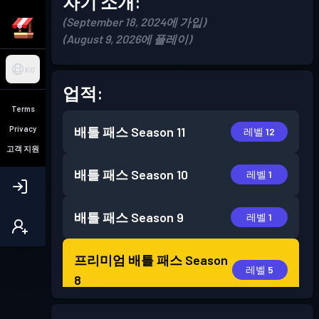
자기 소개:
(September 18, 2024에 가입)
(August 9, 2026에 플레이)
KO
업적:
Terms
Privacy
배틀 패스
Season 11
레벨 12
고객 지원
배틀 패스
Season 10
레벨 1
배틀 패스
Season 9
레벨 1
프리미엄 배틀 패스
Season
레벨 5
8