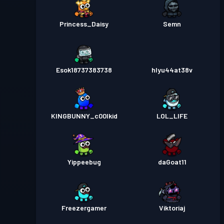
Princess_Daisy
Semn
Esok18737383738
hlyu44at38v
KINGBUNNY_c00lkid
LOL_LIFE
Yippeebug
daGoat11
Freezergamer
Viktoriaj