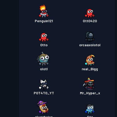
Penguin121
Ott0420
0tto
orcaaxolotol
olotl
real_Bigg
P0T4T0_YT
Mr_Hyper_x
slugsheiva
Ctg