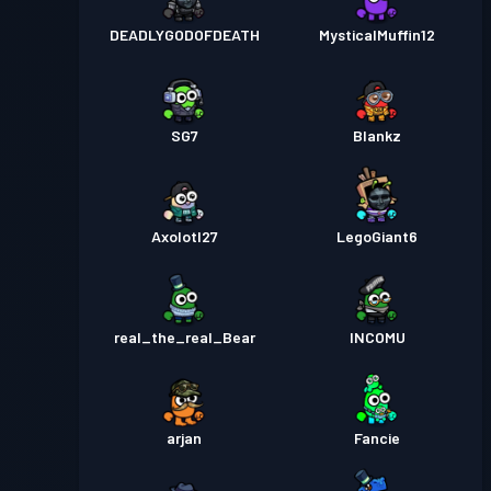
DEADLYGODOFDEATH
MysticalMuffin12
SG7
Blankz
Axolotl27
LegoGiant6
real_the_real_Bear
INCOMU
arjan
Fancie