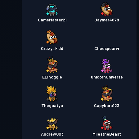
프리미엄 배틀 패스
Season
GameMaster21
Jaymer4679
레벨 30
1
Crazy_kidd
Cheespearvr
ELInoggle
unicornUniverse
Thegoatyo
Capybara123
Andrew003
MiIestheBeast