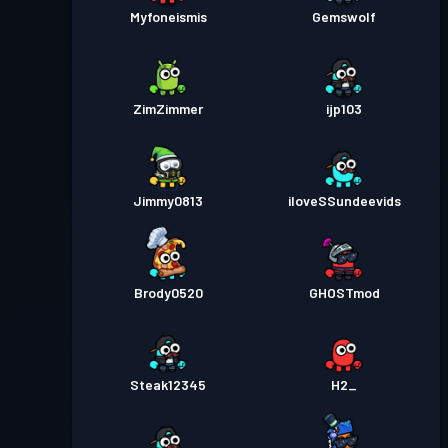
Myfoneismis
Gemswolf
ZimZimmer
ijp103
Jimmy0813
iloveSSundeevids
Brody0520
GHOSTmod
Steak12345
H2_