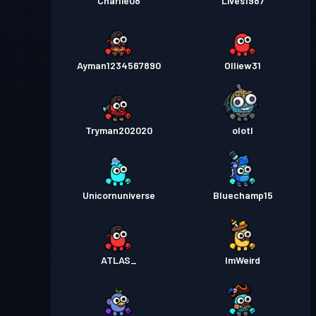
Charlie08
Lives1987
Ayman1234567890
Olliew31
Tryman202020
olotl
Unicornuniverse
Bluechamp15
ATLAS_
ImWeird