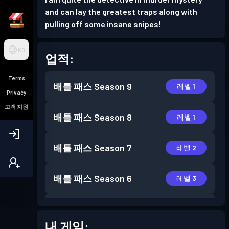
and can lay the greatest traps along with
pulling off some insane snipes!
KO
업적:
Terms
배틀 패스
Season 9
레벨 1
Privacy
고객 지원
배틀 패스
Season 8
레벨 1
배틀 패스
Season 7
레벨 2
배틀 패스
Season 6
레벨 3
배틀 패스
Season 5
레벨 1
내 게임: