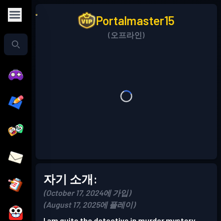
Portalmaster15
(오프라인)
자기 소개:
(October 17, 2024에 가입)
(August 17, 2025에 플레이)
I am quite the detective in murder mystery