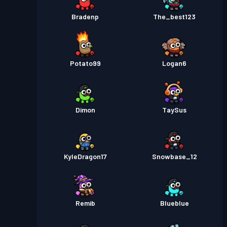
Bradenp
The_best123
Potato99
Logan6
Dimon
TaySus
KyleDragon17
Snowbase_12
Remib
Blueblue