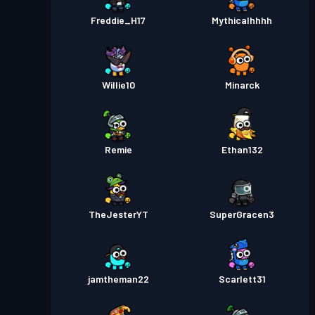
Freddie_H17
Mythicalhhhh
Willie10
Minarck
Remie
Ethan132
TheJesterYT
SuperGracen3
jamtheman22
Scarlett31