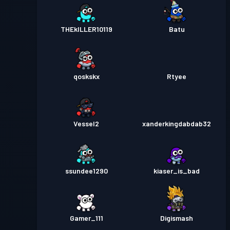
THEkILLER10119
Batu
qoskskx
Rtyee
Vessel2
xanderkingdabdab32
ssundee1290
kiaser_is_bad
Gamer_111
Digismash