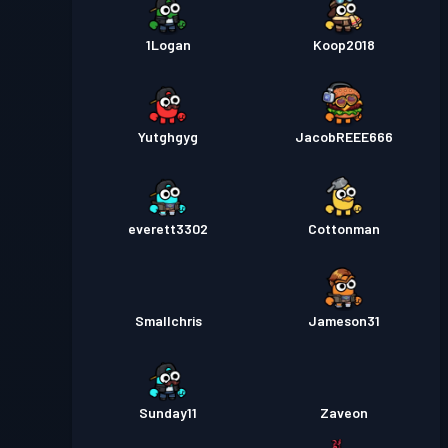
1Logan
Koop2018
Yutghgyg
JacobREEE666
everett3302
Cottonman
Smallchris
Jameson31
Sunday11
Zaveon