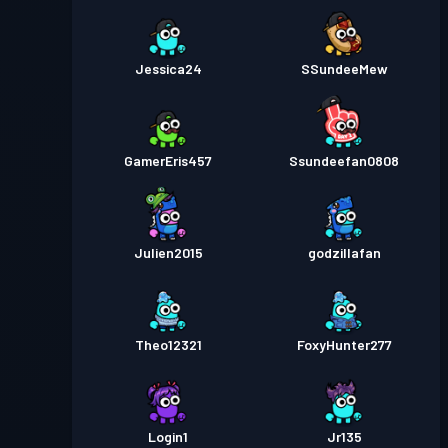
Jessica24
SSundeeMew
GamerEris457
Ssundeefan0808
Julien2015
godzillafan
Theo12321
FoxyHunter277
Login1
Jr135