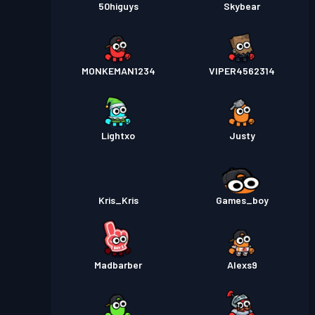
50higuys
Skybear
MONKEMAN1234
VIPER4562314
Lightxo
Justy
Kris_Kris
Games_boy
Madbarber
Alexs9