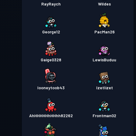
RayRaych
Wildes
George12
PacMan26
Gaige0328
LewisBuduu
looneytoob43
Izetlizet
AhHHHHHhHHhh82262
Frontman02