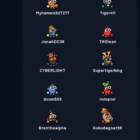
Mynameis927277
Tiger411
JonahDC08
TROlean
CYBERLIGHT
Supertigerking
doom555
romanvr
Brenthealpha
Gokudagoat96