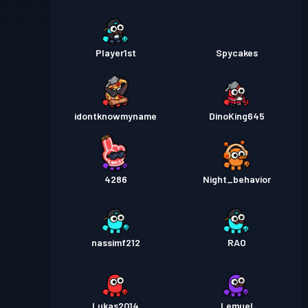
Player1st
Spycakes
idontknowmyname
DinoKing645
4286
Night_behavior
nassimf212
RAO
Lukas2014
Lemuel