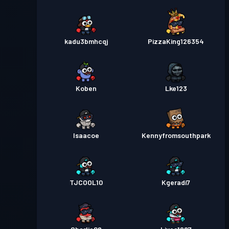
kadu3bmhcqj
PizzaKing126354
Koben
Lke123
Isaacoe
Kennyfromsouthpark
TJCOOL10
Kgeradi7