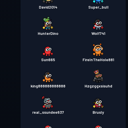
David2014
Super_bull
HunterDino
Wolf741
Sun665
FireInTheHole881
king888888888888
Hzgzggxsisuhd
real_ssundee637
Brusly