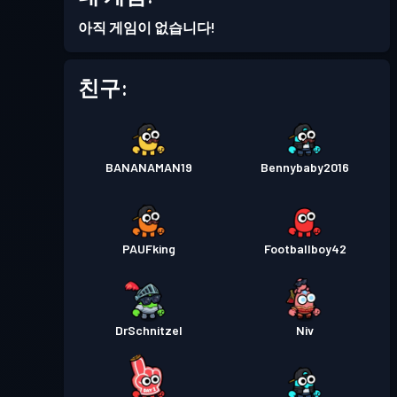
배틀 패스
Season 4
레벨 1
아직 게임이 없습니다!
배틀 패스
Season 3
레벨 8
친구:
배틀 패스
Season 2
레벨 4
BANANAMAN19
Bennybaby2016
배틀 패스
Season 1
레벨 1
PAUFking
Footballboy42
DrSchnitzel
Niv