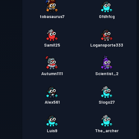
tobasaurus7
Gfdhfcg
Sami125
Logansporte333
Autumn1111
Scientist_2
Alex561
Slogo27
Luis9
The_archer