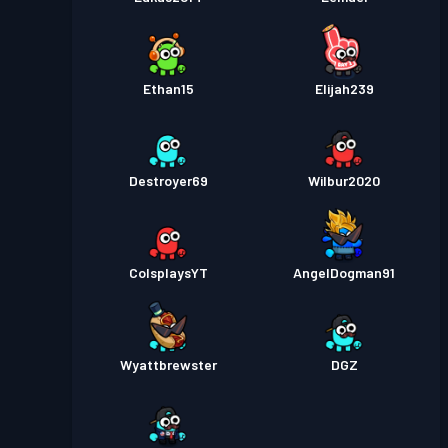
Ethan15
Elijah239
Destroyer69
Wilbur2020
ColsplaysYT
AngelDogman91
Wyattbrewster
DGZ