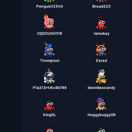
Penguin12340
Bread223
OQDOUGH1116
Iamokay
Thompson
Ezred
P1a2t3r4i5c6k789
dionlikescandy
KingDL
Huggybuggy09