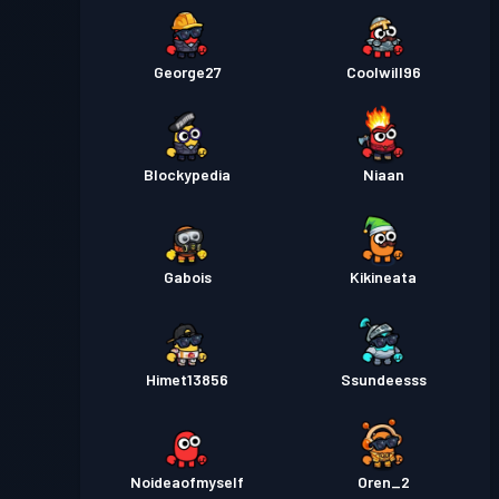
George27
Coolwill96
Blockypedia
Niaan
Gabois
Kikineata
Himet13856
Ssundeesss
Noideaofmyself
Oren_2