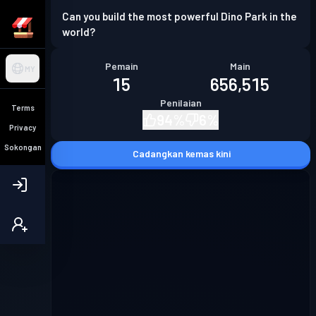
Can you build the most powerful Dino Park in the
world?
Pemain
Main
MY
15
656,515
Penilaian
Terms
94
%
6
%
Privacy
Sokongan
Cadangkan kemas kini