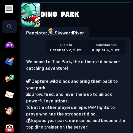
Dino Park
Play in the app
Get the App
Pencipta:
SkywardRiver
Dicipta
Dikemas Kini
October 22, 2025
August 4, 2026
Welcome to Dino Park, the ultimate dinosaur-
catching adventure!
🦖 Capture wild dinos and bring them back to
your park.
🌋 Grow, feed, and level them up to unlock
powerful evolutions.
⚔️ Battle other players in epic PvP fights to
prove who has the strongest dino.
💰 Expand your park, earn coins, and become the
top dino trainer on the server!