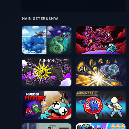
MAIN SETERUSNYA