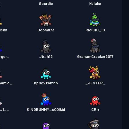
n
Geordie
kblake
icky
Doom873
Riolu10_10
rger_
Jb_h12
GrahamCracker2017
namic_
np8c2z6mhh
_JESTER_
KJ1__
KINGBUNNY_c00lkid
CRrr