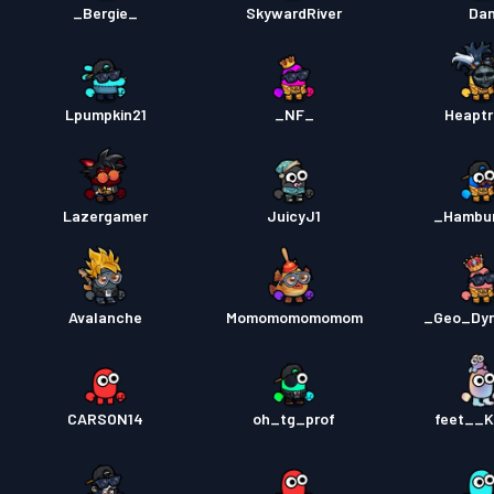
_Bergie_
SkywardRiver
Da
Lpumpkin21
_NF_
Heaptr
Lazergamer
JuicyJ1
_Hambu
Avalanche
Momomomomomom
_Geo_Dy
CARSON14
oh_tg_prof
feet__