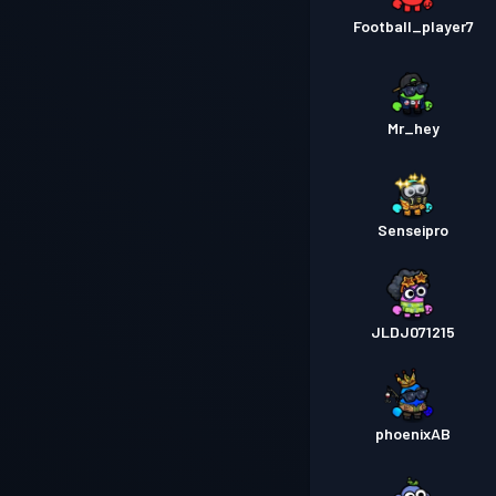
Football_player7
Mr_hey
Senseipro
JLDJ071215
phoenixAB