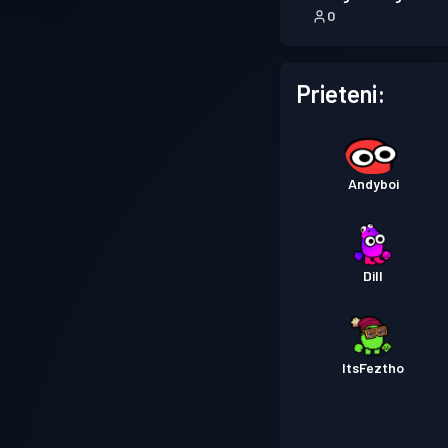
0
Prieteni:
Andyboi
Dill
ItsFeztho