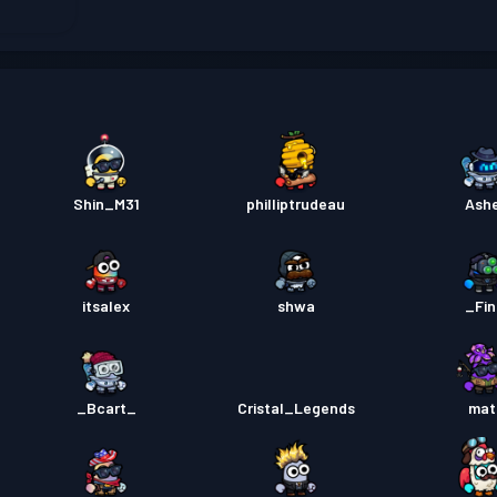
Permis
Permis
Permis
Shin_M31
philliptrudeau
Ash
itsalex
shwa
_Fi
_Bcart_
Cristal_Legends
mat