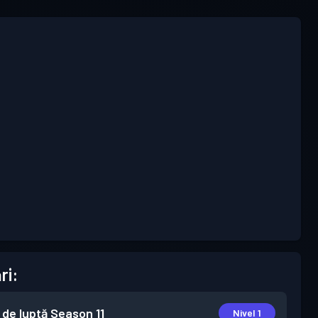
ri:
 de luptă
Season 11
Nivel 1