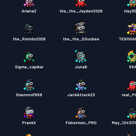
Ariana2
the_the_Jayden2026
Hay3
the_Ronldo2026
the_the_SSunbee
TEGOGA
Sigma_capikai
Juna6
55
Dsennno7658
JackAttack23
real_P
PrankX
Fishermon_PRO
May_124317