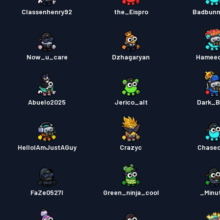
Classenhenry92
the_Eispro
Badbunn
Now_u_care
Dzhagaryan
Hamee
Abuelo2025
Jerico_alt
Dark_B
HelloIAmJustAGuy
Crazyc
Chase
FaZe0527l
Green_ninja_cool
_Minu