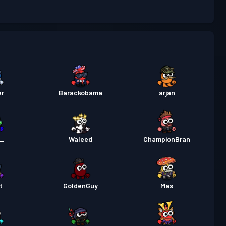
 de luptă
Season 3
Nivel 30
 de luptă
Season 2
Nivel 30
 de luptă
Season 1
Nivel 30
er
Barackobama
arjan
n_
Waleed
ChampionBran
t
GoldenGuy
Mas