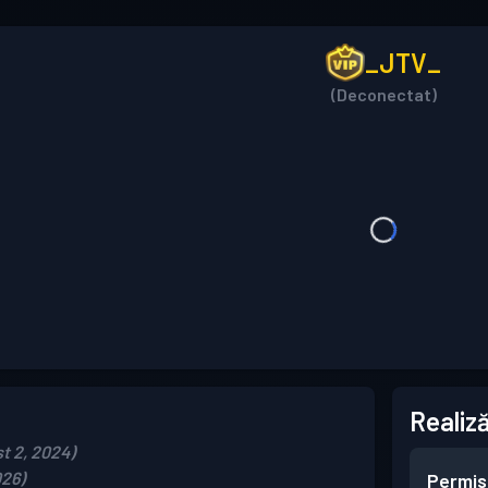
_JTV_
(Deconectat)
Realiză
t 2, 2024)
026)
Permis