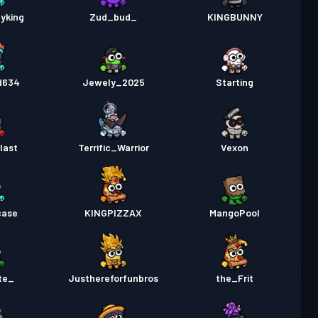
yking
Zud_bud_
KINGBUNNY
d634
Jewely_2025
Starting
last
Terrific_Warrior
Vexon
case
KINGPIZZAX
MangoPool
te_
Justhereforfunbros
the_Frit