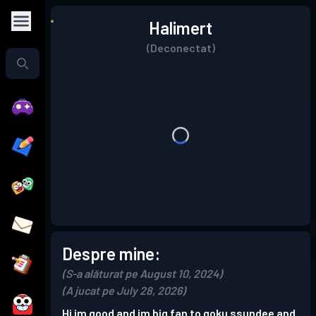
Halimert
(Deconectat)
Despre mine:
(S-a alăturat pe August 10, 2024)
(A jucat pe July 28, 2026)
Hi im good and im big fan to goku ssundee and