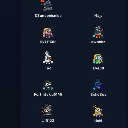
SSundeeisnice
Majp
HVLP369
ewohkz
Ted
Eve88
Fortnitekid5145
SolidSus
JIB123
Hokl