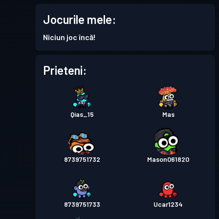
Permis de luptă
Season 7
Nivel 2
Jocurile mele:
Permis de luptă
Season 6
Nivel 1
Niciun joc încă!
Permis de luptă
Season 5
Nivel 2
Prieteni:
Permis de luptă
Season 4
Nivel 1
Qias_15
Mas
Permis de luptă
Season 3
Nivel 12
Permis de luptă
Season 2
Nivel 28
8739751732
Mason061820
Permis de luptă
Season 1
Nivel 11
8739751733
Ucar1234