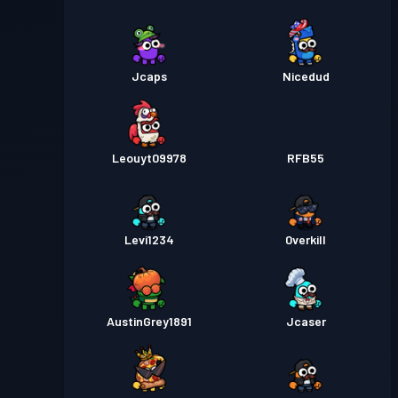
Jcaps
Nicedud
Leouyt09978
RFB55
Levi1234
0verkill
AustinGrey1891
Jcaser