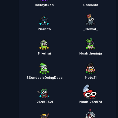
Haileyh434
CoolKid8
Piranith
_Nowal_
Mikefrai
Noahtheninja
SSundeeIsDoingDabs
Moto21
123454321
Noah1234578