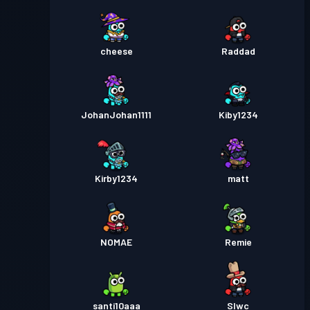
cheese
Raddad
JohanJohan1111
Kiby1234
Kirby1234
matt
NOMAE
Remie
santi10aaa
Slwc