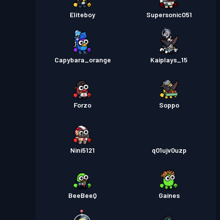
Eliteboy
Supersonic051
Capybara_orange
Kaiplays_15
Forzo
Soppo
Nini5121
q01ujv0uzp
BeeBeeQ
Gaines