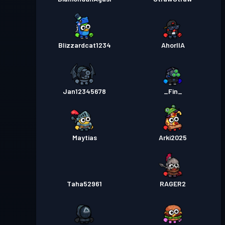
Blizzardcat1234
AhorllA
Jan12345678
_Fin_
Maytias
Arki2025
Taha52961
RAGER2