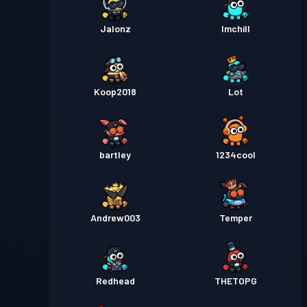
Jalonz
Imchill
Koop2018
Lot
bartley
1234cool
Andrew003
Temper
Redhead
THETOPG