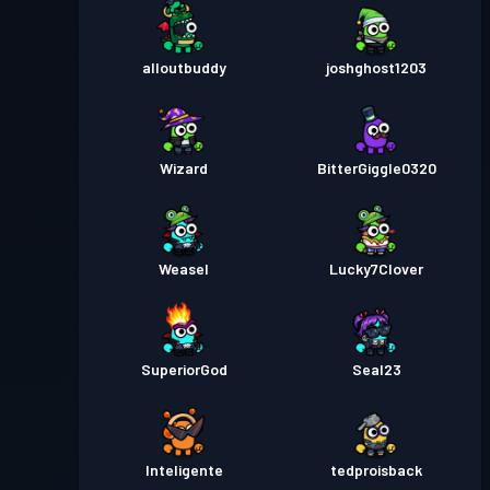
alloutbuddy
joshghost1203
Wizard
BitterGiggle0320
Weasel
Lucky7Clover
SuperiorGod
Seal23
Inteligente
tedproisback