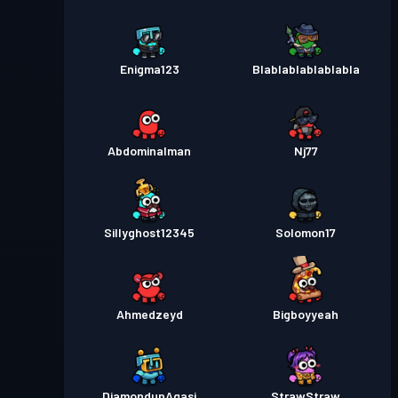
Enigma123
Blablablablablabla
Abdominalman
Nj77
Sillyghost12345
Solomon17
Ahmedzeyd
Bigboyyeah
DiamondunAgasi
StrawStraw