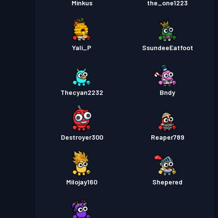
Minkus
the_one1223
Yali_P
SsundeeEatfoot
Thecyan2232
Bndy
Destroyer300
Reaper789
Milojay160
Shepered