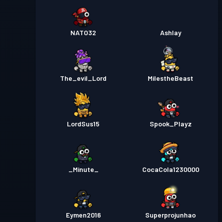
NATO32
Ashlay
The_evil_Lord
MilestheBeast
LordSus15
Spook_Playz
_Minute_
CocaCola1230000
Eymen2016
Superprojunhao