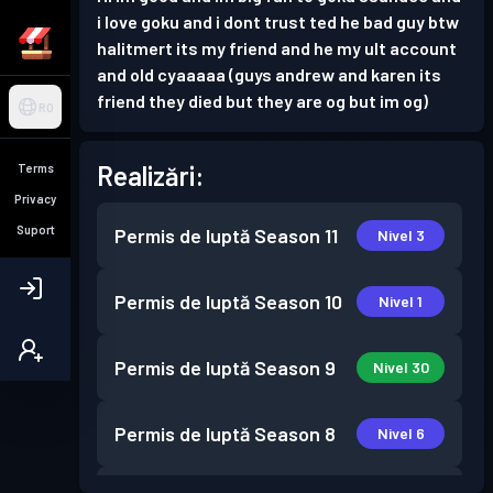
i love goku and i dont trust ted he bad guy btw
halitmert its my friend and he my ult account
and old cyaaaaa (guys andrew and karen its
friend they died but they are og but im og)
RO
Realizări:
Terms
Privacy
Suport
Permis de luptă
Season 11
Nivel 3
Permis de luptă
Season 10
Nivel 1
Permis de luptă
Season 9
Nivel 30
Permis de luptă
Season 8
Nivel 6