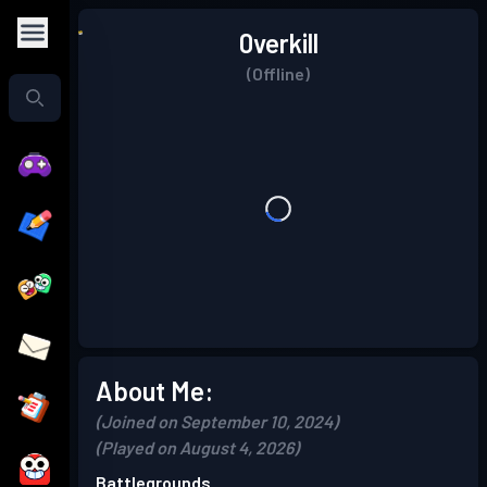
0verkill
(Offline)
About Me:
(Joined on September 10, 2024)
(Played on August 4, 2026)
Battlegrounds