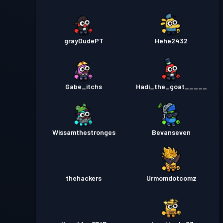
grayDudePT
Hehe2432
Gabe_itchs
Hadi_the_goat_____
Wissamthestronges
Bevanseven
thehackers
Urmomdotcomz