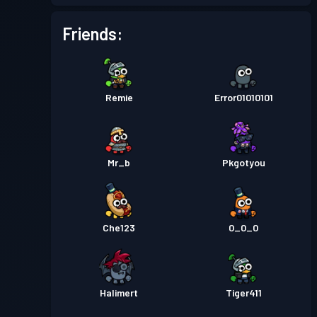
Battle Pass
Season 5
Level 5
Friends:
Battle Pass
Season 4
Level 1
Remie
Error01010101
Battle Pass
Season 3
Level 5
Battle Pass
Season 2
Level 4
Mr_b
Pkgotyou
Battle Pass
Season 1
Level 1
Che123
0_0_0
Halimert
Tiger411