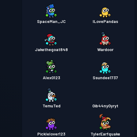
SpaceMan_JC
ILovePandas
Jakethegoat848
Wardoor
Alex0123
Ssundee1737
TemuTed
0ib44ny0yryt
Picklelover123
TylerEarfquake