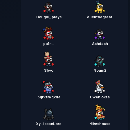
Dougie_plays
duckthegreat
pa1n_
Ashdash
Slwc
Noam2
3qrktiwqxd3
Owenjokes
Xy_IssacLord
Mikeshouse