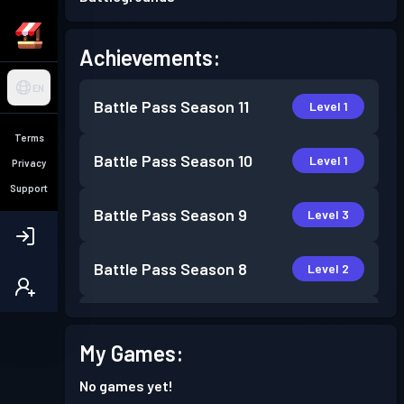
Achievements:
EN
Battle Pass
Season 11
Level 1
Terms
Battle Pass
Season 10
Level 1
Privacy
Support
Battle Pass
Season 9
Level 3
Battle Pass
Season 8
Level 2
Battle Pass
Season 7
Level 2
My Games:
Battle Pass
Season 6
Level 4
No games yet!