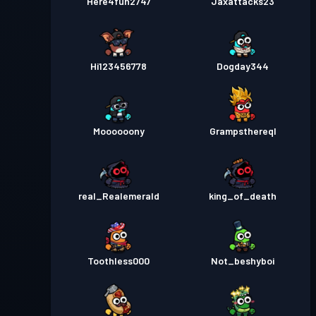
Here4fun2747
Jaxattacks23
Hi123456778
Dogday344
Moooooony
Grampsthereql
real_Realemerald
king_of_death
Toothless000
Not_beshyboi