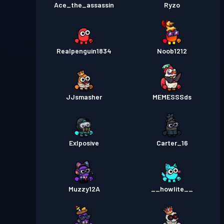
Ace_the_assassin
Ryzo
Realpenguin1834
Noob1212
JJsmasher
MEMESSSds
Exlposive
Carter_16
Muzzy12A
__howlite__