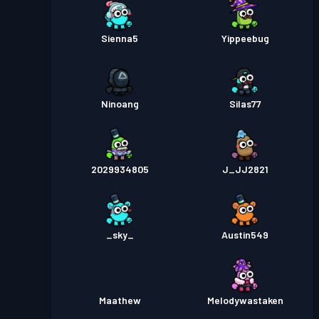
Sienna5
Yippeebug
Ninoang
Silas77
2029934805
J_JJ2821
_sky_
Austin549
Maathew
Melodywastaken