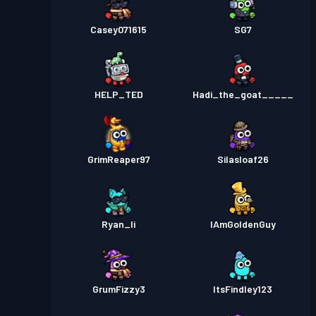
Casey071615
SG7
HELP_TED
Hadi_the_goat_____
GrimReaper97
Silasloaf26
Ryan_li
IAmGoldenGuy
GrumFizzy3
ItsFindley123