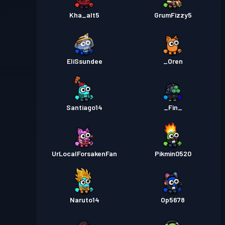
Kha_alt5
GrumFizzy5
EliSsundee
_Oren
Santiago14
_Fin_
UrLocalForsakenFan
Pikmin0520
Naruto14
Op5678