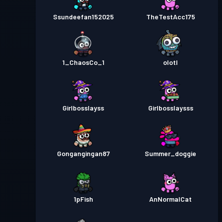
Ssundeefan152025
TheTestAcc175
1_ChaosCo_1
olotl
Girlbosslayss
Girlbosslaysss
Gongangingan87
Summer_doggie
1pFish
AnNormalCat