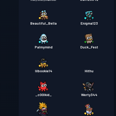
Beautiful_Bella
Enigma123
Palmymind
Duck_Fest
lilbookie14
Hithu
_c00lkid_
Werty344