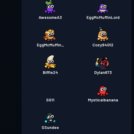
AwesomeA3
EggMcMuffinLord
EggMcMuffin_
Cozy94012
Biffle24
Dylan673
SG11
Mysticalbanana
SSundee