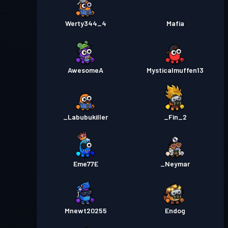
Werty344_4
Mafia
AwesomeA
Mysticalmuffen13
_Labubukiller
_Fin_2
Eme77E
_Neymar
Mnewt20255
Endog