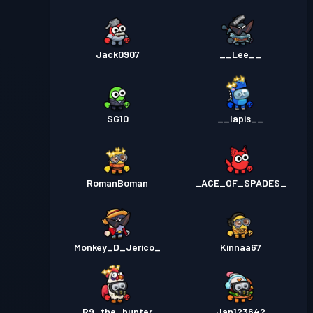
Jack0907
__Lee__
SG10
__lapis__
RomanBoman
_ACE_OF_SPADES_
Monkey_D_Jerico_
Kinnaa67
R9_the_hunter
Jan123642