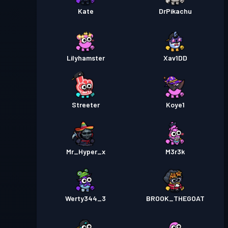
Kate
DrPikachu
Lilyhamster
Xav1DD
Streeter
Koye1
Mr_Hyper_x
M3r3k
Werty344_3
BROOK_THEGOAT