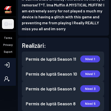
remorse!T^T. Ima Muffin A MYSTICAL MUFFIN! I
am extremely sorry for not played s much my
device is having a glitch with this game and
preventing me from playing I Really REALLY
RO
miss you all and im sorry
Terms
Realizări:
Privacy
Suport
Permis de luptă
Season 11
Nivel 1
Permis de luptă
Season 10
Nivel 1
Permis de luptă
Season 9
Nivel 3
Permis de luptă
Season 8
Nivel 5