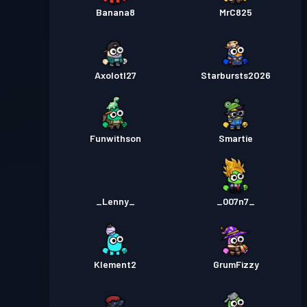
Banana8
MrC825
Axolotl27
Starbursts2O26
Funwithson
Smartie
_Lenny_
_007n7_
Klement2
GrumFizzy