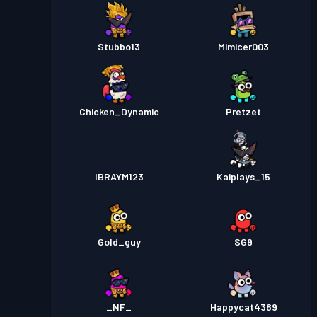
Stubbo13
Mimicer003
Chicken_Dynamic
Pretzet
IBRAYM123
Kaiplays_15
Gold_guy
SG9
_NF_
Happycat4389