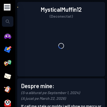
MysticalMuffin12
(Deconectat)
Despre mine:
(S-a alăturat pe September 1, 2024)
(A jucat pe March 22, 2026)
If call me stale or moldy i will show no mercy or