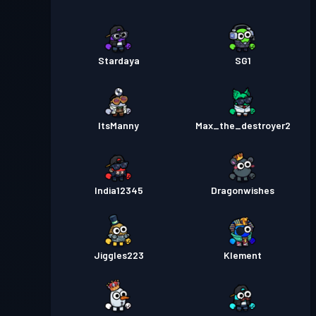
Stardaya
SG1
ItsManny
Max_the_destroyer2
India12345
Dragonwishes
Jiggles223
Klement