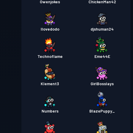
Owenjokes
ChickenMan42
Ilovedodo
djshuman24
Technoflame
Eme44E
Klement3
GirlBosslays
Numbers
BlazePuppy_