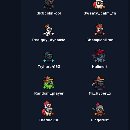
SRGcolinkool
Sweaty_calm_fn
Realguy_dynamic
ChampionBran
Tryhard4193
Halimert
Random_player
Mr_Hyper_x
Fireduck90
Gingerest