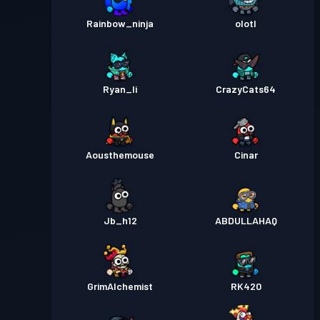
Rainbow_ninja
olotl
Ryan_li
CrazyCats64
Aousthemouse
Cinar
Jb_h12
ABDULLAHAQ
GrimAlchemist
RK420