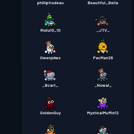
philliptrudeau
Beautiful_Bella
Riolu10_10
_JTV_
Owenjokes
PacMan26
_Bcart_
_Nowal_
GoldenGuy
MysticalMuffin12