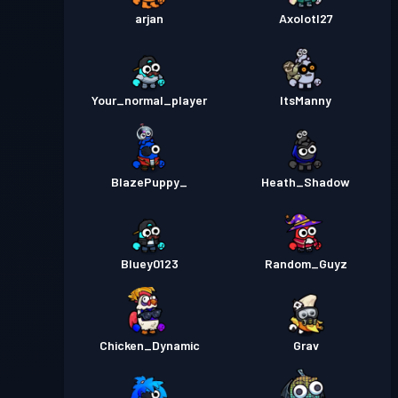
arjan
Axolotl27
Your_normal_player
ItsManny
BlazePuppy_
Heath_Shadow
Bluey0123
Random_Guyz
Chicken_Dynamic
Grav