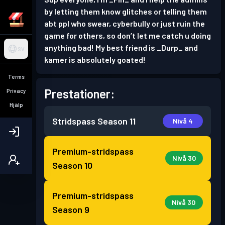
by letting them know glitches or telling them
abt ppl who swear, cyberbully or just ruin the
game for others, so don’t let me catch u doing
anything bad! My best friend is _Durp_ and
SV
kamer is absolutely goated!
Terms
Prestationer:
Privacy
Hjälp
Stridspass
Season 11
Nivå 4
Premium-stridspass
Nivå 30
Season 10
Premium-stridspass
Nivå 30
Season 9