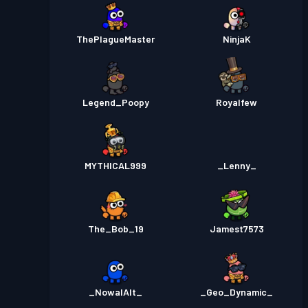
ThePlagueMaster
NinjaK
Legend_Poopy
Royalfew
MYTHICAL999
_Lenny_
The_Bob_19
Jamest7573
_NowalAlt_
_Geo_Dynamic_