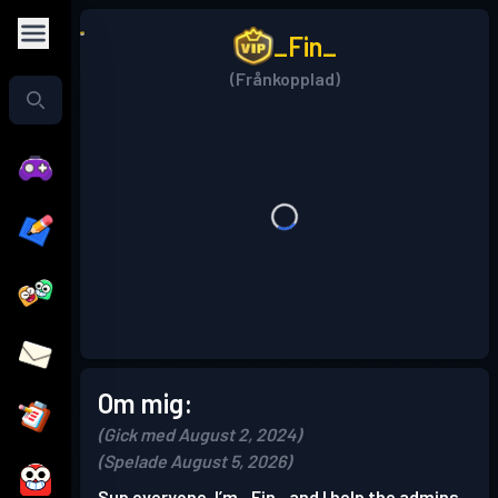
_Fin_
(Frånkopplad)
Om mig:
(Gick med August 2, 2024)
(Spelade August 5, 2026)
Sup everyone, I’m _Fin_ and I help the admins