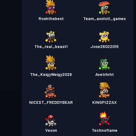
Roshthebest
Team_axolotl_games
The_real_beast1
Jose26022015
The_KeigyWeigy2026
Avetrhrht
NICEST_FREDDYBEAR
KINGPIZZAX
Vexon
Technoflame