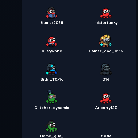
Kamer2026
misterfunky
Rileywhite
Gamer_god_1234
Bithi_T0x1c
D1d
Glitcher_dynamic
Aribarry123
Some_guy_
Mafia