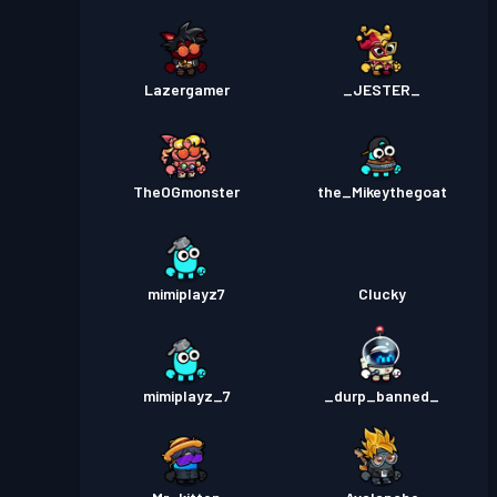
Lazergamer
_JESTER_
TheOGmonster
the_Mikeythegoat
mimiplayz7
Clucky
mimiplayz_7
_durp_banned_