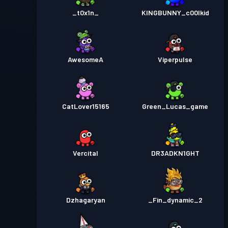
_t0x1n_
KINGBUNNY_c00lkid
AwesomeA
Viperpulse
CatLover15165
Green_Lucas_game
Vercital
DR3ADKN1GHT
Dzhagaryan
_Fin_dynamic_2