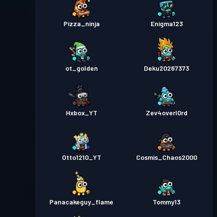
Pizza_ninja
Enigma123
ot_golden
Deku20267373
Hxbox_YT
Zev4overl0rd
Otto1210_YT
Cosmis_Chaos2000
Panacakeguy_flame
Tommy13