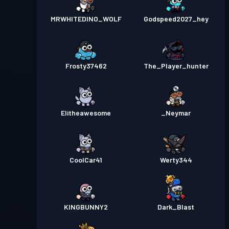
MRWHITEDINO_WOLF
Godspeed2027_hey
Frosty37462
The_Player_hunter
Elitheawesome
_Neymar
CoolCar41
Werty344
KINGBUNNY2
Dark_Blast