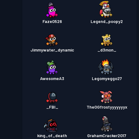
Faze0526
Legend_poopy2
Jimmywater_dynamic
_d3mon_
AwesomeA3
Legomyeggo27
_FBI_
TheOGfrostyyyyyyyx
king_of_death
GrahamCracker2017