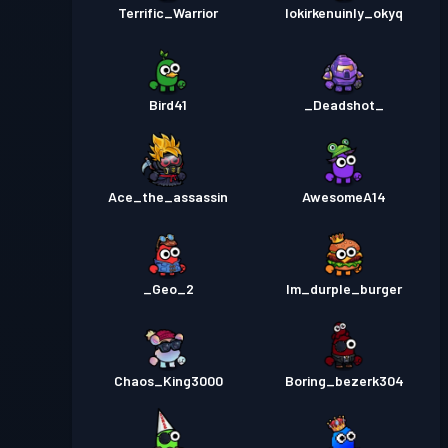
Terrific_Warrior
lokirkenuinly_okyq
Bird41
_Deadshot_
Ace_the_assassin
AwesomeA14
_Geo_2
Im_durple_burger
Chaos_King3000
Boring_bezerk304