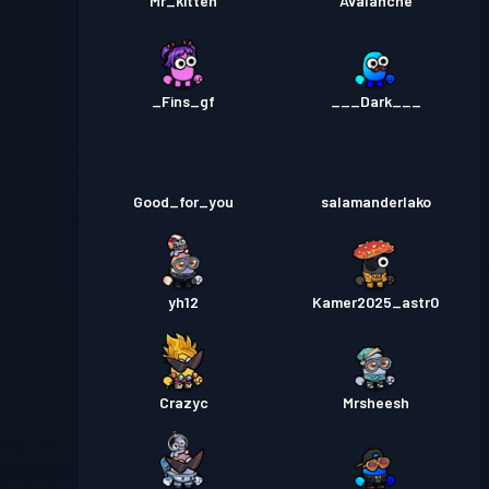
Mr_kitten
Avalanche
_Fins_gf
___Dark___
Good_for_you
salamanderlako
yh12
Kamer2025_astr0
Crazyc
Mrsheesh