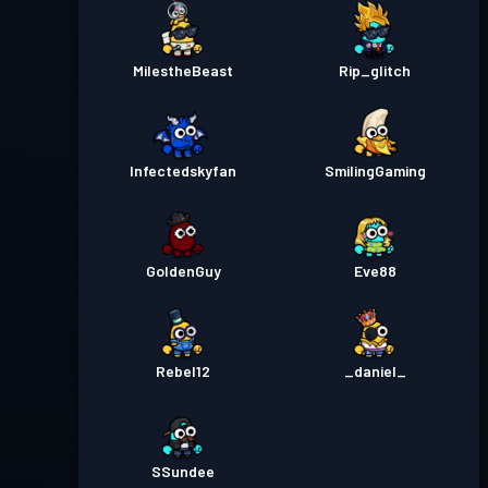
MilestheBeast
Rip_glitch
Infectedskyfan
SmilingGaming
GoldenGuy
Eve88
Rebel12
_daniel_
SSundee