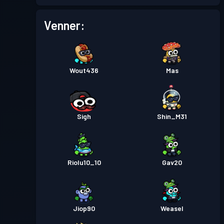
Venner:
Wout436
Mas
Sigh
Shin_M31
Riolu10_10
Gav20
Jiop90
Weasel