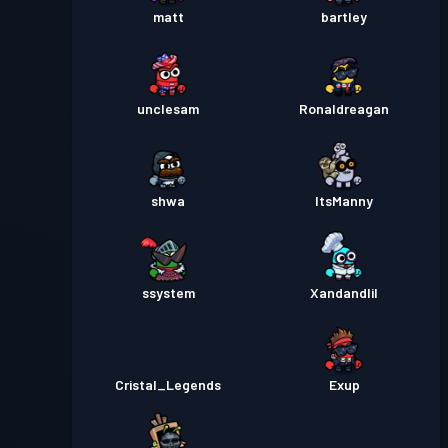
matt
bartley
unclesam
Ronaldreagan
shwa
ItsManny
ssystem
Xandandlil
Cristal_Legends
Exup