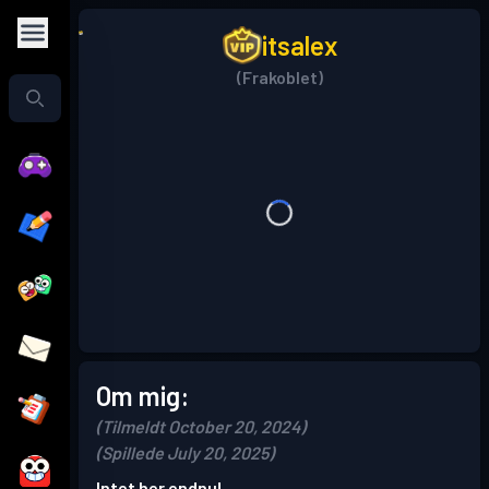
itsalex
(Frakoblet)
Om mig:
(Tilmeldt October 20, 2024)
(Spillede July 20, 2025)
Intet her endnu!