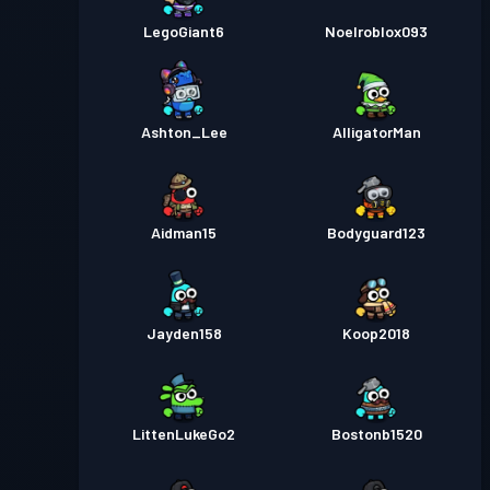
LegoGiant6
Noelroblox093
Ashton_Lee
AlligatorMan
Aidman15
Bodyguard123
Jayden158
Koop2018
LittenLukeGo2
Bostonb1520