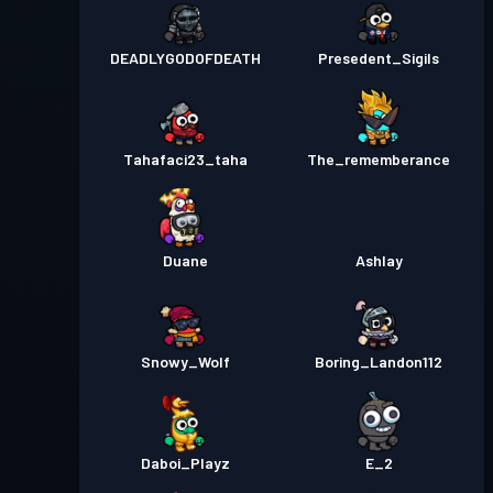
DEADLYGODOFDEATH
Presedent_Sigils
Tahafaci23_taha
The_rememberance
Duane
Ashlay
Snowy_Wolf
Boring_Landon112
Daboi_Playz
E_2