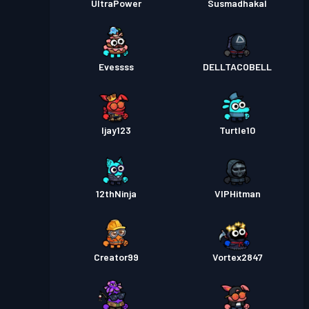
UltraPower
Susmadhakal
Evessss
DELLTACOBELL
Ijay123
Turtle10
12thNinja
VIPHitman
Creator99
Vortex2847