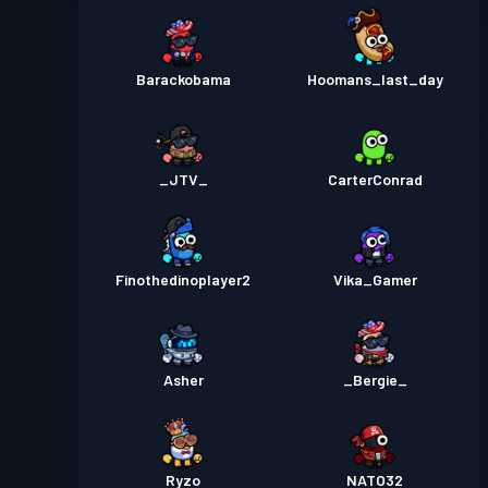
Barackobama
Hoomans_last_day
_JTV_
CarterConrad
Finothedinoplayer2
Vika_Gamer
Asher
_Bergie_
Ryzo
NATO32