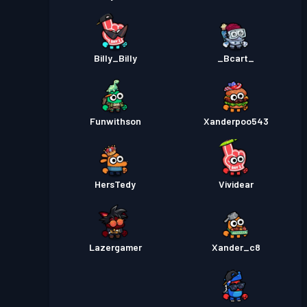
Billy_Billy
_Bcart_
Funwithson
Xanderpoo543
HersTedy
Vividear
Lazergamer
Xander_c8