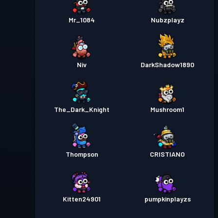
Mr_1084
Nubzplayz
Niv
DarkShadow1890
The_Dark_Knight
Mushroom1
Thompson
CRISTIANO
Kitten24901
pumpkinplayzs