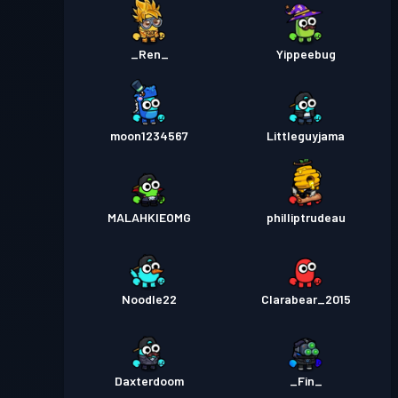
_Ren_
Yippeebug
moon1234567
Littleguyjama
MALAHKIEOMG
philliptrudeau
Noodle22
Clarabear_2015
Daxterdoom
_Fin_