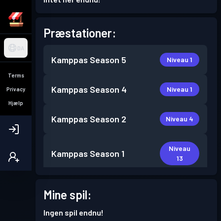
Præstationer:
DA
Kamppas
Season 5
Niveau 1
Terms
Kamppas
Season 4
Niveau 1
Privacy
Hjælp
Kamppas
Season 2
Niveau 4
Niveau
Kamppas
Season 1
13
Mine spil:
Ingen spil endnu!