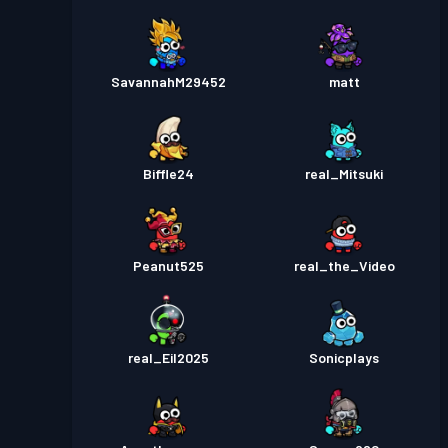
SavannahM29452
matt
Biffle24
real_Mitsuki
Peanut525
real_the_Video
real_Eil2025
Sonicplays