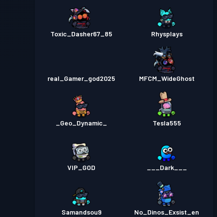
Toxic_Dasher67_85
Rhysplays
real_Gamer_god2025
MFCM_WideGhost
_Geo_Dynamic_
Tesla555
VIP_GOD
___Dark___
Samandsou9
No_Dinos_Exsist_en