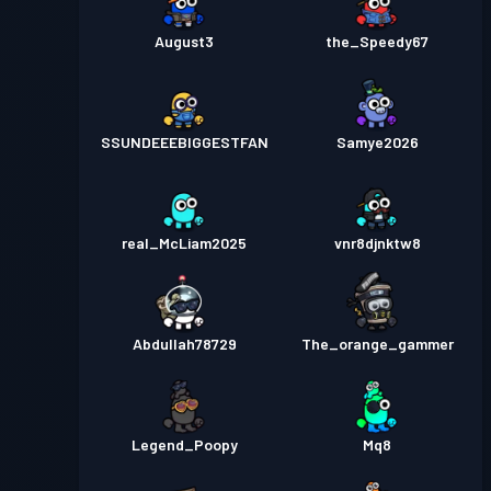
August3
the_Speedy67
SSUNDEEEBIGGESTFAN
Samye2026
real_McLiam2025
vnr8djnktw8
Abdullah78729
The_orange_gammer
Legend_Poopy
Mq8