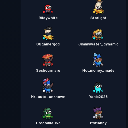
Rileywhite
Starlight
OGgamergod
Jimmywater_dynamic
Seshourmaru
No_money_made
Mr_auto_unknown
Yanis2028
Crocodile057
ItsManny