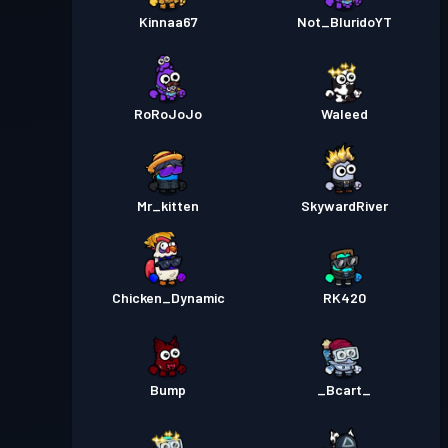
Kinnaa67
Not_BluridoYT
RoRoJoJo
Waleed
Mr_kitten
SkywardRiver
Chicken_Dynamic
RK420
Bump
_Bcart_