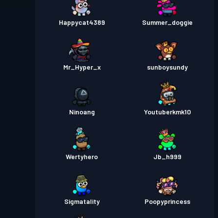
Happycat4389
Summer_doggie
Mr_Hyper_x
sunboysundy
Ninoang
Youtuberkmk10
Wertyhero
Jb_h999
Sigmatality
Poopyprincess