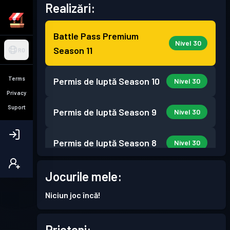
Realizări:
Battle Pass Premium
Nivel 30
Season 11
RO
Terms
Permis de luptă
Season 10
Nivel 30
Privacy
Suport
Permis de luptă
Season 9
Nivel 30
Permis de luptă
Season 8
Nivel 30
Permis de luptă
Season 7
Jocurile mele:
Nivel 30
Niciun joc încă!
Permis de luptă
Season 6
Nivel 30
Prieteni: