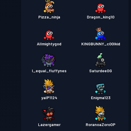
Pizza_ninja
Dragon_king10
Allmightygod
KINGBUNNY_c00lkid
I_equal_fluffynes
SaturdeeOG
yalP1124
Enigma123
Lazergamer
RoranoaZoroOP