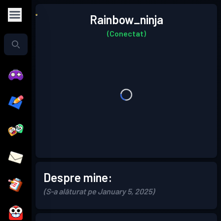
Rainbow_ninja
(Conectat)
Despre mine:
(S-a alăturat pe January 5, 2025)