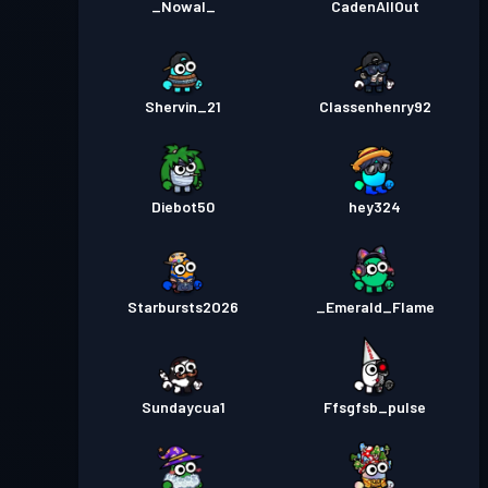
_Nowal_
CadenAllOut
Shervin_21
Classenhenry92
Diebot50
hey324
Starbursts2O26
_Emerald_Flame
Sundaycua1
Ffsgfsb_pulse