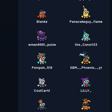
Blankz
Panacakeguy_flame
wman8991_pulse
the_Conor123
Penguin_519
SBM__Phoenix__yt
CoolCar41
LILLY_