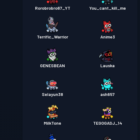
Rorobrobro67_YT
You_cant_kill_me
Terrific_Warrior
Anime3
GENESBEAN
Lauska
Selayun38
ash657
MilkTone
TEGOGASJ_14