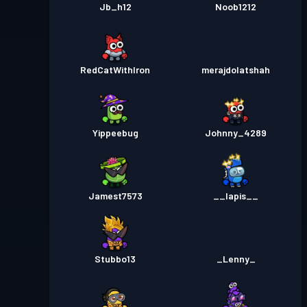
Jb_h12
Noob1212
RedCatWithIron
merajdolatshah
Yippeebug
Johnny_4289
Jamest7573
__lapis__
Stubbo13
_Lenny_