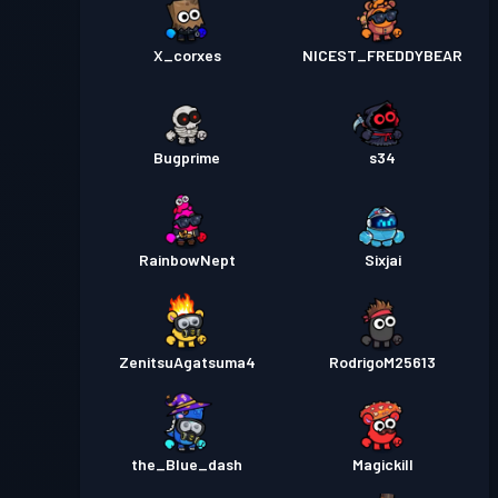
X_corxes
NICEST_FREDDYBEAR
Bugprime
s34
RainbowNept
Sixjai
ZenitsuAgatsuma4
RodrigoM25613
the_Blue_dash
Magickill