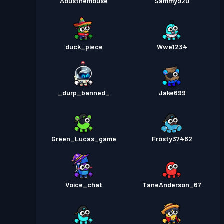
Aousthemouse
Sammy920
duck_piece
Wwe1234
_durp_banned_
Jake699
Green_Lucas_game
Frosty37462
Voice_chat
TaneAnderson_67