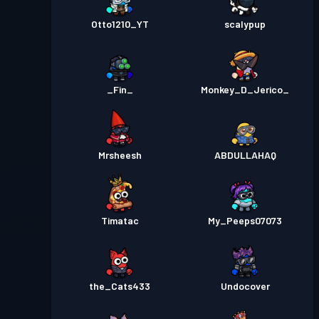
Otto1210_YT
scalypup
_Fin_
Monkey_D_Jerico_
Mrsheesh
ABDULLAHAQ
Timatac
My_Peeps07073
the_Cats433
Undocover