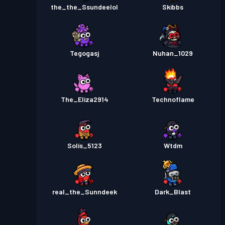
the_the_Ssundeelol
Skibbs
Tegogasj
Nuhan_1029
The_Eliza2914
Technoflame
Solis_5123
Wtdm
real_the_Sunndeek
Dark_Blast