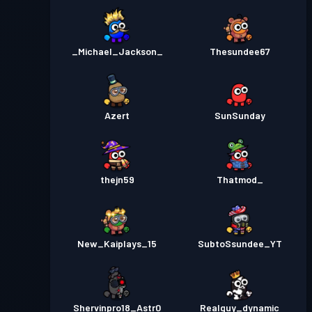
_Michael_Jackson_
Thesundee67
Azert
SunSunday
thejn59
Thatmod_
New_Kaiplays_15
SubtoSsundee_YT
Shervinpro18_Astr0
Realguy_dynamic