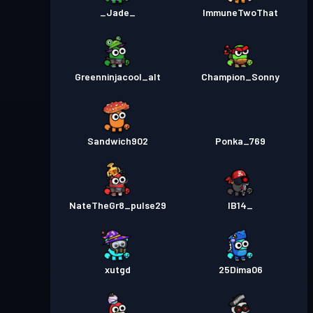
_Jade_
ImmuneTwoThat
Greenninjacool_alt
Champion_Sonny
Sandwich902
Ponka_769
NateTheGr8_pulse29
IB14_
xutgd
25Dima06