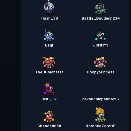
Flash_99
Battle_Buddies1234
Eagl
JIIMMYY
TheOGmonster
Poopyprincess
UNC_97
Pavoudompanha297
Chance9989
RoranoaZoroOP