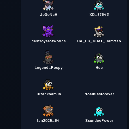
JoOoNaH
XD_97643
destroyerofworlds
DA_OG_GOAT_JamMan
Legend_Poopy
Hde
Tutankhamun
Noelblasforever
Ian2025_84
SsundeePower