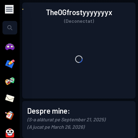
TheOGfrostyyyyyyyx
(Deconectat)
Despre mine:
(S-a alăturat pe September 21, 2025)
(A jucat pe March 26, 2026)