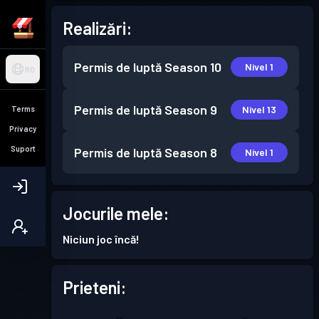
Realizări:
Permis de luptă
Season 10
Nivel 1
RO
Permis de luptă
Season 9
Nivel 13
Terms
Privacy
Suport
Permis de luptă
Season 8
Nivel 1
Jocurile mele:
Niciun joc încă!
Prieteni: