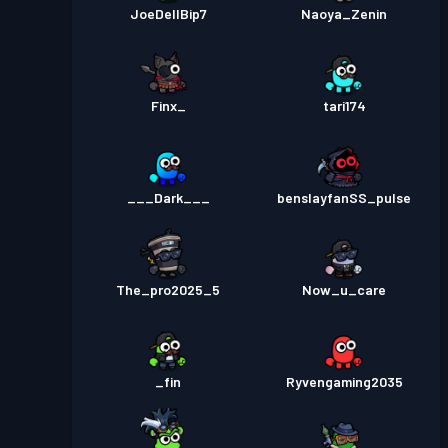
JoeDellBip7
Naoya_Zenin
Finx_
tari174
___Dark___
benslayfanSS_pulse
The_pro2025_5
Now_u_care
_fin
Ryvengaming2035