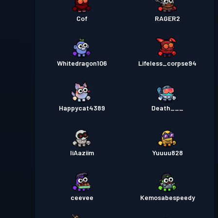
Cof
RAGER2
Whitedragon106
Lifeless_corpse94
Happycat4389
Death___
IiAaziim
Yuuuu828
ceevee
Kemosabespeedy