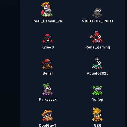
real_Lemon_76
N1GHTFOX_Pulse
Kyle49
Rens_gaming
Belial
Abuelo2025
Pinkyyyyx
Yuifop
CoolGuyT
5ER