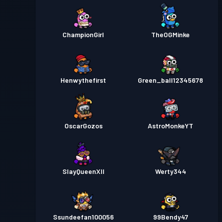
ChampionGirl
TheOGMinke
Henwythefirst
Green_ball12345678
OscarGozos
AstroMonkeYT
SlayQueenXII
Werty344
Ssundeefan100056
99Bendy47