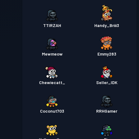
TTIRZAH
Handy_Briii3
Mewmeow
Emmy283
Chewiecatt_
Seller_IDK
Coconut703
RRHGamer