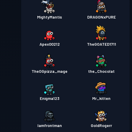
MightyMantis
DRAGONxPURE
Apex00212
TheGOATED1711
TheOGpizza_mage
the_Chocolat
Enigma123
Mr_kitten
Iamfrontman
GoldRogerr