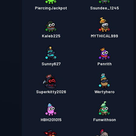
PiercingJackpot
Ssundee_1245
Kaleb225
MYTHICAL999
Sunny627
Penrith
Superkitty2026
Wertyhero
HBH201015
Funwithson