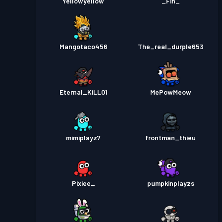
Yellowyellow
_Fin_
Mangotaco456
The_real_durple653
Eternal_KiLL01
MePowMeow
mimiplayz7
frontman_thieu
Pixiee_
pumpkinplayzs