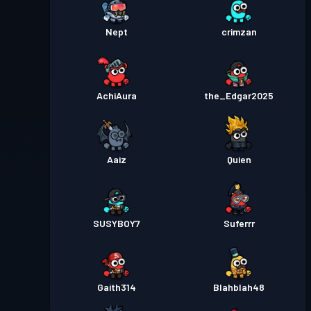
Nept
crimzan
AchiAura
the_Edgar2025
Aaiz
Quien
SUSYBOY7
Suferrr
Gaith314
Blahblah48