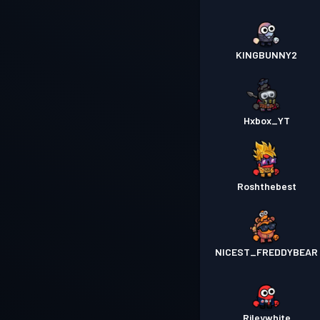
KINGBUNNY2
Hxbox_YT
Roshthebest
NICEST_FREDDYBEAR
Rileywhite