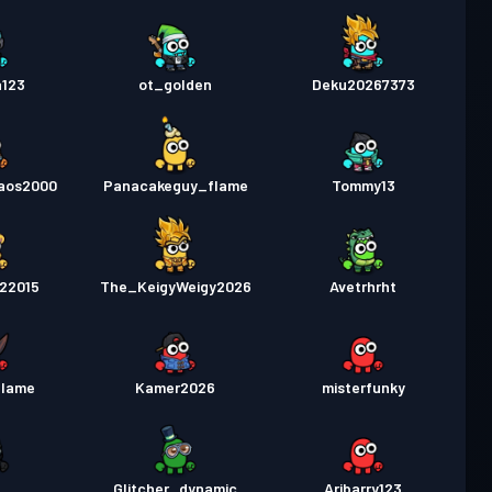
a123
ot_golden
Deku20267373
aos2000
Panacakeguy_flame
Tommy13
22015
The_KeigyWeigy2026
Avetrhrht
flame
Kamer2026
misterfunky
d
Glitcher_dynamic
Aribarry123