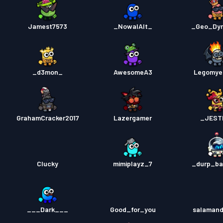
Jamest7573
_NowalAlt_
_Geo_Dy
_d3mon_
AwesomeA3
Legomye
GrahamCracker2017
Lazergamer
_JEST
Clucky
mimiplayz_7
_durp_b
___Dark___
Good_for_you
salamand