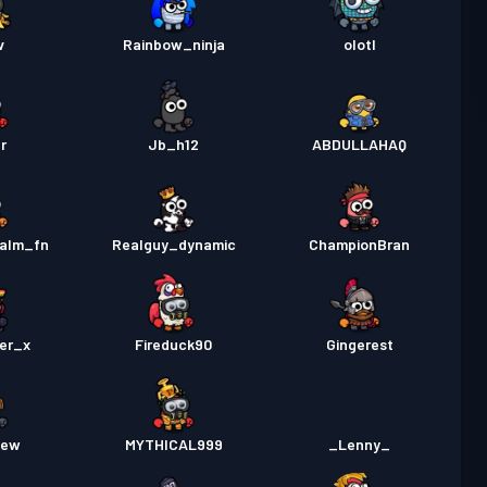
v
Rainbow_ninja
olotl
r
Jb_h12
ABDULLAHAQ
alm_fn
Realguy_dynamic
ChampionBran
er_x
Fireduck90
Gingerest
few
MYTHICAL999
_Lenny_