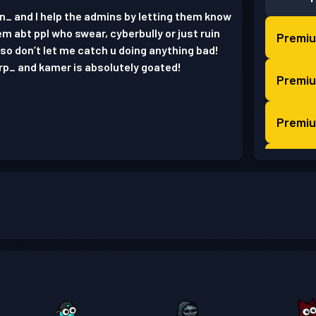
in_ and I help the admins by letting them know
hem abt ppl who swear, cyberbully or just ruin
Premiu
so don’t let me catch u doing anything bad!
urp_ and kamer is absolutely goated!
Premiu
Premiu
Premiu
Premiu
Premiu
Strids