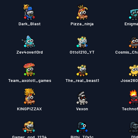
Dark_Blast
Pizza_ninja
Enigm
Zev4overl0rd
Otto1210_YT
Cosmis_Ch
Team_axolotl_games
The_real_beast1
Jose260
KINGPIZZAX
Vexon
Techno
Gamer_god_1234
Bithi_T0x1c
D1