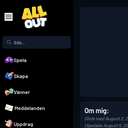
Spela
Skapa
Vänner
Meddelanden
Om mig:
(Gick med August 2, 
Uppdrag
(Spelade August 5, 2