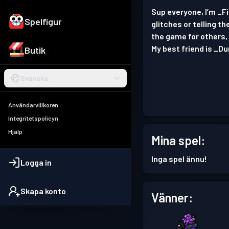
Sup everyone, I’m _F
Spelfigur
glitches or telling t
the game for others, 
My best friend is _D
Butik
Svenska
Användarvillkoren
Integritetspolicyn
Hjälp
Mina spel:
Inga spel ännu!
Logga in
Skapa konto
Vänner: