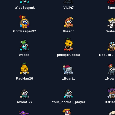
Premiu
tr1dd9eqrmk
ViL147
Bum
Strids
GrimReaper97
theacc
Wale
Strids
Weasel
philliptrudeau
Beautiful
PacMan26
_Bcart_
_Now
Axolotl27
Your_normal_player
ItsMa