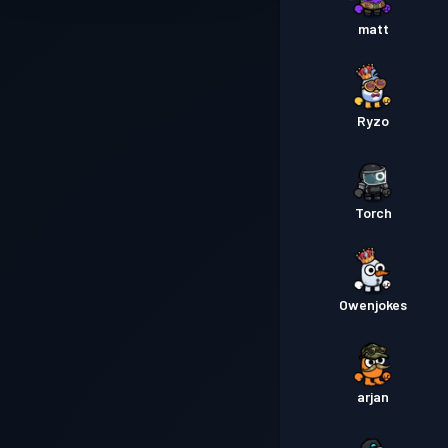
matt
Ryzo
Torch
Owenjokes
arjan