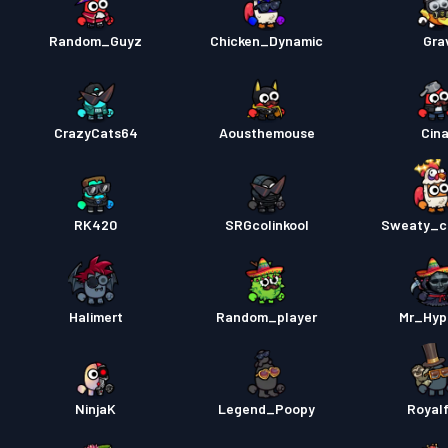
Random_Guyz
Chicken_Dynamic
Gra
CrazyCats64
Aousthemouse
Cina
RK420
SRGcolinkool
Sweaty_c
Halimert
Random_player
Mr_Hyp
NinjaK
Legend_Poopy
Royal