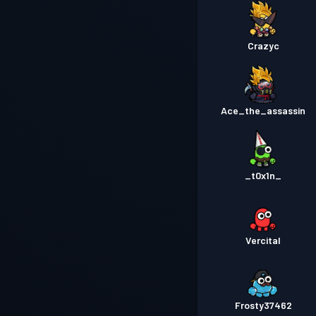
Crazyc
Ace_the_assassin
_t0x1n_
Vercital
Frosty37462