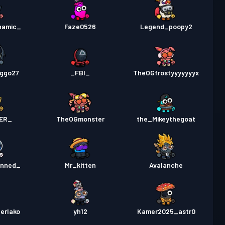
namic_
Faze0526
Legend_poopy2
ggo27
_FBI_
TheOGfrostyyyyyyyx
ER_
TheOGmonster
the_Mikeythegoat
anned_
Mr_kitten
Avalanche
erlako
yh12
Kamer2025_astr0