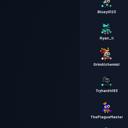
Bluey0123
Ryan_li
GrimAlchemist
Tryhard4193
ThePlagueMaster