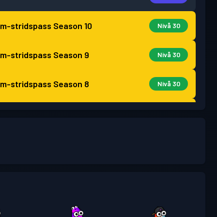
m-stridspass
Season 10
Nivå 30
m-stridspass
Season 9
Nivå 30
m-stridspass
Season 8
Nivå 30
m-stridspass
Season 7
Nivå 30
m-stridspass
Season 6
Nivå 30
m-stridspass
Season 5
Nivå 30
pass
Season 4
Nivå 30