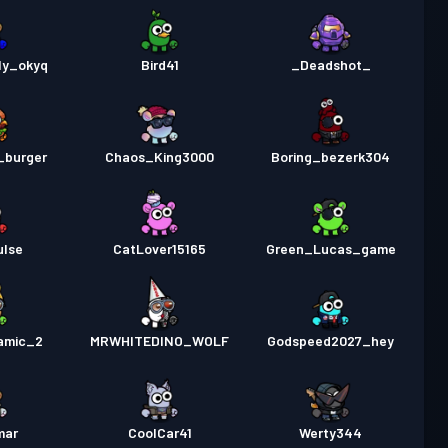
nly_okyq
Bird41
_Deadshot_
_burger
Chaos_King3000
Boring_bezerk304
ulse
CatLover15165
Green_Lucas_game
amic_2
MRWHITEDINO_WOLF
Godspeed2027_hey
mar
CoolCar41
Werty344