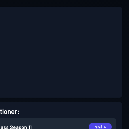
tioner:
pass
Season 11
Nivå 4