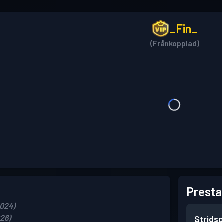
_Fin_
(Frånkopplad)
Presta
2024)
026)
Strids