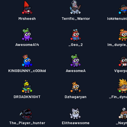
Mrsheesh
Terrific_Warrior
lokirkenui
AwesomeA14
_Geo_2
Im_durple
KINGBUNNY_c00lkid
AwesomeA
Viperp
DR3ADKN1GHT
Dzhagaryan
_Fin_dyn
The_Player_hunter
Elitheawesome
_Ney