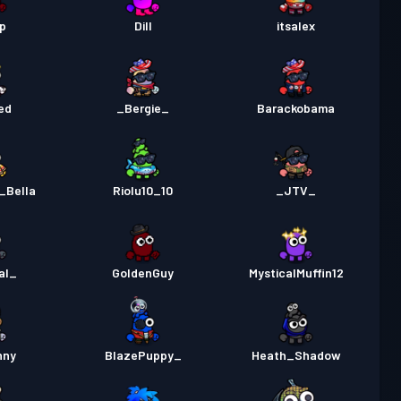
m-stridspass
Season 3
Nivå 30
p
Dill
itsalex
pass
Season 2
Nivå 30
ed
_Bergie_
Barackobama
pass
Season 1
Nivå 30
_Bella
Riolu10_10
_JTV_
al_
GoldenGuy
MysticalMuffin12
nny
BlazePuppy_
Heath_Shadow