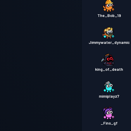
The_Bob_19
Jimmywater_dynamic
king_of_death
mimiplayz7
_Fins_gf