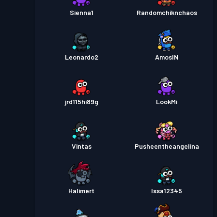
Sienna1
Randomchiknchaos
Leonardo2
AmosIN
jrd115hi89g
LookMi
Vintas
Pusheentheangelina
Halimert
Issa12345