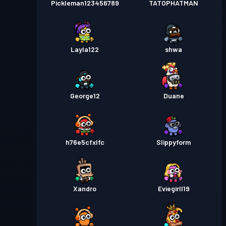
Pickleman123456789
TATOPHATMAN
Layla122
shwa
George12
Duane
h76e5cfxlfc
Slippyform
Xandro
Eviegirll19