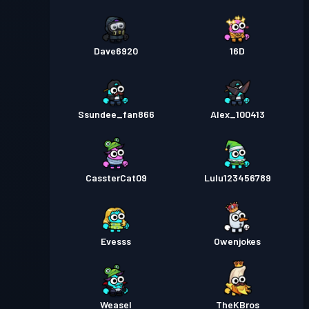
Dave6920
16D
Ssundee_fan866
Alex_100413
CassterCat09
Lulu123456789
Evesss
Owenjokes
Weasel
TheKBros