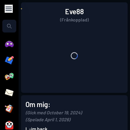
Eve88
(Frånkopplad)
Om mig:
(Gick med October 19, 2024)
(Spelade April 1, 2026)
I..-im back.