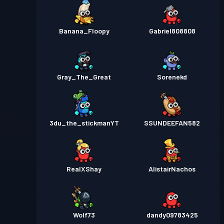
Banana_Floopy
Gabriel808808
Gray_The_Great
Sorenekd
3du_the_stickmanYT
SSUNDEEFAN582
RealXShay
AlistairNachos
Wolf73
dandy09783425