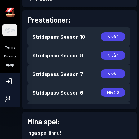
Prestationer:
SV
Stridspass
Season 10
Nivå 1
Terms
Stridspass
Season 9
Nivå 1
Privacy
Hjälp
Stridspass
Season 7
Nivå 1
Stridspass
Season 6
Nivå 2
Stridspass
Season 5
Nivå 1
Mina spel:
Stridspass
Season 3
Nivå 2
Inga spel ännu!