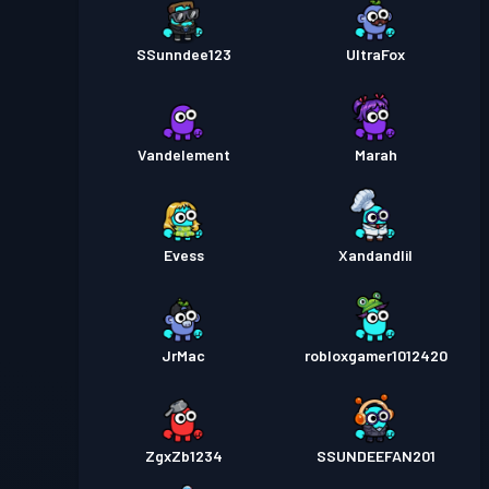
SSunndee123
UltraFox
Vandelement
Marah
Evess
Xandandlil
JrMac
robloxgamer1012420
ZgxZb1234
SSUNDEEFAN201