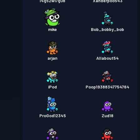
l4g52wi7g08
Xanderpoo543
mike
Bob_bobby_bob
arjan
Allabout54
iPod
Poop19388347754764
ProGod12345
Zud18