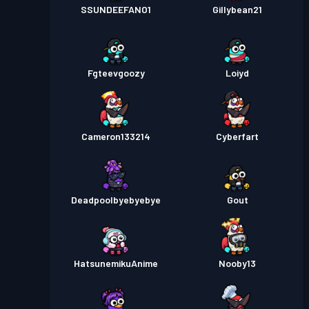
SSUNDEEFANO1
Gillybean21
Fgteevgoozy
Loiyd
Cameron133214
Cyberfart
Deadpoolbyebyebye
Gout
HatsunemikuAnime
Nooby13