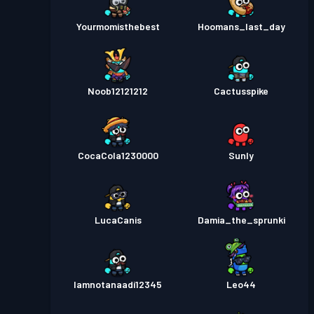
Yourmomisthebest
Hoomans_last_day
Noob12121212
Cactusspike
CocaCola1230000
Sunly
LucaCanis
Damia_the_sprunki
Iamnotanaadi12345
Leo44