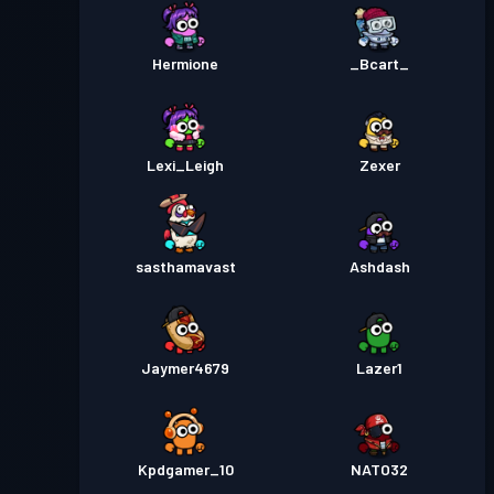
Hermione
_Bcart_
Lexi_Leigh
Zexer
sasthamavast
Ashdash
Jaymer4679
Lazer1
Kpdgamer_10
NATO32