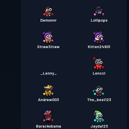
Demonvr
Lollipops
StrawStraw
Kitten24901
_Lenny_
Lenccl
Andrew003
The_best123
Barackobama
Jayda123