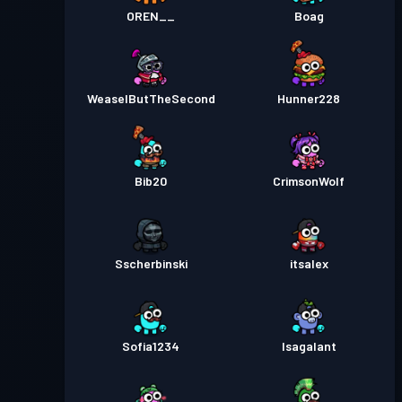
OREN__
Boag
WeaselButTheSecond
Hunner228
Bib20
CrimsonWolf
Sscherbinski
itsalex
Sofia1234
Isagalant