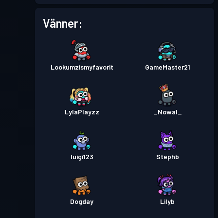
Stridspass
Season 2
Nivå 8
Vänner:
Stridspass
Season 1
Nivå 11
Lookumzismyfavorit
GameMaster21
LylaPlayzz
_Nowal_
luigi123
Stephb
Dogday
Lilyb