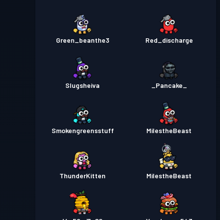
Green_beanthe3
Red_discharge
Slugsheiva
_Pancake_
Smokengreensstuff
MiIestheBeast
ThunderKitten
MilestheBeast