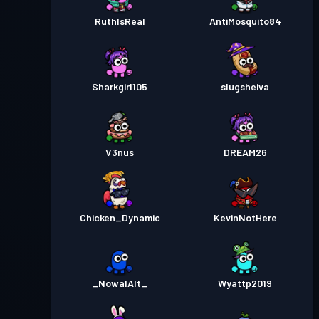
RuthIsReal
AntiMosquito84
Sharkgirl105
slugsheiva
V3nus
DREAM26
Chicken_Dynamic
KevinNotHere
_NowalAlt_
Wyattp2019