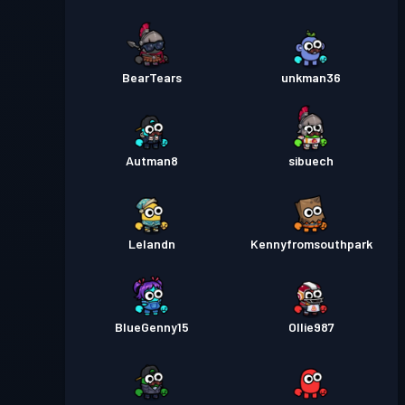
BearTears
unkman36
Autman8
sibuech
Lelandn
Kennyfromsouthpark
BlueGenny15
Ollie987