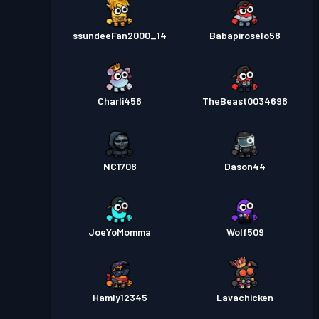
ssundeeFan2000_14
Babapiroselo58
Charli456
TheBeast0034696
NC1708
Dason44
JoeYoMomma
Wolf509
Hamly12345
Lavachicken