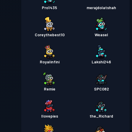
Pro1435
merajdolatshah
Coreythebest10
Weasel
Royalinfini
Lakshi246
Remie
SPC082
Ilovepies
the_Richard