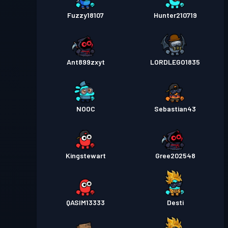
Fuzzy18107
Hunter210719
Ant899zxyt
LORDLEGO1835
NOOC
Sebastian43
Kingstewart
Gree202548
QASIM13333
Desti