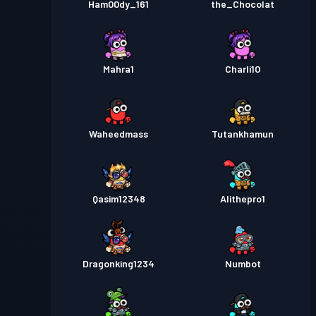
Ham00dy_161
the_Chocolat
Mahra1
Charli10
Waheedmass
Tutankhamun
Qasim12348
Alithepro1
Dragonking1234
Numbot