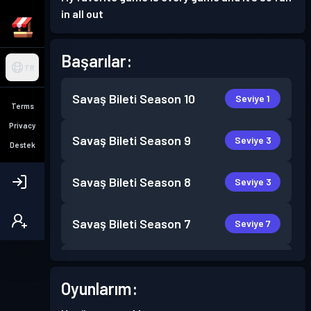
in all out
Başarılar:
TR
Savaş Bileti
Season 10
Seviye 1
Terms
Privacy
Savaş Bileti
Season 9
Seviye 3
Destek
Savaş Bileti
Season 8
Seviye 3
Savaş Bileti
Season 7
Seviye 7
Savaş Bileti
Season 6
Seviye 5
Oyunlarım:
Savaş Bileti
Season 5
Seviye 2