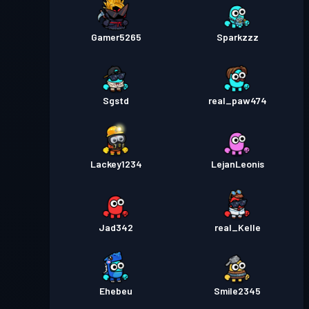
Gamer5265
Sparkzzz
Sgstd
real_paw474
Lackey1234
LejanLeonis
Jad342
real_Kelle
Ehebeu
Smile2345