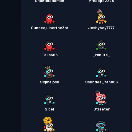
Shaktidadaman
Proappq2228
Sundeejuinorthe3rd
Joshyboy7777
Tails666
_Minute_
Sigmajosh
Ssundee_fan866
Sibel
Streeter