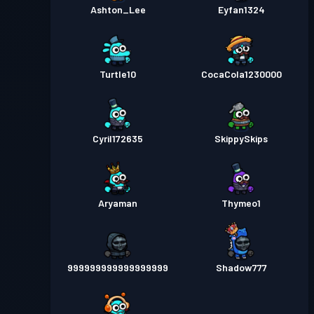
Ashton_Lee
Eyfan1324
Turtle10
CocaCola1230000
Cyril172635
SkippySkips
Aryaman
Thymeo1
999999999999999999
Shadow777