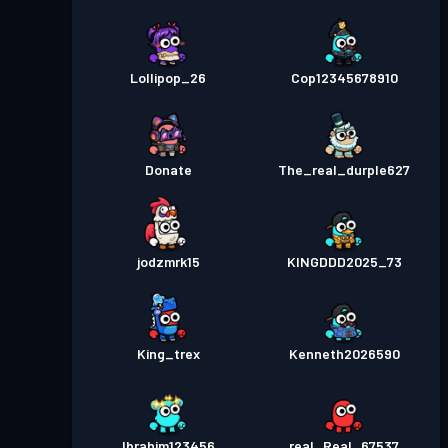
Lollipop_26
Cop12345678910
Donate
The_real_durple627
jodzmrk15
KINGDDD2025_73
King_trex
Kenneth2026590
Ibrahim123456
real_Real_67537