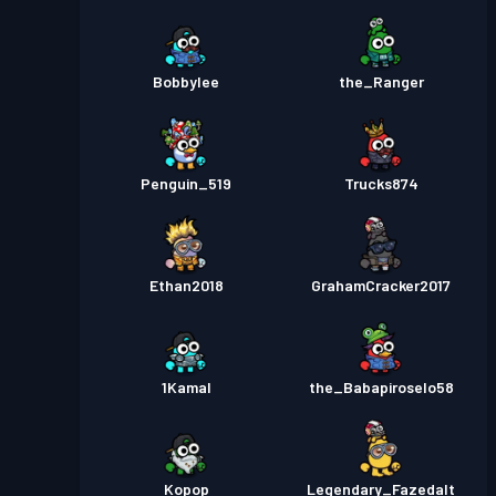
Bobbylee
the_Ranger
Penguin_519
Trucks874
Ethan2018
GrahamCracker2017
1Kamal
the_Babapiroselo58
Kopop
Legendary_Fazedalt