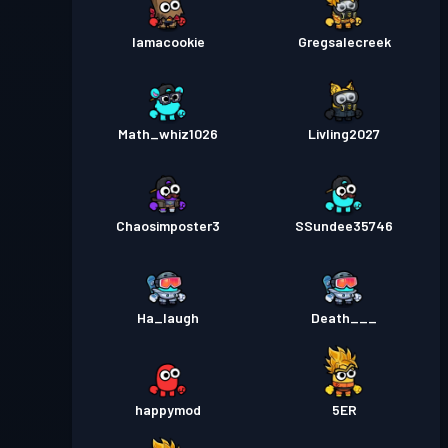
Iamacookie
Gregsalecreek
Math_whiz1026
Livling2027
Chaosimposter3
SSundee35746
Ha_laugh
Death___
happymod
5ER