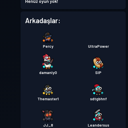
Henüz oyun yok!
Savaş Bileti
Season 4
Seviye 7
Arkadaşlar:
Seviye
Savaş Bileti
Season 3
10
Percy
UltraPower
Seviye
Savaş Bileti
Season 2
10
damanly0
SIP
Savaş Bileti
Season 1
Seviye 11
Themaster1
sdtgbhnf
JJ_8
Leandersus