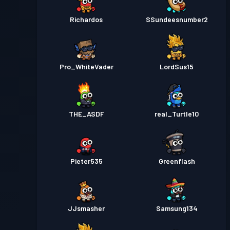
Richardos
SSundeesnumber2
Pro_WhiteVader
LordSus15
THE_ASDF
real_Turtle10
Pieter535
Greenflash
JJsmasher
Samsung134