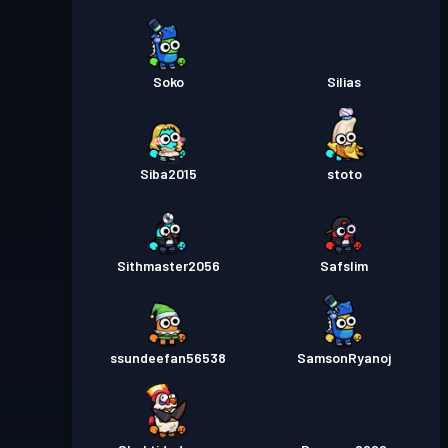
Soko
Silias
Siba2015
stoto
Sithmaster2056
Safslim
ssundeefan56538
SamsonRyanoj