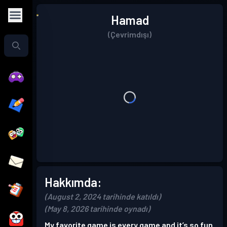
Hamad
(Çevrimdışı)
Hakkımda:
(August 2, 2024 tarihinde katıldı)
(May 8, 2026 tarihinde oynadı)
My favorite game is every game and it’s so fun