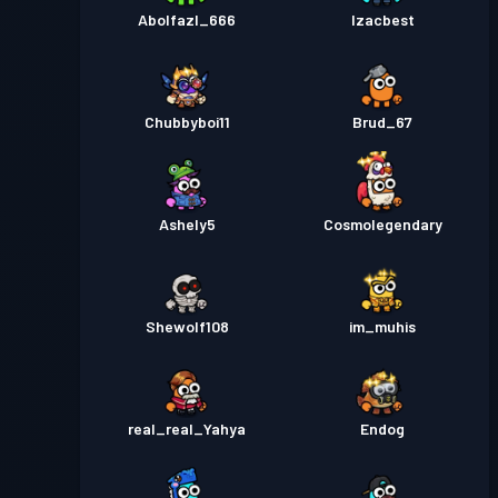
Abolfazl_666
Izacbest
Chubbyboi11
Brud_67
Ashely5
Cosmolegendary
Shewolf108
im_muhis
real_real_Yahya
Endog