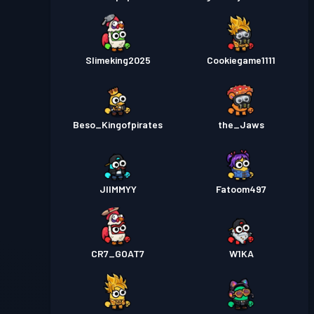
Slimeking2025
Cookiegame1111
Beso_Kingofpirates
the_Jaws
JIIMMYY
Fatoom497
CR7_GOAT7
W1KA