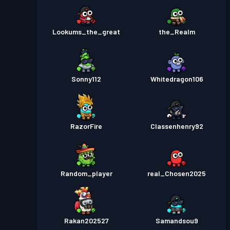
Lookums_the_great
the_Realm
Sonny112
Whitedragon106
RazorFire
Classenhenry92
Random_player
real_Chosen2025
Rakan202527
Samandsou9