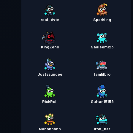
real_Avte
Sparkling
KingZeno
Saaleem123
Justssundee
Iamlilbro
RickRoll
Sultan15159
Nahhhhhhh
iron_bar