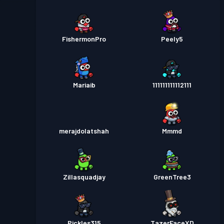
FishermonPro
Peely5
Mariaib
111111111112111
merajdolatshah
Mmmd
Zillasquadjay
GreenTree3
Pickles315
TazerFaceXD