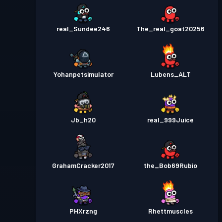
real_Sundee246
The_real_goat20256
Yohanpetsimulator
Lubens_ALT
Jb_h20
real_999Juice
GrahamCracker2017
the_Bob69Rubio
PHXrzng
Rhettmuscles