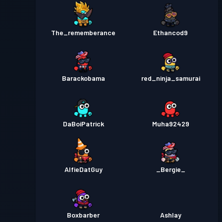
The_rememberance
Ethancod9
Barackobama
red_ninja_samurai
DaBoiPatrick
Muha92429
AlfieDatGuy
_Bergie_
Boxbarber
Ashlay