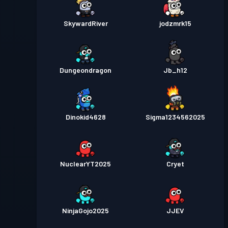
SkywardRiver
jodzmrk15
Dungeondragon
Jb_h12
Dinokid4628
Sigma1234562025
NuclearYT2025
Cryet
NinjaGojo2025
JJEV