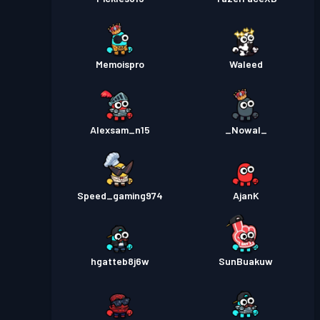
Memoispro
Waleed
Alexsam_n15
_Nowal_
Speed_gaming974
AjanK
hgatteb8j6w
SunBuakuw