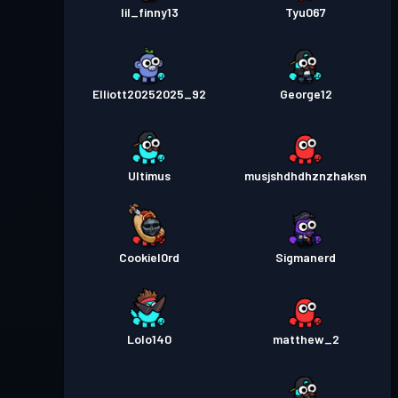
lil_finny13
Tyu067
Elliott20252025_92
George12
Ultimus
musjshdhdhznzhaksn
Cookiel0rd
Sigmanerd
Lolo140
matthew_2