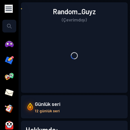
Random_Guyz
(Çevrimdışı)
Günlük seri
12 günlük seri
Hakkımda: