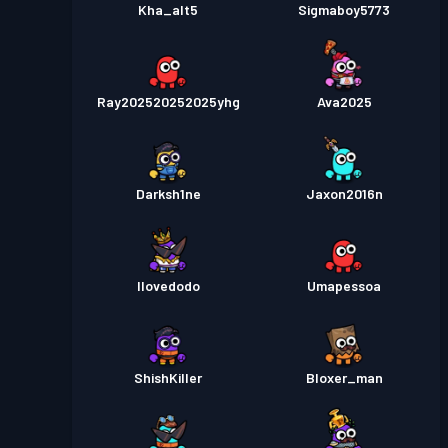
Kha_alt5
Sigmaboy5773
Ray202520252025yhg
Ava2025
Darksh1ne
Jaxon2016n
Ilovedodo
Umapessoa
ShishKiller
Bloxer_man