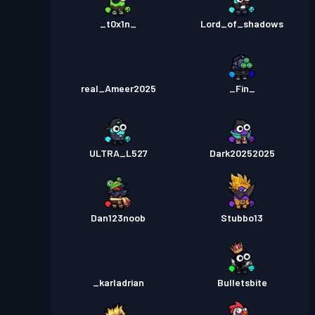
_t0x1n_
Lord_of_shadows
real_Ameer2025
_Fin_
ULTRA_L527
Dark20252025
Dan123noob
Stubbo13
_karladrian
Bulletsbite