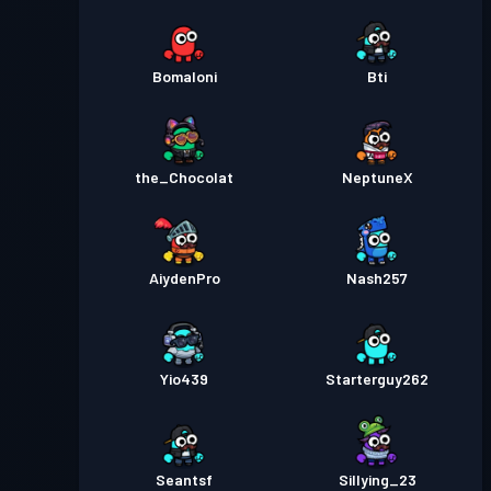
Bomaloni
Bti
the_Chocolat
NeptuneX
AiydenPro
Nash257
Yio439
Starterguy262
Seantsf
Sillying_23