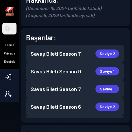
(December 15, 2024 tarihinde katıldı)
(August 8, 2026 tarihinde oynadı)
TR
Başarılar:
Terms
Savaş Bileti
Season 11
Seviye 2
Privacy
Destek
Savaş Bileti
Season 9
Seviye 1
Savaş Bileti
Season 7
Seviye 1
Savaş Bileti
Season 6
Seviye 2
Savaş Bileti
Season 5
Seviye 5