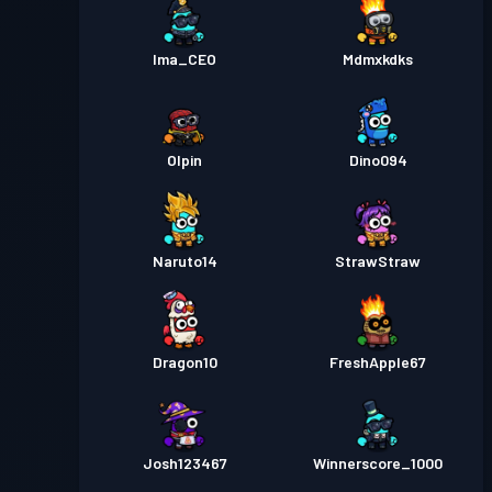
Ima_CEO
Mdmxkdks
Olpin
Dino094
Naruto14
StrawStraw
Dragon10
FreshApple67
Josh123467
Winnerscore_1000