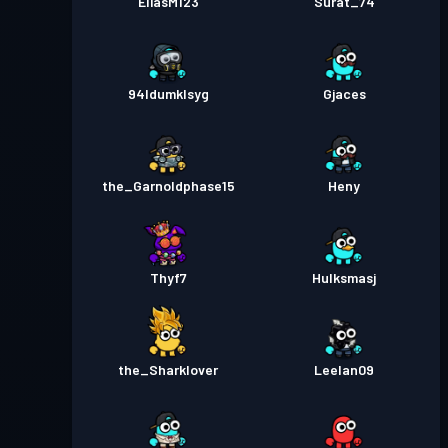
EliasM123
Surat_74
94ldumklsyg
Gjaces
the_Garnoldphase15
Heny
Thyf7
Hulksmasj
the_Sharklover
Leelan09