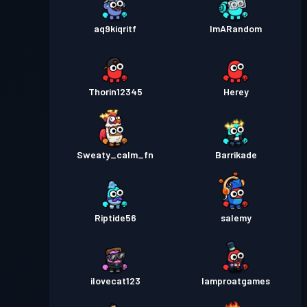
aq9kiqritf
ImARandom
Thorin12345
Herey
Sweaty_calm_fn
Barrikade
Riptide56
salemy
ilovecat123
Iamproatgames