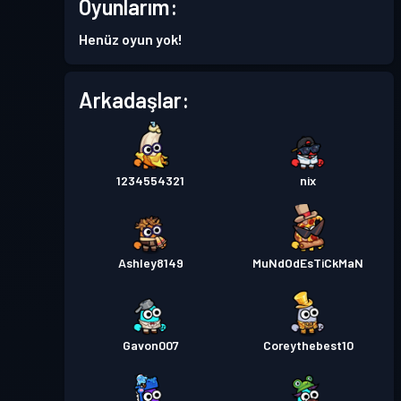
Oyunlarım:
Savaş Bileti
Season 4
Seviye 3
Henüz oyun yok!
Savaş Bileti
Season 3
Seviye 8
Arkadaşlar:
Savaş Bileti
Season 2
Seviye 6
1234554321
nix
Savaş Bileti
Season 1
Seviye 4
Ashley8149
MuNdOdEsTiCkMaN
Gavon007
Coreythebest10