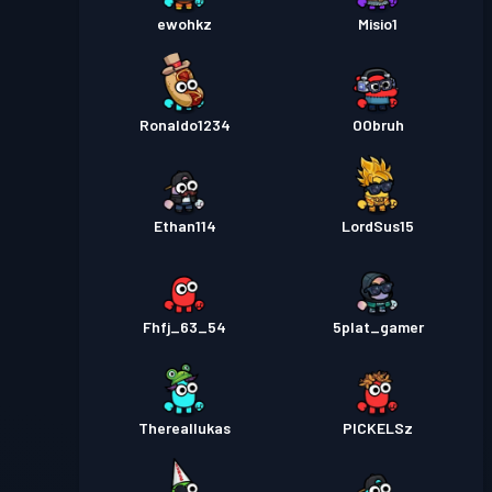
ewohkz
Misio1
Ronaldo1234
OObruh
Ethan114
LordSus15
Fhfj_63_54
5plat_gamer
Thereallukas
PICKELSz