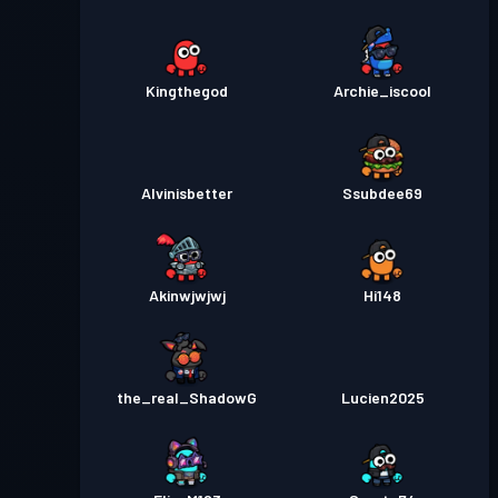
Kingthegod
Archie_iscool
Alvinisbetter
Ssubdee69
Akinwjwjwj
Hi148
the_real_ShadowG
Lucien2025