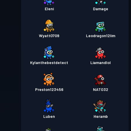
Eleni
Damage
Wyatt0709
Leodragon12lim
Kylanthebestdetect
Liamandlol
Preston123456
NATO32
Luben
Heramb