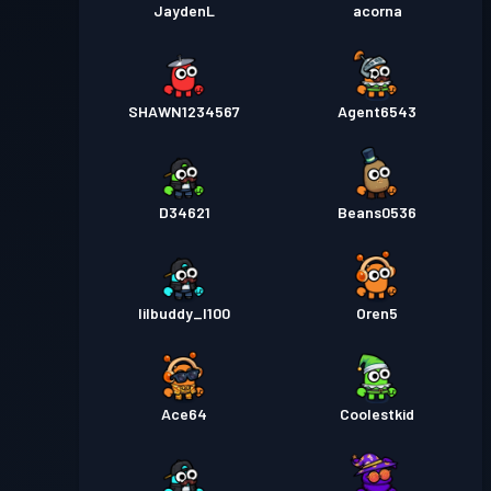
JaydenL
acorna
SHAWN1234567
Agent6543
D34621
Beans0536
lilbuddy_l100
Oren5
Ace64
Coolestkid