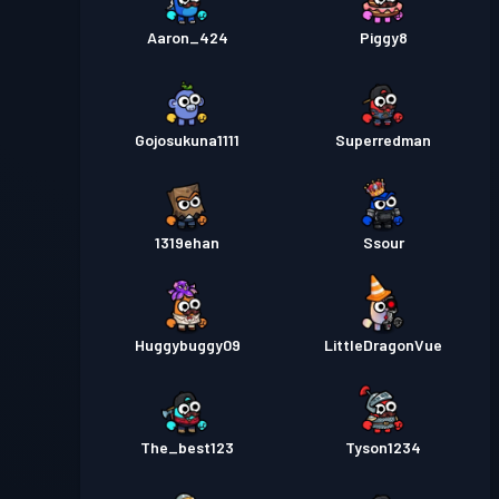
Aaron_424
Piggy8
Gojosukuna1111
Superredman
1319ehan
Ssour
Huggybuggy09
LittleDragonVue
The_best123
Tyson1234