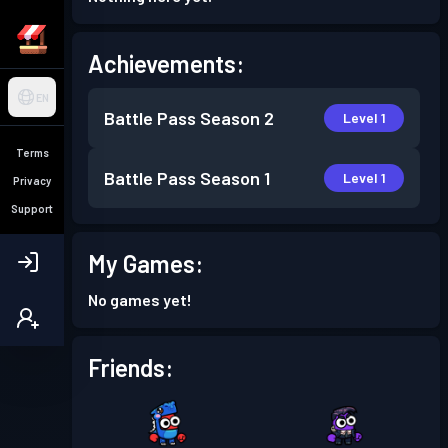
Achievements:
EN
Battle Pass
Season 2
Level 1
Terms
Battle Pass
Season 1
Level 1
Privacy
Support
My Games:
No games yet!
Friends: