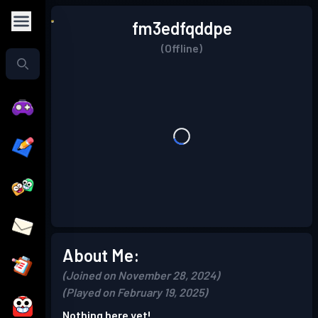
fm3edfqddpe
(Offline)
About Me:
(Joined on November 28, 2024)
(Played on February 19, 2025)
Nothing here yet!