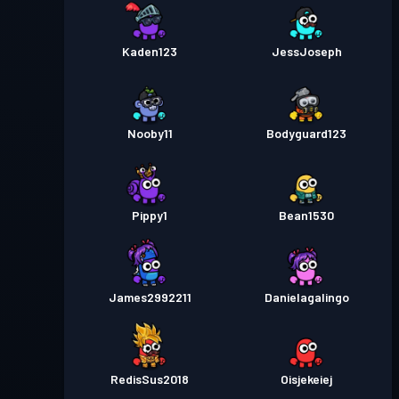
Kaden123
JessJoseph
Nooby11
Bodyguard123
Pippy1
Bean1530
James2992211
Danielagalingo
RedisSus2018
Oisjekeiej