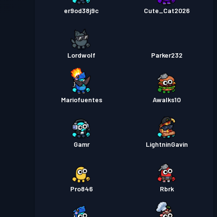
er9od38j9c
Cute_Cat2026
Lordwolf
Parker232
Mariofuentes
Awalks10
Gamr
LightninGavin
Pro846
Rbrk