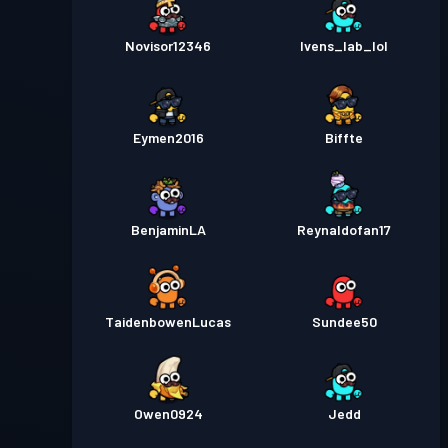
Novisor12346
Ivens_lab_lol
Eymen2016
Biffte
BenjaminLA
Reynaldofan17
TaidenbowenLucas
Sundee50
Owen0924
Jedd