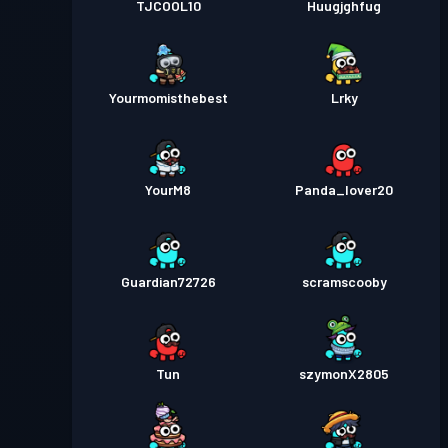
TJCOOL10
Huugjghfug
Yourmomisthebest
Lrky
YourM8
Panda_lover20
Guardian72726
scramscooby
Tun
szymonX2805