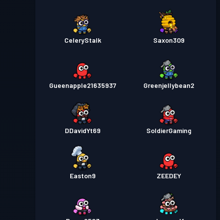
CeleryStalk
Saxon309
Gueenapple21635937
Greenjellybean2
DDavidYt69
SoldierGaming
Easton9
ZEEDEY