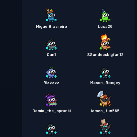
MiguelBrasileiro
Luca26
Can1
SSundeesbigfan12
Rizzzzz
Mason_Boogey
Damia_the_sprunki
lemon_fun565