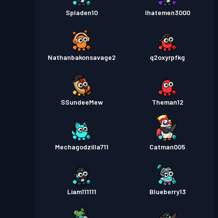
Spladen10
Ihatemen3000
Nathanbakonsavage2
q2oxyrpfkg
SSundeeMew
Theman12
Mechagodzilla711
Catman005
Liam111111
Blueberry13