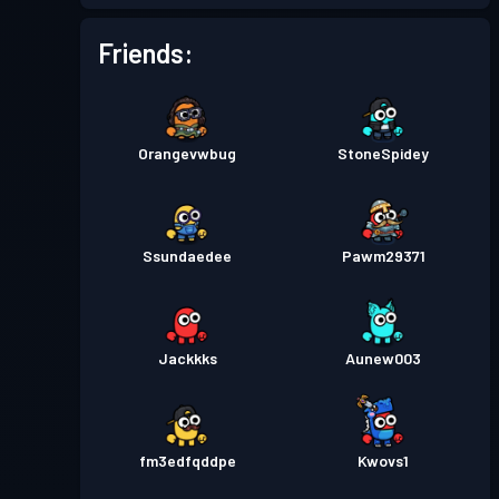
Friends:
Orangevwbug
StoneSpidey
Ssundaedee
Pawm29371
Jackkks
Aunew003
fm3edfqddpe
Kwovs1