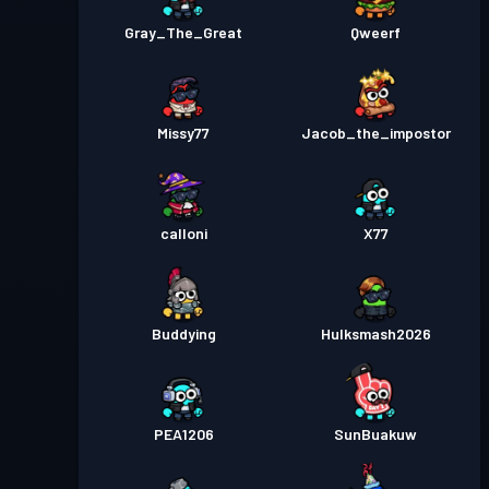
Gray_The_Great
Qweerf
Missy77
Jacob_the_impostor
calloni
X77
Buddying
Hulksmash2026
PEA1206
SunBuakuw