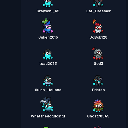
Graysonj_65
Lat_Dreamer
Julien2015
JoBob128
toad2033
God3
Quinn_Holland
Fristen
Whatthedogdoing1
Ghost78945