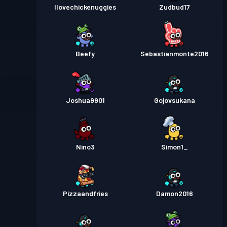
Ilovechickenuggies
Zudbud17
Beefy
Sebastianmonte2016
Joshua9901
Gojovsukana
Nino3
Simon1_
Pizzaandfries
Damon2016