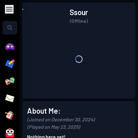
Ssour
(Offline)
About Me:
(Joined on December 30, 2024)
(Played on May 23, 2025)
Nothing here yet!