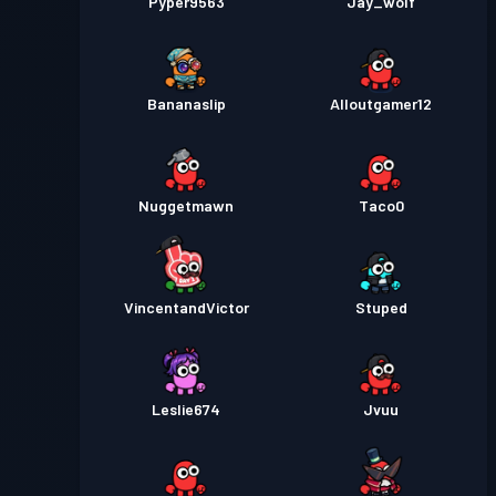
Pyper9563
Jay_wolf
Bananaslip
Alloutgamer12
Nuggetmawn
Taco0
VincentandVictor
Stuped
Leslie674
Jvuu