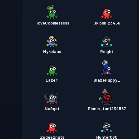
IloveCookiesssss
Skibidi123456
Nykolaus
Reight
Lazer1
BlazePuppy_
Nu9get
Bionic_fan1234567
Zudeeznuts
Hunter090