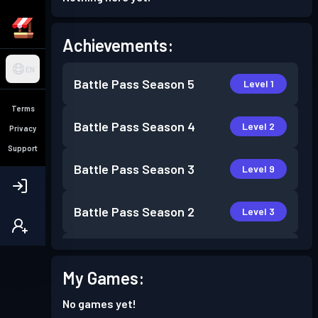
Achievements:
EN
Battle Pass
Season 5
Level 1
Terms
Battle Pass
Season 4
Level 2
Privacy
Support
Battle Pass
Season 3
Level 9
Battle Pass
Season 2
Level 3
Battle Pass
Season 1
Level 3
My Games:
No games yet!