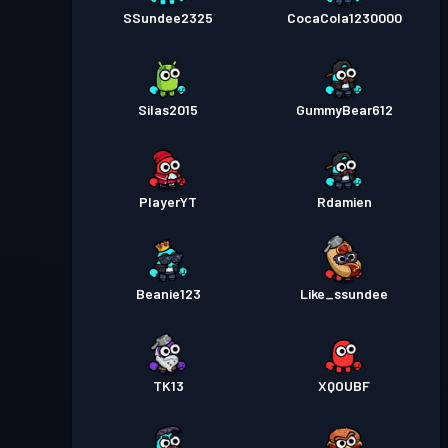
SSundee2325
CocaCola1230000
Silas2015
GummyBear612
PlayerYT
Rdamien
Beanie123
Like_ssundee
TK13
XQOUBF