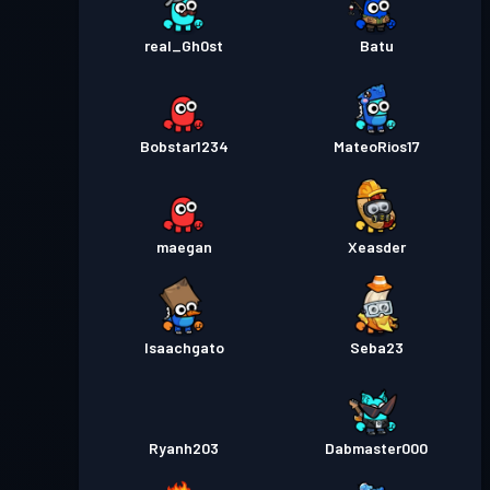
real_Gh0st
Batu
Bobstar1234
MateoRios17
maegan
Xeasder
Isaachgato
Seba23
Ryanh203
Dabmaster000