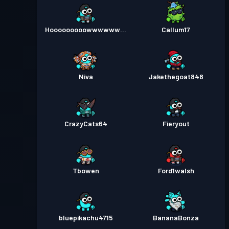
Hooooooooowwwwwww3
Callum17
Niva
Jakethegoat848
CrazyCats64
Fieryout
Tbowen
Ford1walsh
bluepikachu4715
BananaBonza