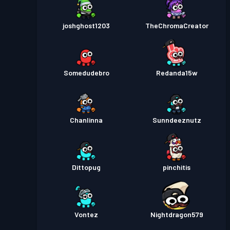
joshghost1203
TheChromaCreator
Somedudebro
Redanda15w
Chanlinna
Sunndeeznutz
Dittopug
pinchitis
Vontez
Nightdragon579