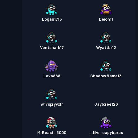
Logan1715
Deion11
Ventshark17
Wyattbr12
Lava888
Shadowflame13
w17iqzyvxlr
Jaybzee123
MrBeast_6000
i_like_capybaras