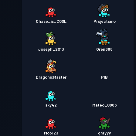
Chase_is_C00L
Projectsmo
Joseph_2013
Oren888
DragonicMaster
PIB
sky42
Mateo_0883
Mop123
grayyy