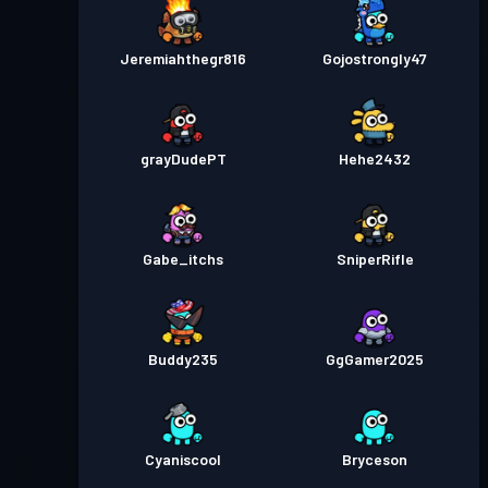
Jeremiahthegr816
Gojostrongly47
grayDudePT
Hehe2432
Gabe_itchs
SniperRifle
Buddy235
GgGamer2025
Cyaniscool
Bryceson