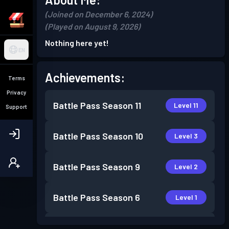
(Joined on December 6, 2024)
(Played on August 9, 2026)
Nothing here yet!
EN
Achievements:
Terms
Privacy
Battle Pass
Season 11
Level 11
Support
Battle Pass
Season 10
Level 3
Battle Pass
Season 9
Level 2
Battle Pass
Season 6
Level 1
Battle Pass
Season 5
Level 4