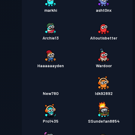
markhi
asht0nx
Archie13
Alloutisbetter
Haaaaaayden
Wardoor
New780
Idk92892
Pro1435
SSundefan8854