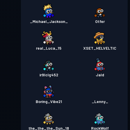
_Michael_Jackson_
Otfer
real_Luca_15
XSET_HELVELTIC
ir9lclg452
Jald
Boring_Vibe21
_Lenny_
the_the_the_Sun_18
RockWolf