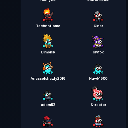
Technoflame
Cinar
Dimonik
slyfox
Anasselshazly2016
Hawk1500
adam53
Streeter