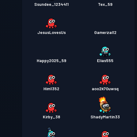
Ssundee_1234411
Tex_59
JesusLovesUs
Gamerzai12
Happy2025_59
Elias555
Him1352
aoo2k70uwsq
Kirby_38
ShadyMartin33