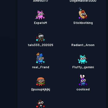
Amiro0717
Dogemaster3000
ExpatsM
Stickbotking
tals333_202025
Radiant_Arson
real_Frand
Fluffy_gemini
Qpuoupkjkjkj
cooliced