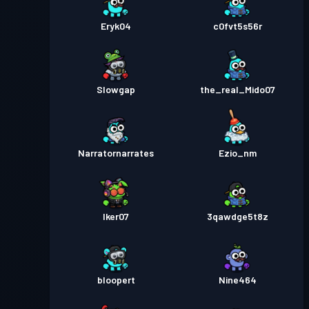
Eryk04
c0fvt5s56r
Slowgap
the_real_Mido07
Narratornarrates
Ezio_nm
Iker07
3qawdge5t8z
bloopert
Nine464