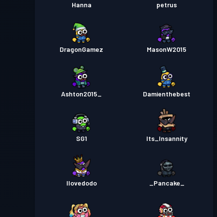
Hanna
petrus
DragonGamez
MasonW2015
Ashton2015_
Damienthebest
SG1
Its_Insannity
Ilovedodo
_Pancake_