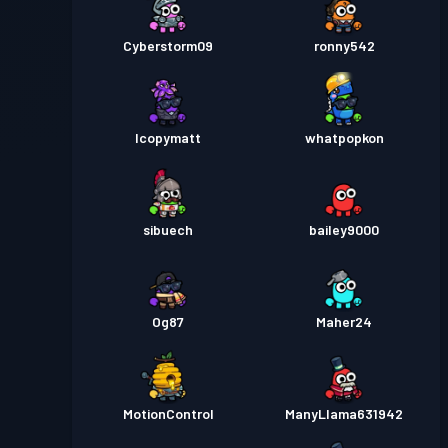
Cyberstorm09
ronny542
Icopymatt
whatpopkon
sibuech
bailey9000
Og87
Maher24
MotionControl
ManyLlama631942