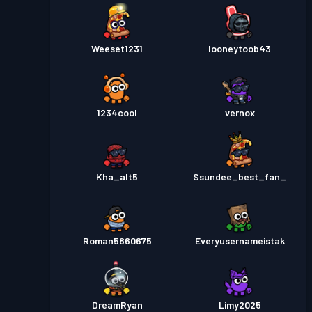
Weeset1231
looneytoob43
1234cool
vernox
Kha_alt5
Ssundee_best_fan_
Roman5860675
Everyusernameistak
DreamRyan
Limy2025