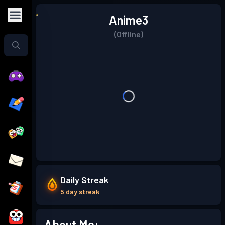
Anime3
(Offline)
Daily Streak
5 day streak
About Me: