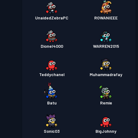
UnaidedZebraPC
ROWANIEEE
Dionel4000
WARREN2015
Teddychanel
Muhammadrafay
Batu
Remie
Sonic03
BigJohnny