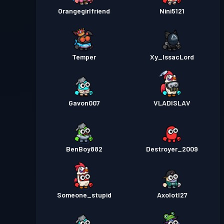
Orangegirlfriend
Nini5121
Temper
Xy_IssacLord
Gavon007
VLADISLAV
BenBoy882
Destroyer_2009
Someone_stupid
Axolotl27