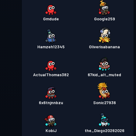
Gmdude
Google259
Hamzeh12345
Oliverisabanana
ActualThomas382
67kid_alt_muted
6x6tnjnnbzu
Sonic27936
KobiJ
the_Diego20262026