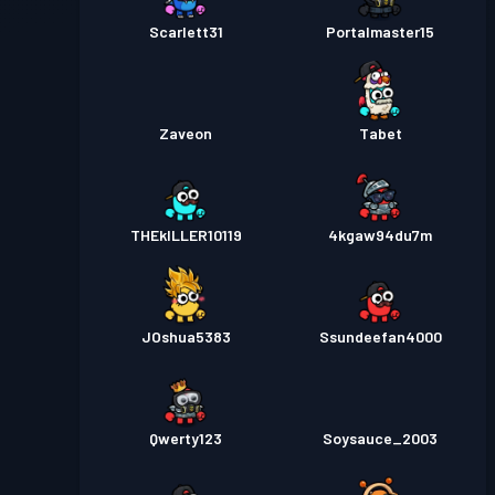
Scarlett31
Portalmaster15
Zaveon
Tabet
THEkILLER10119
4kgaw94du7m
JOshua5383
Ssundeefan4000
Qwerty123
Soysauce_2003