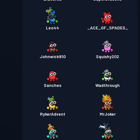
Leo44
_ACE_OF_SPADES_
Johnwick910
Squishy202
Sanches
Wadthrough
RykerAdvent
MrJoker