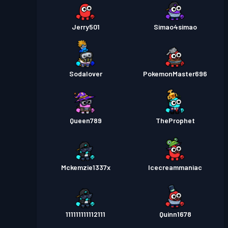
Jerry501
Simao4simao
Sodalover
PokemonMaster696
Queen789
TheProphet
Mckemzie1337x
Icecreammaniac
111111111112111
Quinn1678