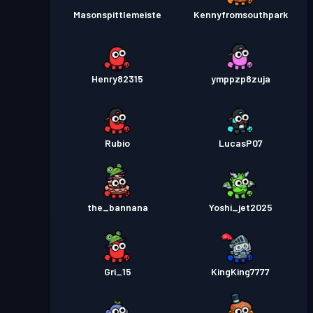
Masonspittlemeiste
Kennyfromsouthpark
Henry82315
ymppzp8zuja
Rubio
LucasP07
the_bannana
Yoshi_jet2025
Gri_15
KingKing7777