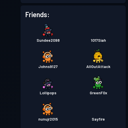
Battle Pass
Season 1
Level 1
Friends:
Sundee2098
1017Siah
Johns9127
AllOutAttack
Lollipops
GreenF0x
nunujr2015
Sayfire