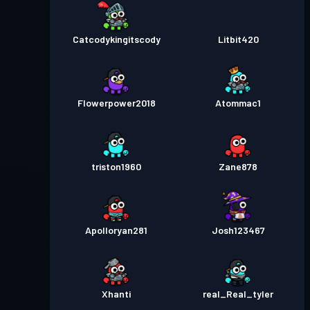
Catcodykingitscody
Litbit420
Flowerpower2018
Atommac1
triston1960
Zane878
Apolloryan281
Josh123467
Xhanti
real_Real_tyler