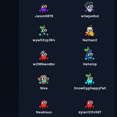
Jason9876
wtiejve8xz
wyw53cp364
Nathan2
w298kwodbv
Hehelop
Niva
SnowEggHappyFall
Neaklaus
dylan1234567