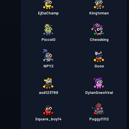
EjDaChamp
Kingtvman
Piccol0
Chessking
NPY2
Guoo
asd123789
DylanGoesViral
Square_boy14
Puggy11112