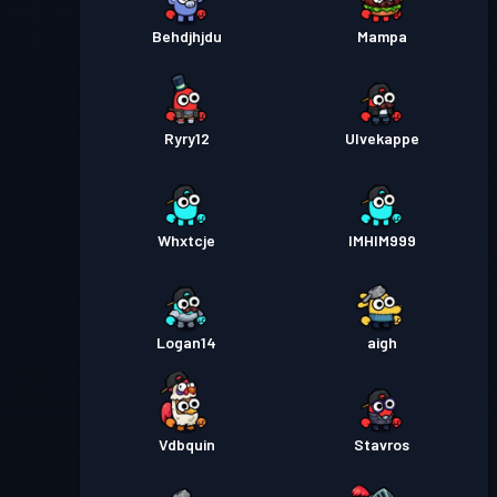
Behdjhjdu
Mampa
Ryry12
Ulvekappe
Whxtcje
IMHIM999
Logan14
aigh
Vdbquin
Stavros