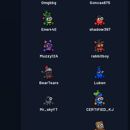
Omgbbg
Goncas675
Eme44E
shadow367
Muzzy12A
rabbitboy
BearTears
Luben
Mr_skyYT
CERTIFIED_KJ