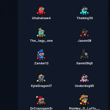
UhahahawA
Theking30
The_lagy_one
Jason08
Zander12
Gavin09q5
KyleDragon17
Underdog95
DrCrazygam3r
Monkey_D_Luffy__