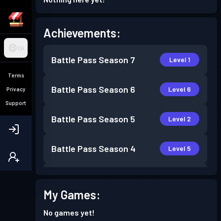
Achievements:
EN
Battle Pass
Season 7
Level 1
Terms
Battle Pass
Season 6
Level 6
Privacy
Support
Battle Pass
Season 5
Level 2
Battle Pass
Season 4
Level 5
Battle Pass
Season 3
Level 16
My Games:
Battle Pass
Season 2
Level 12
No games yet!