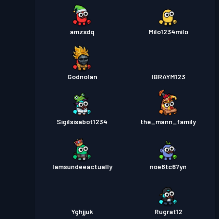
amzsdq
Milo1234milo
Godnolan
IBRAYM123
Sigilsisabot1234
the_mann_family
Iamsundeeactually
noe8tc67yn
Yghjjuk
Rugrat12