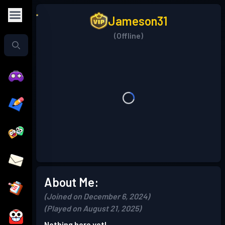
Jameson31
(Offline)
About Me:
(Joined on December 6, 2024)
(Played on August 21, 2025)
Nothing here yet!