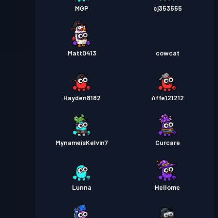
MGP
cj353555
Matt0413
cowcat
Hayden8182
Affe121212
MynameisKelvin7
Curcare
Lunna
Hellome