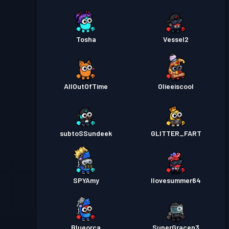
Tosha
Vessel2
AllOutOfTime
Olieeiscool
subtoSSundeek
GLITTER_FART
SPYAmy
Ilovesummer64
Blueorca
SuperGracen3