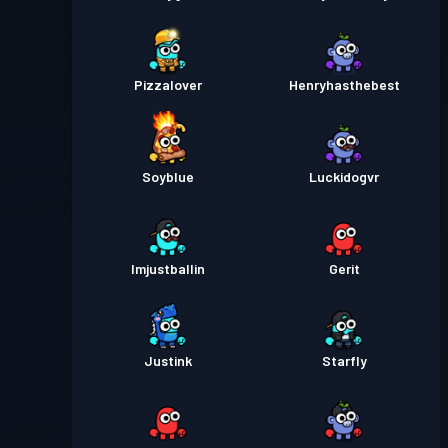
Pizzalover
Henryhasthebest
Soyblue
Luckidogvr
Imjustballin
Gerit
Justink
Starfly