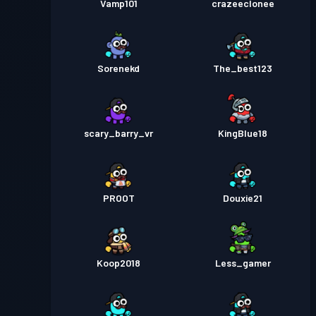
Vamp101
crazeeclonee
Sorenekd
The_best123
scary_barry_vr
KingBlue18
PROOT
Douxie21
Koop2018
Less_gamer