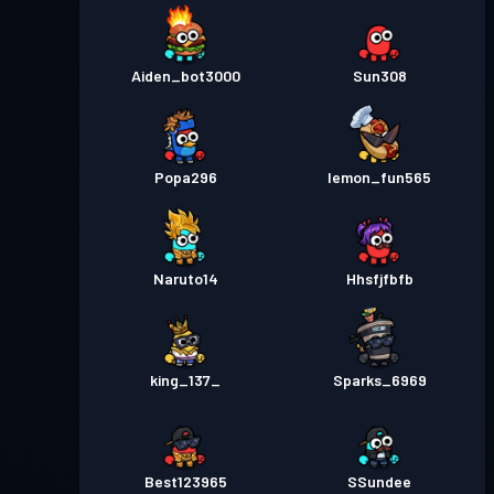
Aiden_bot3000
Sun308
Popa296
lemon_fun565
Naruto14
Hhsfjfbfb
king_137_
Sparks_6969
Best123965
SSundee