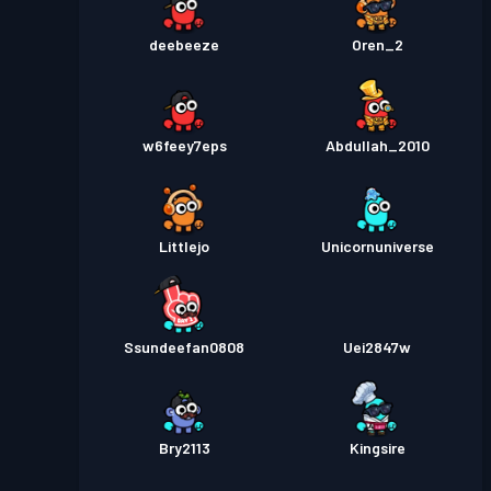
deebeeze
Oren_2
w6feey7eps
Abdullah_2010
Littlejo
Unicornuniverse
Ssundeefan0808
Uei2847w
Bry2113
Kingsire