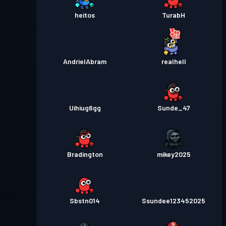
heitos
TurabH
AndrielAbram
realhell
Uihiug6gg
Sunde_47
Bradington
mikey2025
Sbstn014
Ssundee123452025