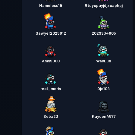
Nameless19
Rtuyopuyjdjzoaphpj
Sawyer2025812
2029934805
Amy5000
WayLun
real_moris
Ojc104
Seba23
Kayden4577