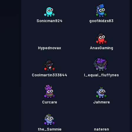
Sonicman924
goofikidzs83
Hypednovax
AnasGaming
Coolmartin333644
I_equal_fluffynes
Curcare
Jahmere
the_Sammie
nateren