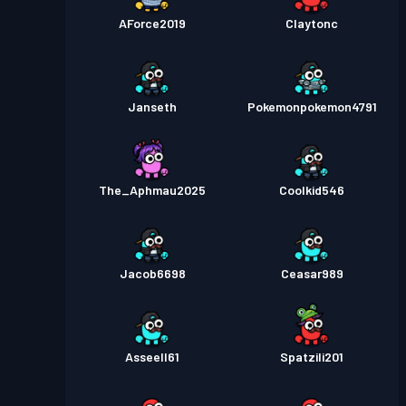
AForce2019
Claytonc
Janseth
Pokemonpokemon4791
The_Aphmau2025
Coolkid546
Jacob6698
Ceasar989
Asseell61
Spatzili201