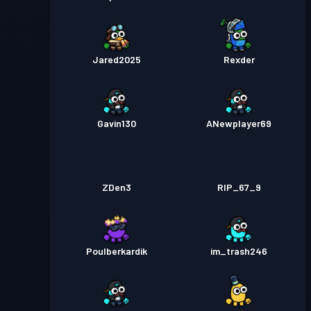
Jared2025
Rexder
Gavin130
ANewplayer69
ZDen3
RIP_67_9
Poulberkardik
im_trash246