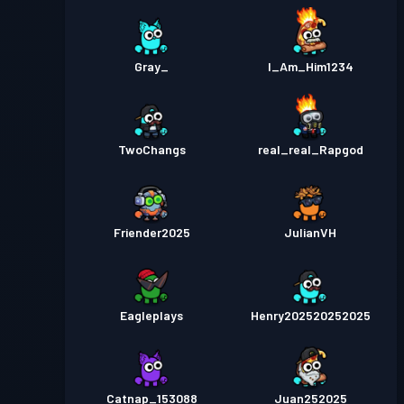
Gray_
I_Am_Him1234
TwoChangs
real_real_Rapgod
Friender2025
JulianVH
Eagleplays
Henry202520252025
Catnap_153088
Juan252025