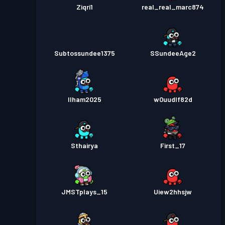
Ziqri1
real_real_marc874
Subtossundee1375
SSundeeAge2
Ilham2025
w0uudlf82d
Sthairya
First_17
JMSTplays_15
Uiew2hhsjw