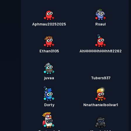
Aphmau20252025
Rsaul
Ethan0105
AhHHHHHhHHhh82262
juvaa
Tubers937
Dorty
Nnathanielbolivar1