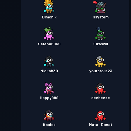
Dimonik
ssystem
Selena6969
91raswil
Nickah30
yourbroke23
Happy999
deebeeze
itsalex
Mata_Donat