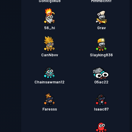
Sonicgoku8
Mmmbchhf
56_hi
Grav
CanNbvv
Slayking836
Chainsawman12
05ac22
Faresss
Isaac87