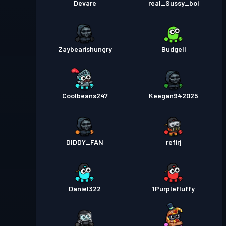
Devare
real_Sussy_boi
Zaybearishungry
Budgell
Coolbeans247
Keegan942025
DIDDY_FAN
refirj
Daniel322
1Purplefluffy