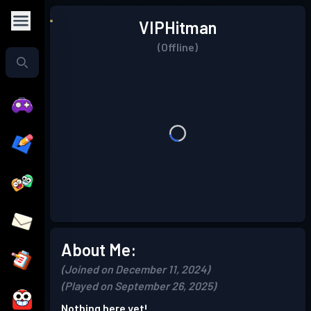
VIPHitman
(Offline)
About Me:
(Joined on December 11, 2024)
(Played on September 26, 2025)
Nothing here yet!