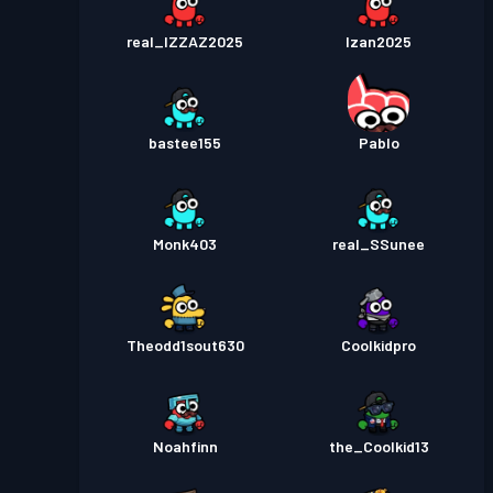
real_IZZAZ2025
Izan2025
bastee155
Pablo
Monk403
real_SSunee
Theodd1sout630
Coolkidpro
Noahfinn
the_Coolkid13