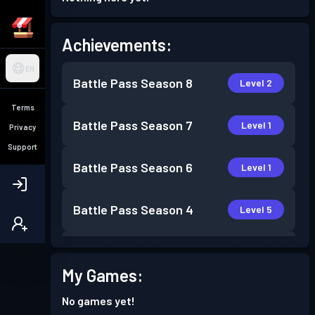
Achievements:
EN
Battle Pass
Season 8
Level 2
Terms
Battle Pass
Season 7
Level 1
Privacy
Support
Battle Pass
Season 6
Level 1
Battle Pass
Season 4
Level 5
Battle Pass
Season 3
Level 4
My Games:
Battle Pass
Season 2
Level 1
No games yet!