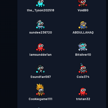
the_Tyson202518
VoidBG
sundee236720
ABDULLAHAQ
Iamsunddefan
Bitsilver10
Ssundfan567
Cole374
Cookiegame1111
tristan32