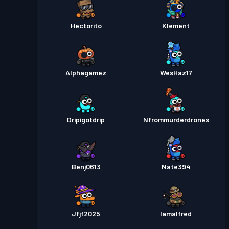
Hectorito
Klement
Alphagamez
WesHaz17
Dripigotdrip
Nfrommurderdrones
Benj0613
Nate394
Jfjf2025
Iamalfred