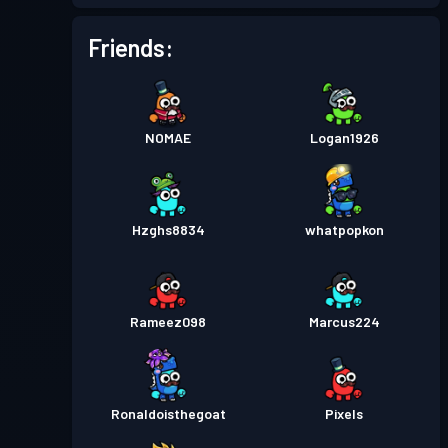
Battle Pass
Season 1
Level 1
Friends:
NOMAE
Logan1926
Hzghs8834
whatpopkon
Rameez098
Marcus224
Ronaldoisthegoat
Pixels