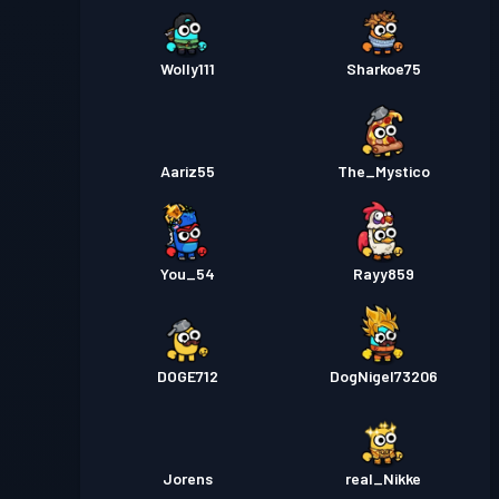
Wolly111
Sharkoe75
Aariz55
The_Mystico
You_54
Rayy859
DOGE712
DogNigel73206
Jorens
real_Nikke