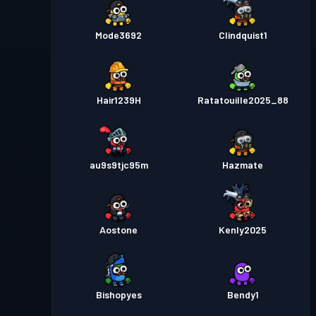
Mode3692
Clindquist1
Hair1239H
Ratatouille2025_88
au9s9tjc95m
Hazmate
Aostone
Kenly2025
Bishopyes
Bendy1