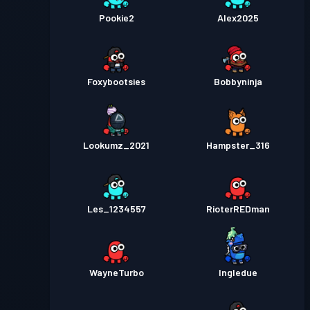
Pookie2
Alex2025
Foxybootsies
Bobbyninja
Lookumz_2021
Hampster_316
Les_1234557
RioterREDman
WayneTurbo
Ingledue