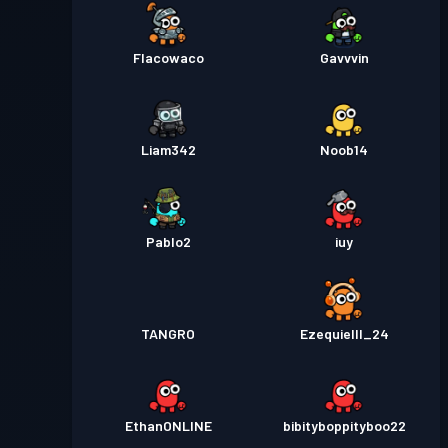
Flacowaco
Gavvvin
Liam342
Noob14
Pablo2
iuy
TANGRO
Ezequielll_24
EthanONLINE
bibityboppityboo22