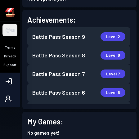
Achievements:
EN
Battle Pass
Season 9
Level 2
Terms
Battle Pass
Season 8
Level 6
Privacy
Support
Battle Pass
Season 7
Level 7
Battle Pass
Season 6
Level 6
Battle Pass
Season 5
Level 3
My Games:
Battle Pass
Season 4
Level 2
No games yet!