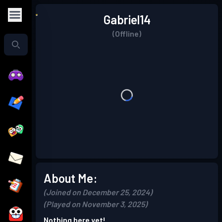
Gabriel14
(Offline)
About Me:
(Joined on December 25, 2024)
(Played on November 3, 2025)
Nothing here yet!