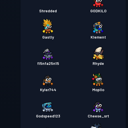
Shredded
GODKILO
Gastly
Klement
fl5nfa25n15
Rhyde
Kyler744
Mopllo
Godspeed123
Cheese_srt