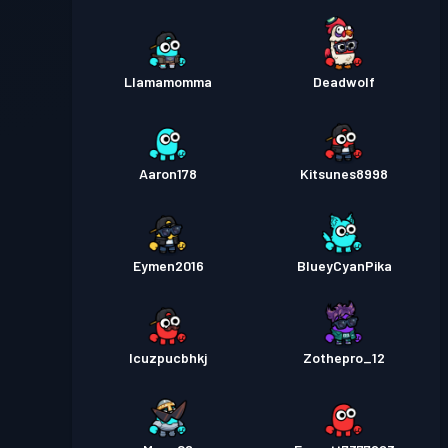
Llamamomma
Deadwolf
Aaron178
Kitsunes8998
Eymen2016
BlueyCyanPika
lcuzpucbhkj
Zothepro_12