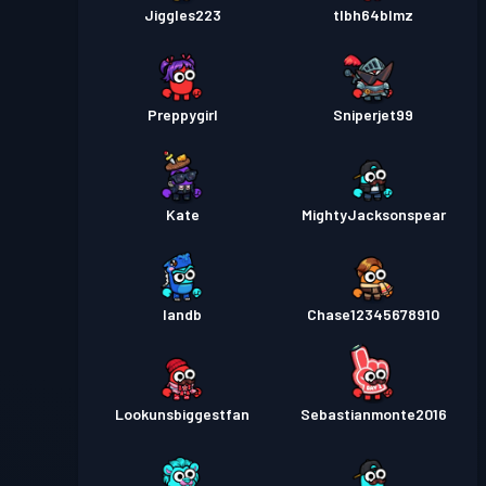
Jiggles223
tlbh64blmz
Preppygirl
Sniperjet99
Kate
MightyJacksonspear
Iandb
Chase12345678910
Lookunsbiggestfan
Sebastianmonte2016