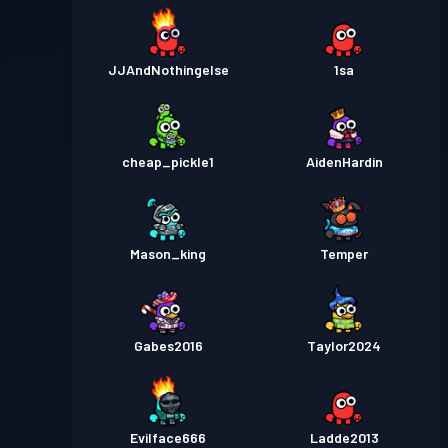
JJAndNothingelse
1sa
cheap_pickle1
AidenHardin
Mason_king
Temper
Gabes2016
Taylor2024
Evilface666
Ladde2013