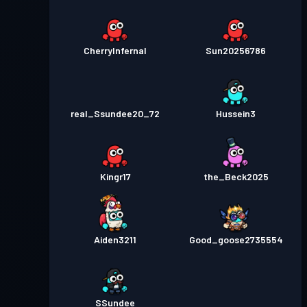
CherryInfernal
Sun20256786
real_Ssundee20_72
Hussein3
Kingr17
the_Beck2025
Aiden3211
Good_goose2735554
SSundee