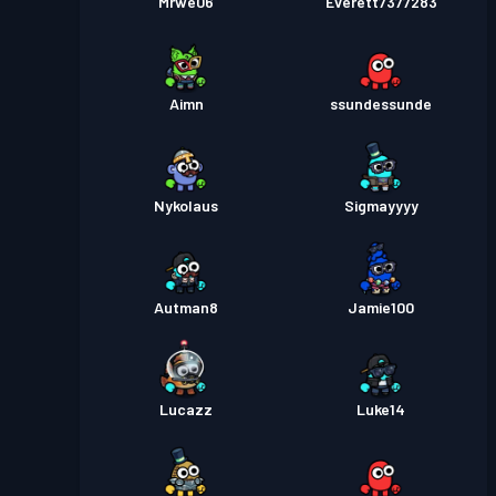
Mrwe06
Everett7377283
Aimn
ssundessunde
Nykolaus
Sigmayyyy
Autman8
Jamie100
Lucazz
Luke14