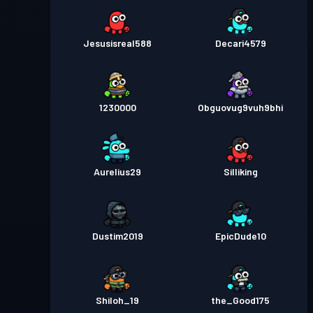
Jesusisreal588
Decari4579
1230000
Obguovug9vuh9bhi
Aurelius29
Silliking
Dustim2019
EpicDude10
Shiloh_19
the_Good175