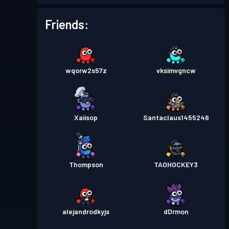
Battle Pass
Season 3
Level 6
Friends:
Battle Pass
Season 2
Level 8
wqorw2s57z
vksimvgncw
Battle Pass
Season 1
Level 4
Xaiisop
Santaclaus1455246
Thompson
TAOHOCKEY3
alejandrodkyjs
dDrmon