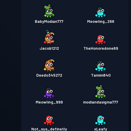
BabyModian777
Meowling_266
Jacob1212
TheHonoredone69
Deedo345272
Tamim840
Meowling_999
modiandasigma777
Not_sus_definetly
xLeafy