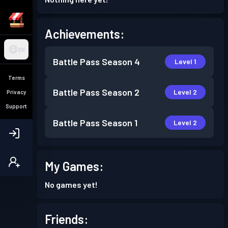
Achievements:
EN
Battle Pass
Season 4
Level 1
Terms
Battle Pass
Season 2
Level 2
Privacy
Support
Battle Pass
Season 1
Level 2
My Games:
No games yet!
Friends: