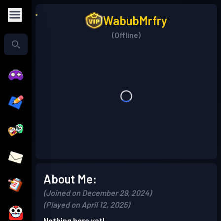
WabubMrfry
(Offline)
About Me:
(Joined on December 29, 2024)
(Played on April 12, 2025)
Nothing here yet!