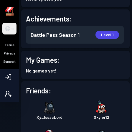
Achievements:
EN
Battle Pass
Season 1
Level 1
Terms
Privacy
My Games:
Support
No games yet!
Friends:
Xy_IssacLord
Skyler12