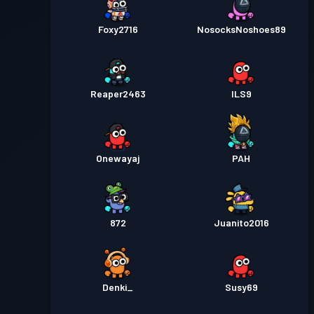
Foxy2716
NosocksNoshoes89
Reaper2463
ILS9
Onewayaj
PAH
872
Juanito2016
Denki_
Susy69