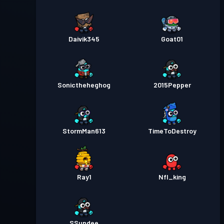
Daivik345
Goat01
Sonictheheghog
2015Pepper
StormMan613
TimeToDestroy
Ray1
Nfl_king
SSundee