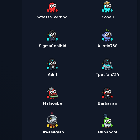
wyattsilverring
Konall
SigmaCoolKid
Austin789
Adn1
Tpotfan734
Nelsonbe
Barbarian
DreamRyan
Bubapool