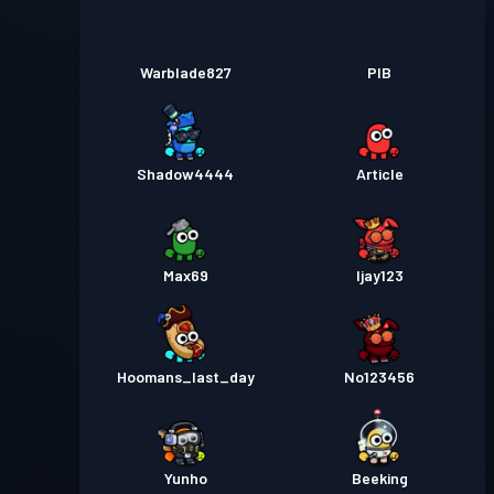
Warblade827
PIB
Shadow4444
Article
Max69
Ijay123
Hoomans_last_day
No123456
Yunho
Beeking