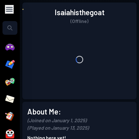
Isaiahisthegoat
(Offline)
About Me:
(Joined on January 1, 2025)
(Played on January 13, 2025)
Nothing here yet!