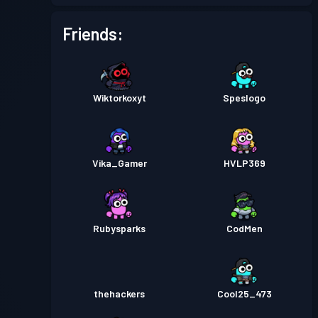
Friends:
Wiktorkoxyt
Speslogo
Vika_Gamer
HVLP369
Rubysparks
CodMen
thehackers
Cool25_473