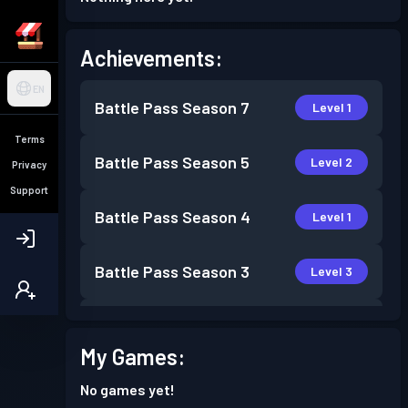
Achievements:
EN
Battle Pass
Season 7
Level 1
Terms
Battle Pass
Season 5
Level 2
Privacy
Support
Battle Pass
Season 4
Level 1
Battle Pass
Season 3
Level 3
Battle Pass
Season 2
Level 1
My Games:
No games yet!