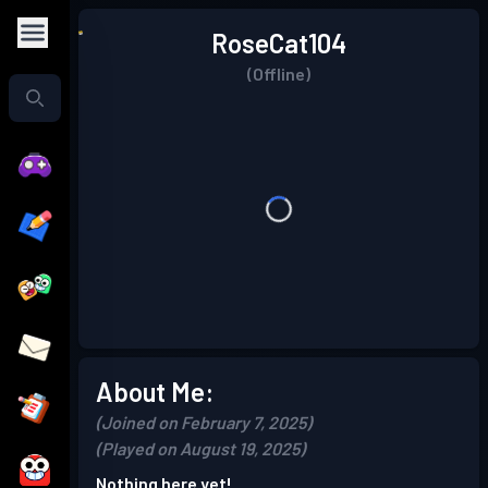
RoseCat104
(Offline)
About Me:
(Joined on February 7, 2025)
(Played on August 19, 2025)
Nothing here yet!