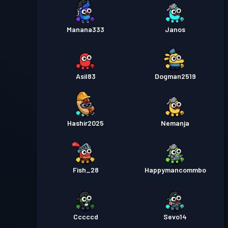
Manana333
Janos
Asil83
Dogman2519
Hashir2025
Nemanja
Fish_28
Happymancommbo
Cccccd
Sevo14