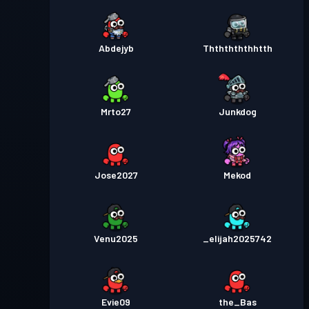
Abdejyb
Thththththhtth
Mrto27
Junkdog
Jose2027
Mekod
Venu2025
_elijah2025742
Evie09
the_Bas