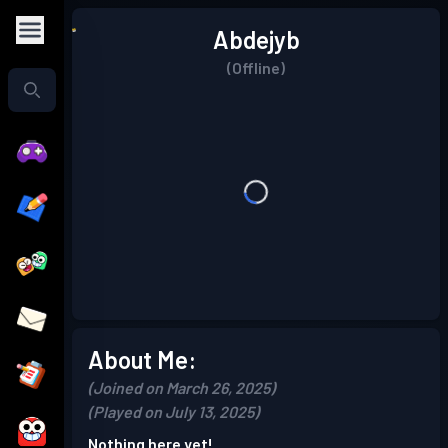
Abdejyb
(Offline)
About Me:
(Joined on March 26, 2025)
(Played on July 13, 2025)
Nothing here yet!