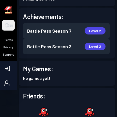
Achievements:
EN
Battle Pass
Season 7
Level 2
Terms
Battle Pass
Season 3
Level 2
Privacy
Support
My Games:
No games yet!
Friends: