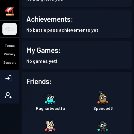
Achievements:
No battle pass achievements yet!
EN
Terms
My Games:
Privacy
No games yet!
Support
Friends:
Ragnarbeastfa
Spendod8