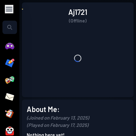
Aj1721
(Offline)
About Me:
(Joined on February 13, 2025)
(Played on February 17, 2025)
Nothing here yet!