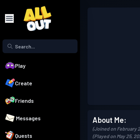
Play
Create
Friends
Messages
About Me:
(Joined on February 2
Quests
(Played on May 25, 20