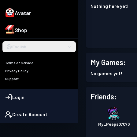
Nothing here yet!
Avatar
Shop
English
My Games:
Terms of Service
Privacy Policy
No games yet!
Support
Friends:
Login
Create Account
My_Peeps07073