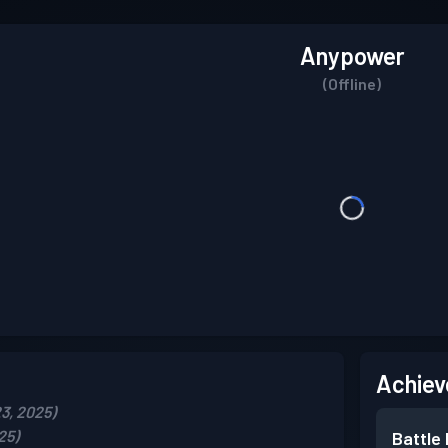
Anypower
(Offline)
Achiev
3, 2025)
25)
Battle