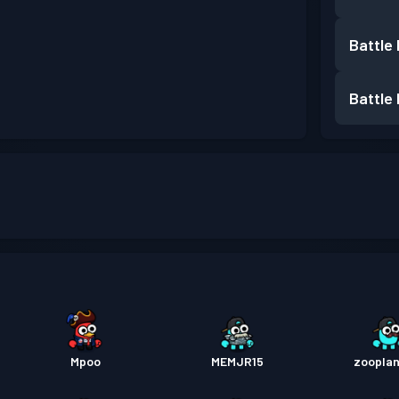
Battle
Battle
Mpoo
MEMJR15
zoopla