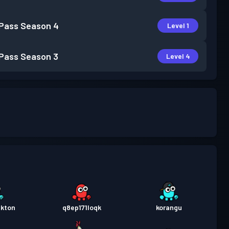
 Pass
Season 4
Level 1
 Pass
Season 3
Level 4
nkton
q8ep171loqk
korangu