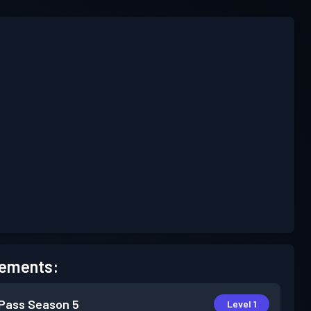
ements:
 Pass
Season 5
Level 1