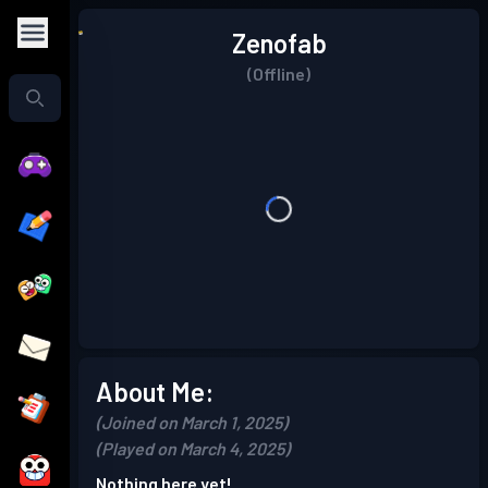
Zenofab
(Offline)
About Me:
(Joined on March 1, 2025)
(Played on March 4, 2025)
Nothing here yet!