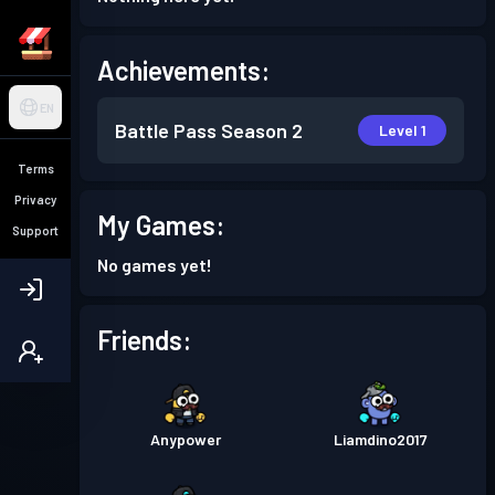
Achievements:
EN
Battle Pass
Season 2
Level 1
Terms
Privacy
My Games:
Support
No games yet!
Friends:
Anypower
Liamdino2017