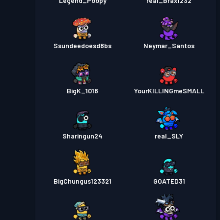
Legend_Poopy
real_Brax1232
Ssundeedoesd8bs
Neymar_Santos
BigK_1018
YourKILLINGmeSMALL
Sharingun24
real_SLY
BigChungus123321
GOATED31