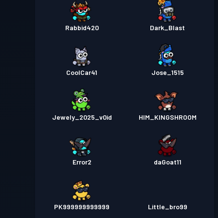
Rabbid420
Dark_Blast
CoolCar41
Jose_1515
Jewely_2025_v0id
HIM_KINGSHROOM
Error2
daGoat11
PK999999999999
Little_bro99