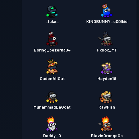
_luke_
KINGBUNNY_c00lkid
Boring_bezerk304
Hxbox_YT
CadenAllOut
Hayden19
MuhammadDaGoat
RawFish
Daddy_O
BlazinOrangeGs