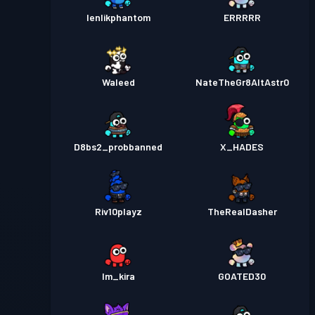
lenlikphantom
ERRRRR
Waleed
NateTheGr8AltAstr0
D8bs2_probbanned
X_HADES
Riv10playz
TheRealDasher
Im_kira
GOATED30