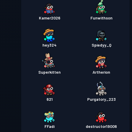
Kamer2026
Funwithson
hey324
Spiedyy_Q
Superkitten
Artherion
621
Purgatory_223
FFadi
destructor19006