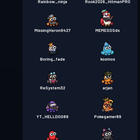
Rainbow_ninja
Rook2026_HitmanPRO
MissingHeron9427
MEMESSSds
Boring_fade
kosmos
ReSystem32
arjan
YT_HELLDOG89
Pokegamer89