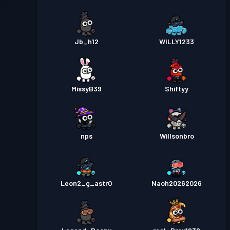
Jb_h12
WILLY1233
MissyB39
Shiftyy
nps
Willsonbro
Leon2_g_astr0
Naoh20262026