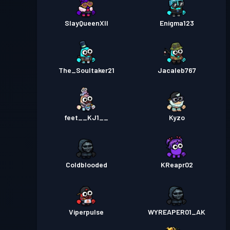
SlayQueenXII
Enigma123
The_Soultaker21
Jacaleb767
feet__KJ1__
Kyzo
Coldblooded
KReapr02
Viperpulse
WYREAPER01_AK