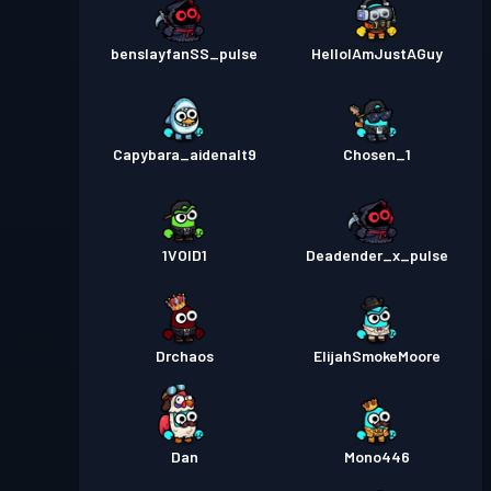
benslayfanSS_pulse
HelloIAmJustAGuy
Capybara_aidenalt9
Chosen_1
1VOID1
Deadender_x_pulse
Drchaos
ElijahSmokeMoore
Dan
Mono446