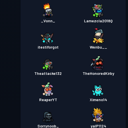
_Vonn_
Lamezcla2018Q
itestiforgot
Wenbu__
Theattacke132
TheHonoredKirby
ReaperYT
Ximeno14
Sorrynoob_
yalP1124