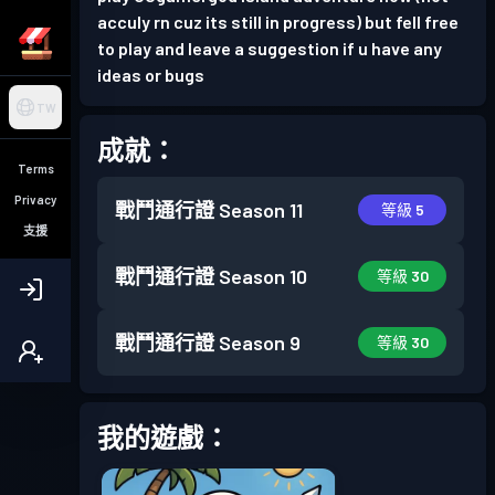
acculy rn cuz its still in progress) but fell free
to play and leave a suggestion if u have any
ideas or bugs
TW
成就：
Terms
Privacy
戰鬥通行證
Season 11
等級 5
支援
戰鬥通行證
Season 10
等級 30
戰鬥通行證
Season 9
等級 30
我的遊戲：