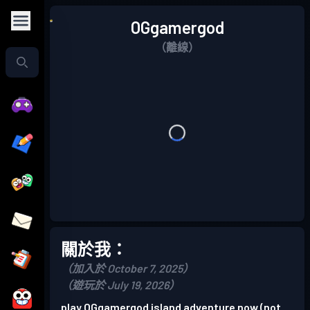
OGgamergod
（離線）
關於我：
（加入於 October 7, 2025）
（遊玩於 July 19, 2026）
play OGgamergod island adventure now (not