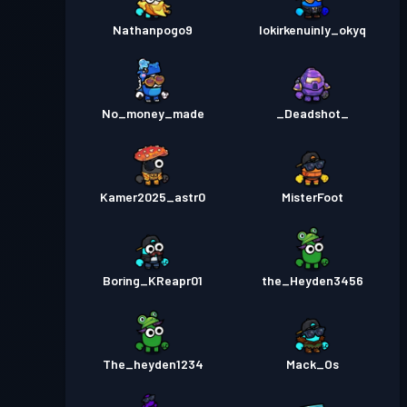
Nathanpogo9
lokirkenuinly_okyq
No_money_made
_Deadshot_
Kamer2025_astr0
MisterFoot
Boring_KReapr01
the_Heyden3456
The_heyden1234
Mack_Os