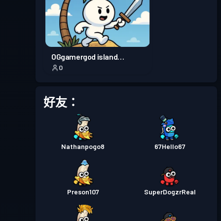
OGgamergod island
0
adventure
好友：
Nathanpogo8
67Hello67
Preson107
SuperDogzrReal