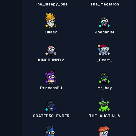
The_sleepy_one
The_Megatron
Silas2
Joedaniel
KINGBUNNY2
_Bcart_
PrincessPJ
Mr_hey
GOATED30_ENDER
THE_AUSTIN_8