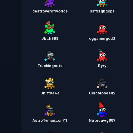
destroyerofworlds
ssf9zgbgopt
Jb_h999
oggamergod3
Truckingnuts
_Ryry_
Shifty343
Coldblooded2
AstroTvman_onYT
Natedawg687