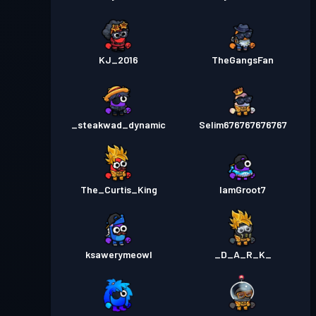
KJ_2016
TheGangsFan
_steakwad_dynamic
Selim676767676767
The_Curtis_King
IamGroot7
ksawerymeowl
_D_A_R_K_