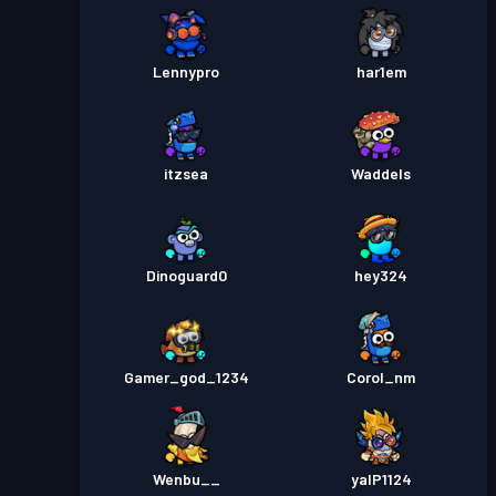
Lennypro
har1em
itzsea
Waddels
Dinoguard0
hey324
Gamer_god_1234
Corol_nm
Wenbu__
yalP1124