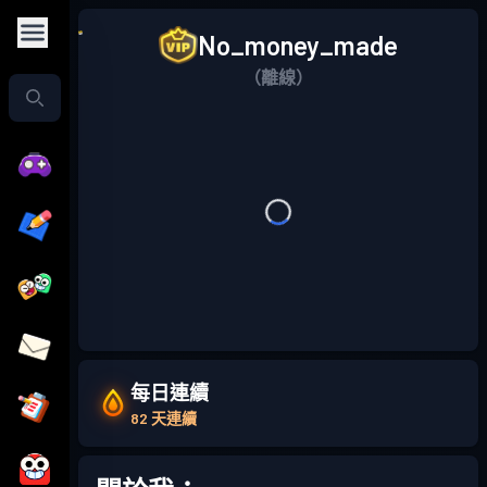
No_money_made
（離線）
每日連續
82 天連續