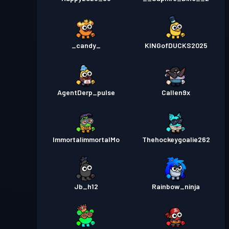
_candy_
KINGofDUCKS2025
AgentDerp_pulse
Callen9x
ImmortalimmortalMo
Thehockeygoalie262
Jb_h12
Rainbow_ninja