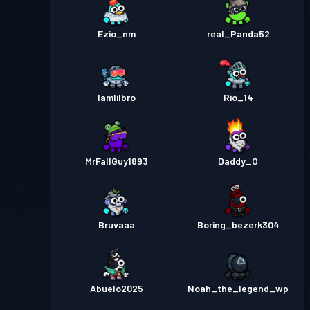
Ezio_nm
real_Panda52
Iamlilbro
Rio_14
MrFallGuy1893
Daddy_O
Bruvaaa
Boring_bezerk304
Abuelo2025
Noah_the_legend_wp