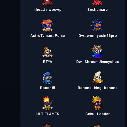
the_Jinwoowp
Seshumaru
AstroTvman_Pulse
Dw_wennycoin88pro
ETYA
Dw_ShroomJimmyches
Bacon15
Banana_king_banana
ULTIFLAMES
Goku_Leader