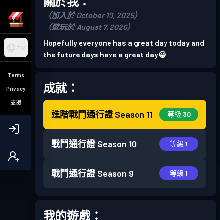
關於我：
（加入於 October 10, 2025）
（遊玩於 August 7, 2026）
Hopefully everyone has a great day today and
TW
the future days have a great day😀
Terms
成就：
Privacy
支援
進階戰鬥通行證
Season 11
等級 30
戰鬥通行證
Season 10
等級 1
戰鬥通行證
Season 9
等級 1
我的遊戲：