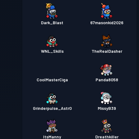
Dark_Blast
67masonkid2026
WNL_Skills
TheRealDasher
CoolMasterCiga
Panda8058
Grinderpulse_Astr0
MissyB39
ItsManny
Dreathkiller