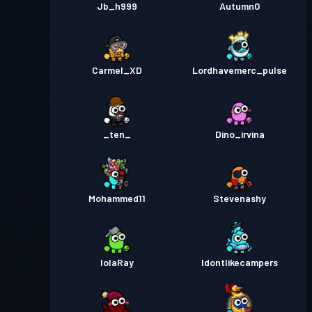
Jb_h999
Autumn0
Carmel_XD
Lordhavemerc_pulse
_ten_
Dino_irvina
Mohammed11
Stevenashy
lolaRay
Idontlikecampers