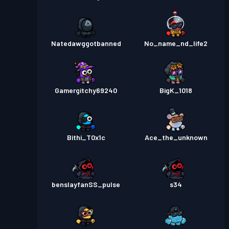
Natedawggotbanned
No_name_nd_life2
Gamergitchy69240
BigK_1018
Bithi_T0x1c
Ace_the_unknown
benslayfanSS_pulse
s34