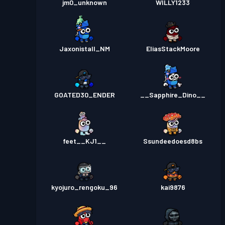
jm0_unknown
WILLY1233
Jaxonistall_NM
EliasStackMoore
GOATED30_ENDER
__Sapphire_Dino__
feet__KJ1__
Ssundeedoesd8bs
kyojuro_rengoku_96
kai9876