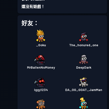
還沒有遊戲！
好友：
_Goku
The_honured_one
MrBallenNoMoney
DeepDark
Iggy1234
DA_OG_GOAT_JamMan