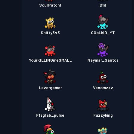
SourPatch1
D1d
Shifty343
COoLkID_YT
YourKILLINGmeSMALL
Neymar_Santos
Lazergamer
Venomzzz
Ffsgfsb_pulse
Fuzzyking