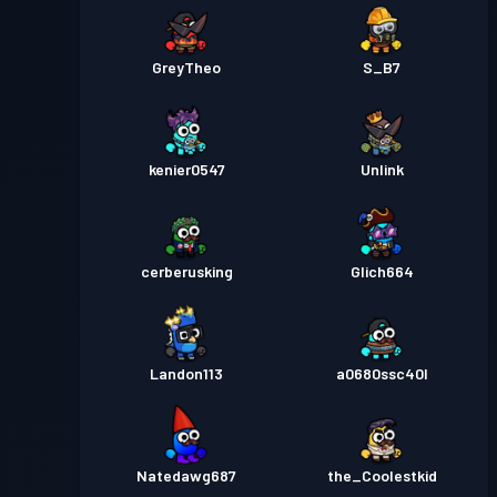
GreyTheo
S_B7
kenier0547
Unlink
cerberusking
Glich664
Landon113
a0680ssc40l
Natedawg687
the_Coolestkid