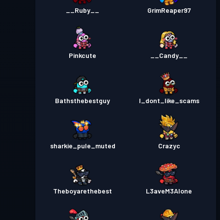
__Ruby__
GrimReaper97
Pinkcute
__Candy__
Bathsthebestguy
I_dont_like_scams
sharkie_pule_muted
Crazyc
Theboyarethebest
L3aveM3Alone