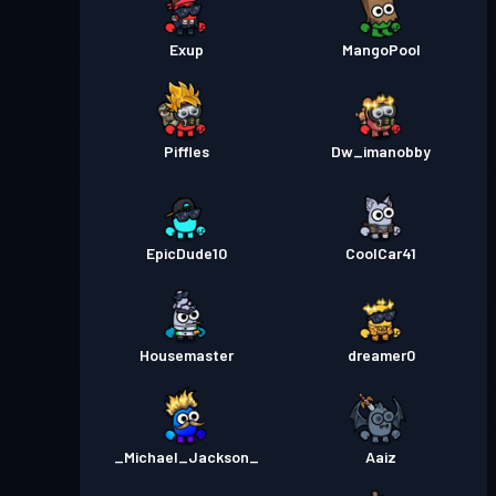
Exup
MangoPool
Piffles
Dw_imanobby
EpicDude10
CoolCar41
Housemaster
dreamer0
_Michael_Jackson_
Aaiz