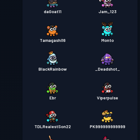
daGoat11
Jam_123
Tamagashi16
Monto
BlackRainbow
_Deadshot_
Ebr
Viperpulse
TDLRealestSon22
PK999999999999