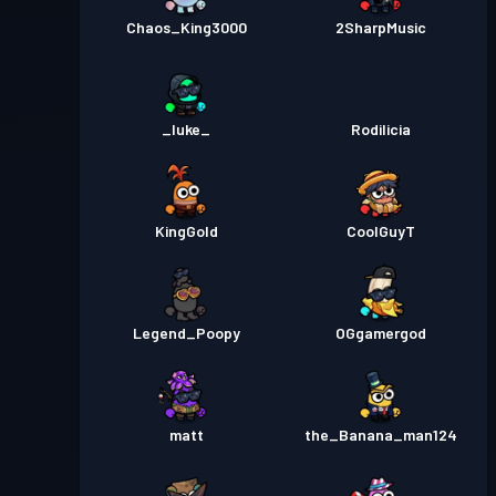
Chaos_King3000
2SharpMusic
_luke_
Rodilicia
KingGold
CoolGuyT
Legend_Poopy
OGgamergod
matt
the_Banana_man124