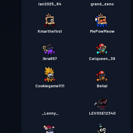
Ian2025_84
grand_zeno
Kmarthefirst
MePowMeow
Ibra657
Catqueen_39
Cookiegame1111
Belial
_Lenny_
LEVOSE12340