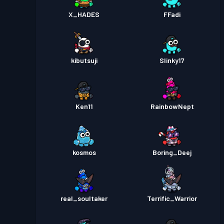
X_HADES
FFadi
kibutsuji
Slinky17
Ken11
RainbowNept
kosmos
Boring_Deej
real_soultaker
Terrific_Warrior