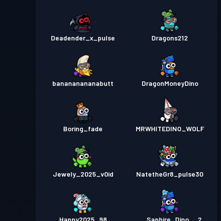
Deadender_x_pulse
Dragons212
banananananabutt
DragonMoneyDino
Boring_fade
MRWHITEDINO_WOLF
Jewely_2025_v0id
NatetheGr8_pulse30
Happy2025_98
__Saphire_Dino__2