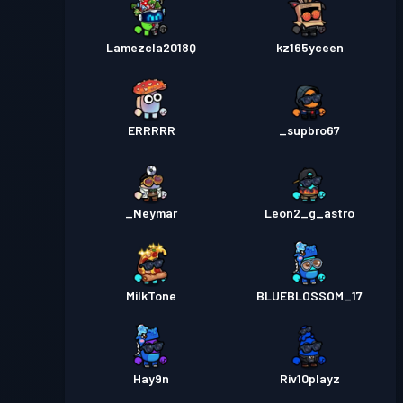
Lamezcla2018Q
kz165yceen
ERRRRR
_supbro67
_Neymar
Leon2_g_astro
MilkTone
BLUEBLOSSOM_17
Hay9n
Riv10playz