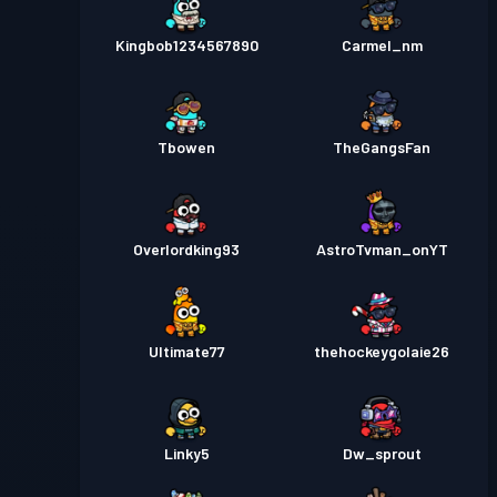
Kingbob1234567890
Carmel_nm
Tbowen
TheGangsFan
Overlordking93
AstroTvman_onYT
Ultimate77
thehockeygolaie26
Linky5
Dw_sprout