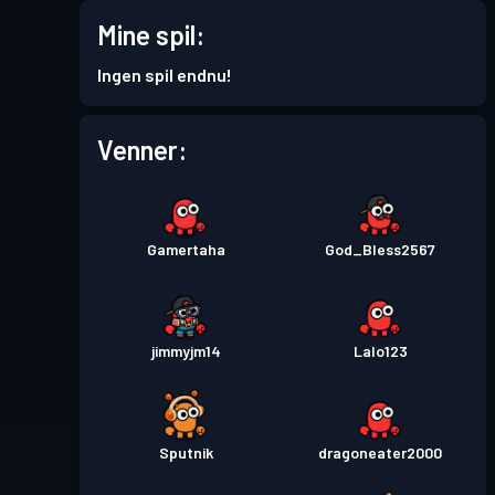
Premium-kamppas
Season
Mine spil:
Niveau
30
8
Ingen spil endnu!
Premium-kamppas
Season
Niveau
Venner:
30
7
Premium-kamppas
Season
Niveau
30
6
Gamertaha
God_Bless2567
Premium-kamppas
Season
Niveau
30
5
jimmyjm14
Lalo123
Premium-kamppas
Season
Niveau
30
4
Sputnik
dragoneater2000