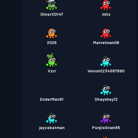
OliverXD147
mits
2026
Marvelman08
Xzrr
Venom1234567890
EnderMan91
Shayshay12
jaycebatman
PurpleGrain85