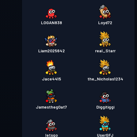
LOGAN838
Loyd72
Liam2025642
real_Starr
Jace4415
the_Nicholas1234
Jamestheg0at7
Diggitiggi
Ietsgo
UserGFJ