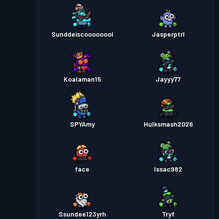
Sunddeiscoooooool
Jasperptrl
Koalaman15
Jayyy77
SPYAmy
Hulksmash2026
face
Issac982
Ssundee123yrh
Tryf