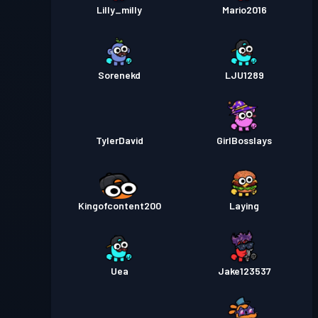
Lilly_milly
Mario2016
Sorenekd
LJU1289
TylerDavid
GirlBosslays
Kingofcontent200
Laying
Uea
Jake123537