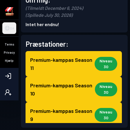
(Tilmeldt December 6, 2024)
(Spillede July 30, 2026)
Intet her endnu!
DA
Præstationer:
Terms
Privacy
Premium-kamppas
Season
Niveau
Hjælp
30
11
Premium-kamppas
Season
Niveau
30
10
Premium-kamppas
Season
Niveau
30
9