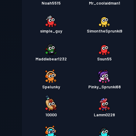
Noah5515
Mr_coolaidman1
simple_guy
SimontheSprunki9
Maddiebear1232
Ssun55
Spelunky
Pinky_Sprunki68
10000
Lamm0228