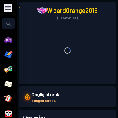
WizardOrange2016
(Frakoblet)
Daglig streak
1 dages streak
Om mig: