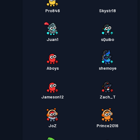
Pro846
Skystr18
Juan1
sQuibo
Aboys
shemoye
Jameson12
Zach_T
JoZ
Prince2016