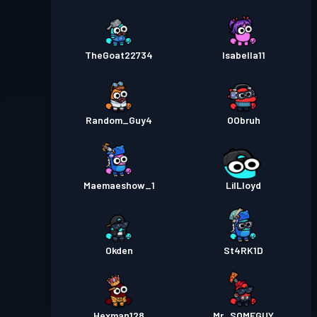
TheGoat22734
Isabella11
Random_Guy4
OObruh
Maemaeshow_1
LilLloyd
Okden
St4RK1D
Hexman128
Mr_SOMEGUY