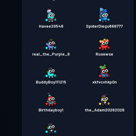
Havee29546
SpiderDiego666777
real_the_Purple_6
Rusewse
BuddyBoy111215
xkfvcvhkp0n
Birthdayboy1
the_Adam20262026