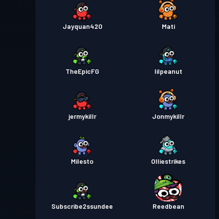
Premium-kamppas
Season
Niveau
30
3
Jayquan420
Mati
Premium-kamppas
Season
Niveau
3
2
TheEpicFG
lilpeanut
Premium-kamppas
Season
Niveau 2
1
jermykillr
Jonmykillr
Milesto
Olliestrikes
Subscribe2ssundee
Reedbean