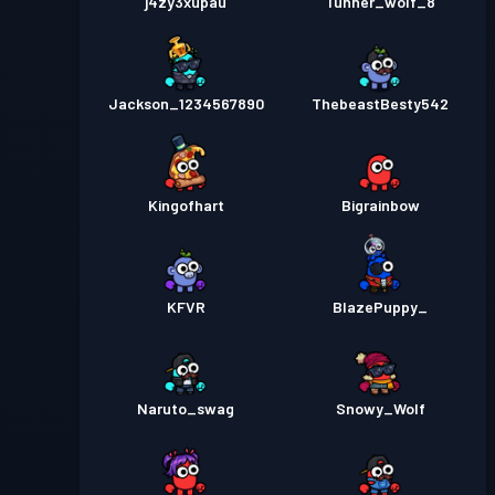
j4zy3xupau
Tunner_wolf_8
Jackson_1234567890
ThebeastBesty542
Kingofhart
Bigrainbow
KFVR
BlazePuppy_
Naruto_swag
Snowy_Wolf