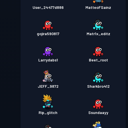
User_24477d886
MatteoFSainz
gojira590817
Matr1x_editz
Larrydabs1
Beet_root
JEFF_9872
Sharkbro412
Rip_glitch
Ssundaayy