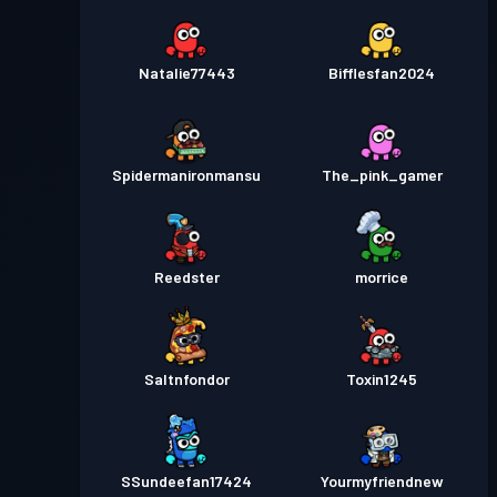
Natalie77443
Bifflesfan2024
Spidermanironmansu
The_pink_gamer
Reedster
morrice
Saltnfondor
Toxin1245
SSundeefan17424
Yourmyfriendnew