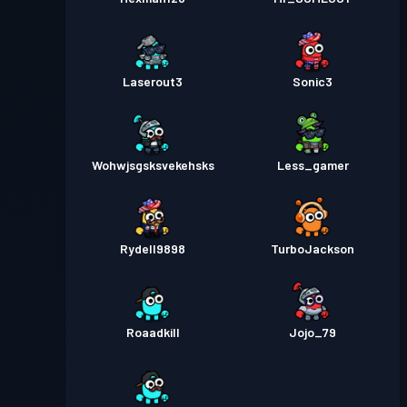
Laserout3
Sonic3
Wohwjsgsksvekehsks
Less_gamer
Rydell9898
TurboJackson
Roaadkill
Jojo_79