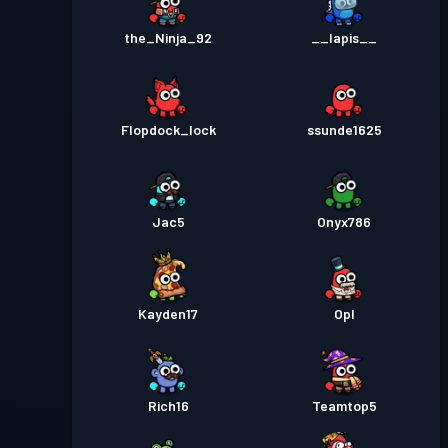
the_Ninja_92
__lapis__
Flopdock_lock
ssunde1625
Jac5
Onyx786
Kayden17
Opl
Rich16
Teamtop5