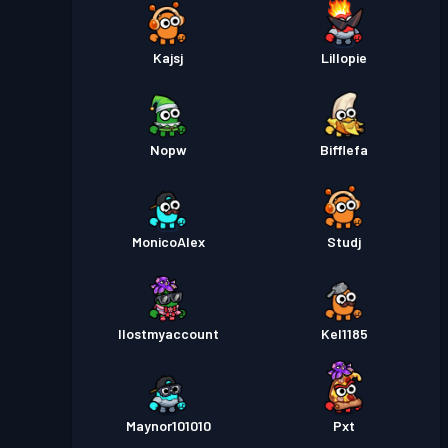
Kajsj
Lillopie
Nopw
Bifflefa
MonicoAlex
Studj
Ilostmyaccount
Kel1185
Maynor101010
Pxt