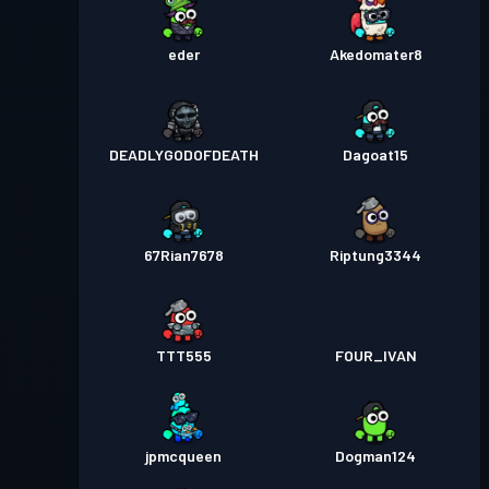
eder
Akedomater8
DEADLYGODOFDEATH
Dagoat15
67Rian7678
Riptung3344
TTT555
FOUR_IVAN
jpmcqueen
Dogman124