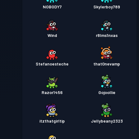
NOBODY7
Skylerboy789
Wind
r8lms1nxas
Stefanoesteche
that0nevamp
Razor1456
Gojoollie
itzthatgirltip
Jellybeany2323