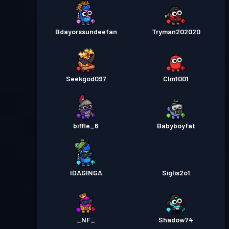
Bdayorssundeefan
Tryman202020
Seekgod097
Clm1001
biffle_6
Babyboyfat
IDAGINGA
Siglis2o1
_NF_
Shadow74