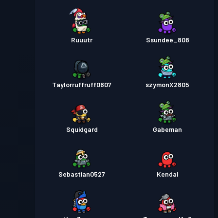
Ruuutr
Ssundee_808
Taylorruffruff0607
szymonX2805
Squidgard
Gabeman
Sebastian0527
Kendal