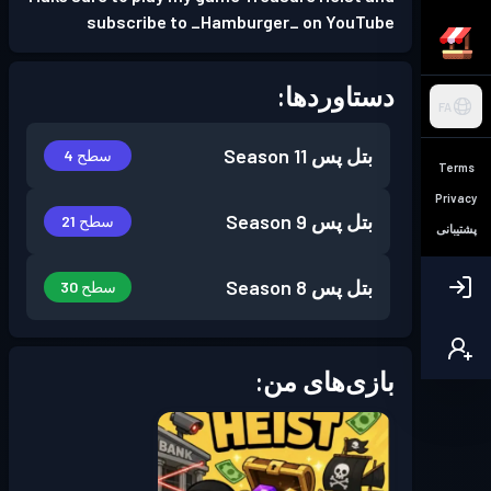
subscribe to _Hamburger_ on YouTube
دستاوردها:
FA
Season 11
بتل پس
سطح 4
Terms
Privacy
Season 9
بتل پس
سطح 21
پشتیبانی
Season 8
بتل پس
سطح 30
بازی‌های من: