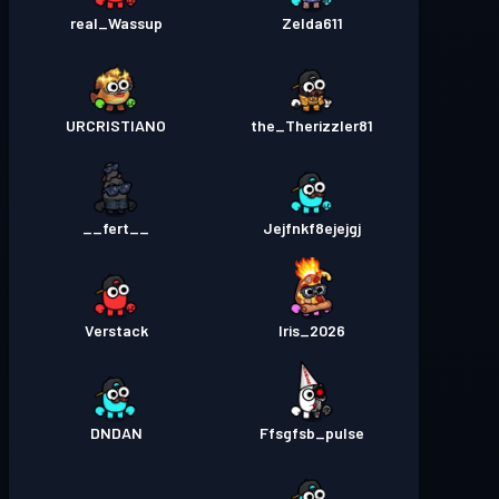
real_Wassup
Zelda611
URCRISTIANO
the_Therizzler81
__fert__
Jejfnkf8ejejgj
Verstack
Iris_2026
DNDAN
Ffsgfsb_pulse