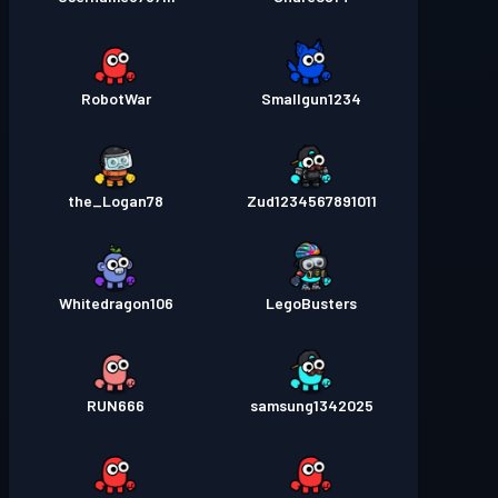
RobotWar
Smallgun1234
the_Logan78
Zud1234567891011
Whitedragon106
LegoBusters
RUN666
samsung1342025