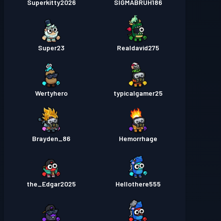
Superkitty2026
SIGMABRUH186
Super23
Realdavid275
Wertyhero
typicalgamer25
Brayden_86
Hemorrhage
the_Edgar2025
Hellothere555