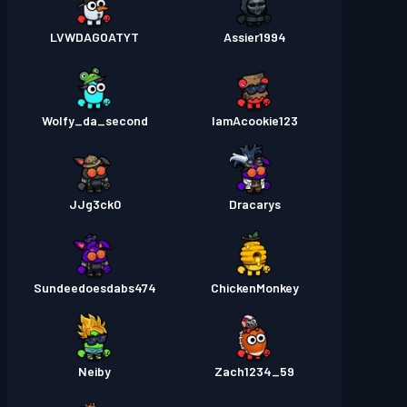
LVWDAGOATYT
Assier1994
Wolfy_da_second
IamAcookie123
JJg3ck0
Dracarys
Sundeedoesdabs474
ChickenMonkey
Neiby
Zach1234_59