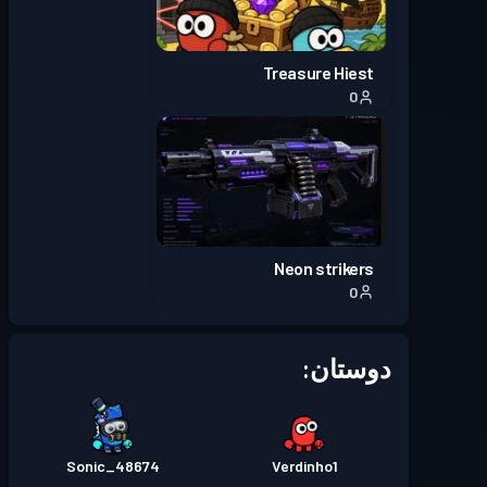
Treasure Hiest
0
Neon strikers
0
دوستان:
Sonic_48674
Verdinho1