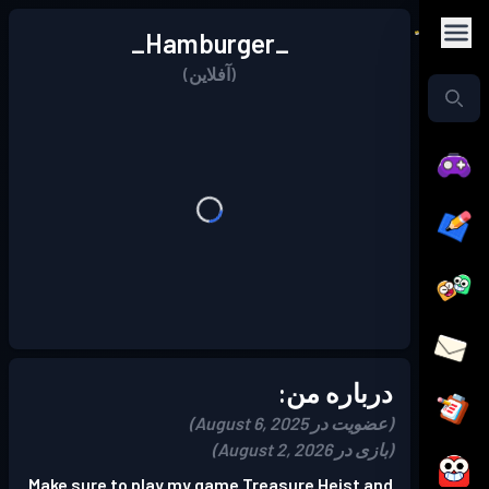
_Hamburger_
(آفلاین)
درباره من:
(عضویت در August 6, 2025)
(بازی در August 2, 2026)
Make sure to play my game Treasure Heist and