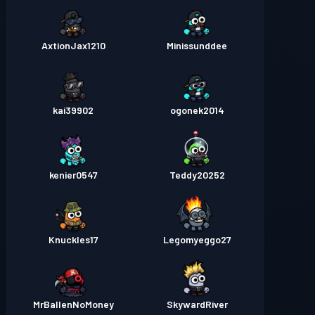
AxtionJax1210
Minissunddee
kai39902
ogonek2014
kenier0547
Teddy20252
Knuckles17
Legomyeggo27
MrBallenNoMoney
SkywardRiver