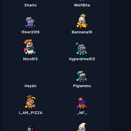
Sharlo
WolfBite
River2019
Bannana16
Nico913
Hyperdrive913
Haydo
Pigiamino
I_AM_PIZZA
_NF_