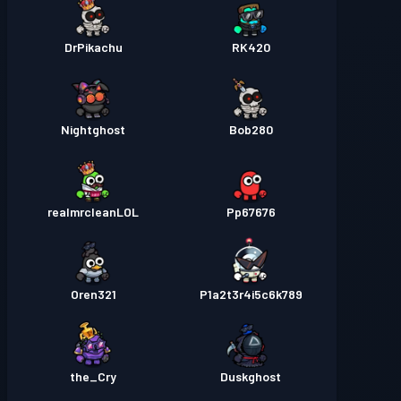
DrPikachu
RK420
Nightghost
Bob280
realmrcleanLOL
Pp67676
Oren321
P1a2t3r4i5c6k789
the_Cry
Duskghost