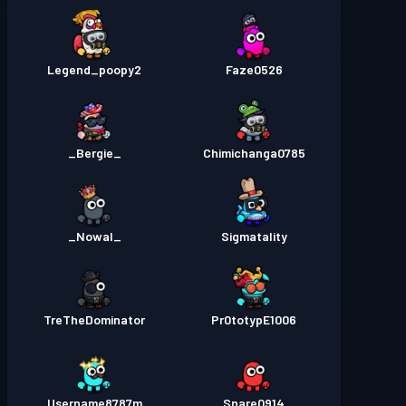
Legend_poopy2
Faze0526
_Bergie_
Chimichanga0785
_Nowal_
Sigmatality
TreTheDominator
Pr0totypE1006
Username8787m
Snare0914