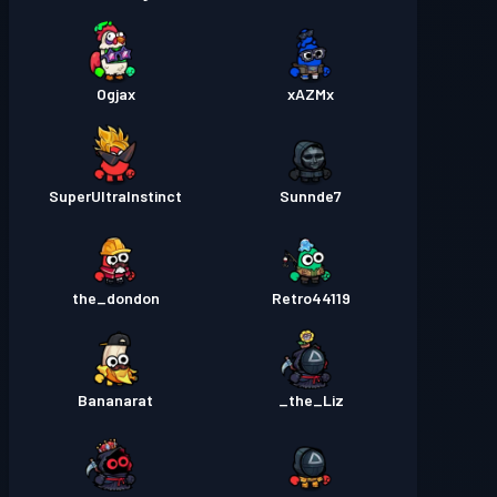
Ogjax
xAZMx
SuperUltraInstinct
Sunnde7
the_dondon
Retro44119
Bananarat
the_Liz_