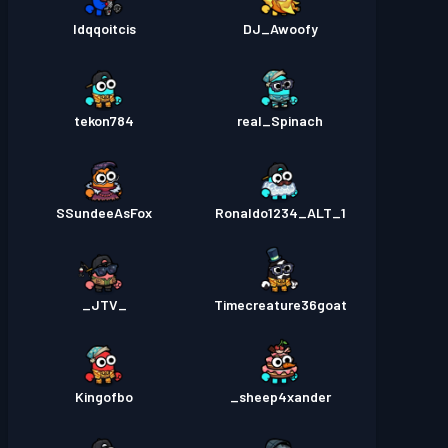
ldqqoitcis
DJ_Awoofy
tekon784
real_Spinach
SSundeeAsFox
Ronaldo1234_ALT_1
_JTV_
Timecreature36goat
Kingofbo
sheep4xander_