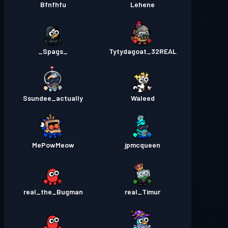
Bfnfhfu
Lehene
_Spags_
Tytydagoat_32REAL
Ssundee_actually
Waleed
MePowMeow
jpmcqueen
real_the_Bugman
real_Timur