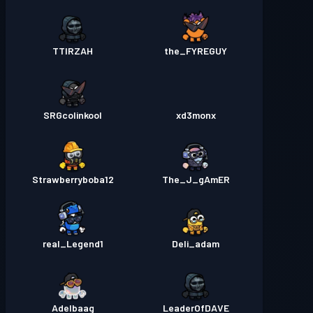
TTIRZAH
the_FYREGUY
SRGcolinkool
xd3monx
Strawberryboba12
The_J_gAmER
real_Legend1
Deli_adam
Adelbaag
LeaderOfDAVE