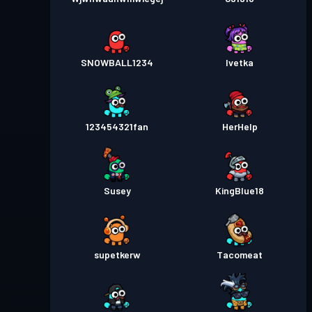
SNOWBALL1234
Ivetka
123454321fan
HerHelp
Susey
KingBlue18
supetkerw
Tacomeat