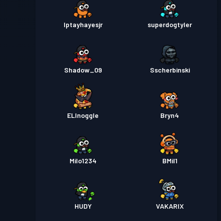
Iptayhayesjr
superdogtyler
Shadow_09
Sscherbinski
ELInoggle
Bryn4
Milo1234
BMil1
HUDY
VAKARIX