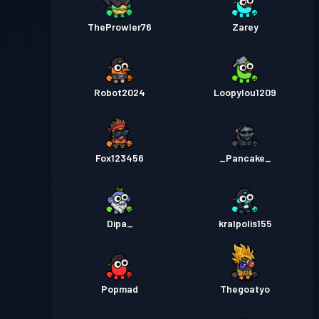
TheProwler76
Zarey
Robot2024
Loopylou1209
Fox123456
_Pancake_
Dipa_
kralpolis155
Popmad
Thegoatyo