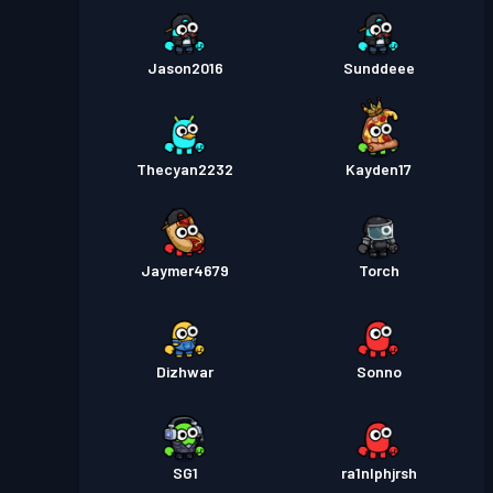
Jason2016
Sunddeee
Thecyan2232
Kayden17
Jaymer4679
Torch
Dizhwar
Sonno
SG1
ra1nlphjrsh