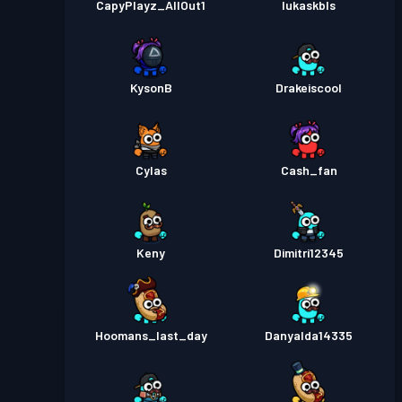
CapyPlayz_AllOut1
lukaskbls
KysonB
Drakeiscool
Cylas
Cash_fan
Keny
Dimitri12345
Hoomans_last_day
Danyalda14335