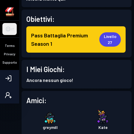
Obiettivi:
IT
Pass Battaglia Premium
Livello
27
Season 1
Terms
Privacy
Supporto
I Miei Giochi:
Ancora nessun gioco!
Amici:
greymill
Kate