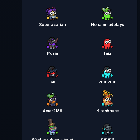
Superazariah
Mohammadplays
Pusia
faiz
loK
20162016
Amer2186
Mikeshouse
Wjwhwauhwmwiegej
091916