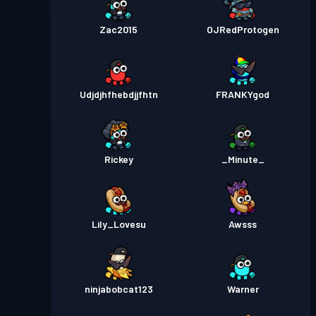
Zac2015
OJRedProtogen
Udjdjhfhebdjjfhtn
FRANKYgod
Rickey
_Minute_
Lily_Lovesu
Awsss
ninjabobcat123
Warner