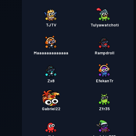
TJTV
Tulyawatchoti
Maaaaaaaaaaaaa
Rampdroll
Zx8
EfekanTr
Gabriel22
Zfr35