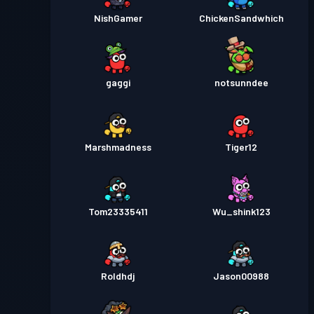
NishGamer
ChickenSandwhich
gaggi
notsunndee
Marshmadness
Tiger12
Tom23335411
Wu_shink123
Roldhdj
Jason00988