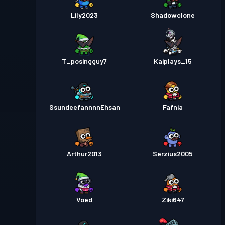
Lily2023
Shadowclone
T_posingguy7
Kaiplays_15
SsundeefannnnEhsan
Fafnia
Arthur2013
Serzius2005
Voed
Ziki647