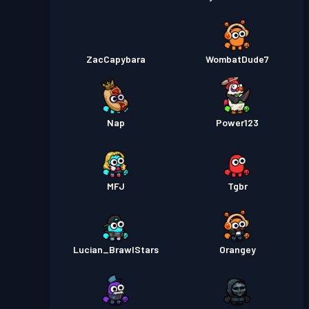
ZacCapybara
WombatDude7
Nap
Power123
MFJ
Tgbr
Lucian_BrawlStars
Orangey