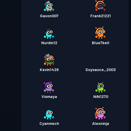
Gavon007
Frank21221
Nurdin12
Blue7bell
Kevin1426
Soysauce_2003
Vismaya
NiN1270
Cyanmech
Alexninja