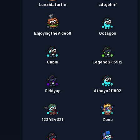
Lunzidaturtle
sdtgbhnf
EnjoyingtheVideo8
Octagon
Gabie
LegendSki3512
Giddyup
Athaya211902
123454321
Zoee