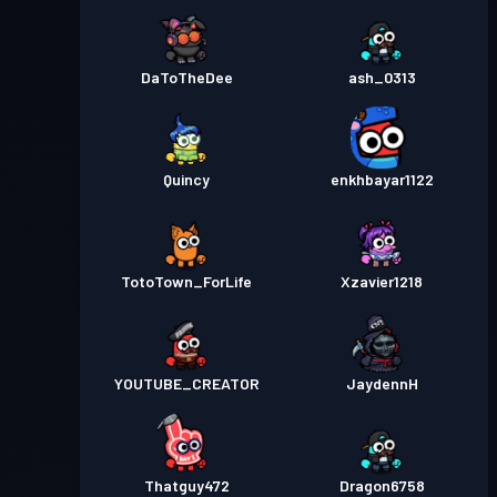
DaToTheDee
ash_0313
Quincy
enkhbayar1122
TotoTown_ForLife
Xzavier1218
YOUTUBE_CREATOR
JaydennH
Thatguy472
Dragon6758