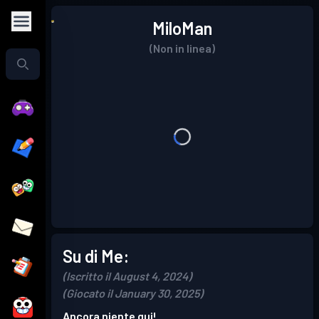
MiloMan
(Non in linea)
Su di Me:
(Iscritto il August 4, 2024)
(Giocato il January 30, 2025)
Ancora niente qui!