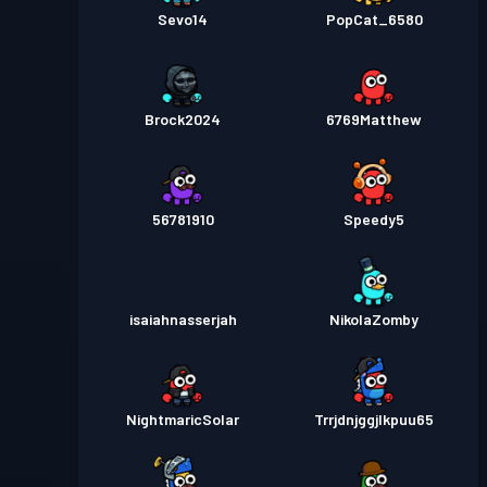
Sevo14
PopCat_6580
Brock2024
6769Matthew
56781910
Speedy5
isaiahnasserjah
NikolaZomby
NightmaricSolar
Trrjdnjggjlkpuu65