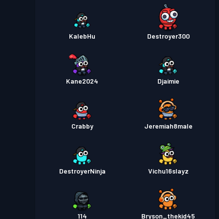
KalebHu
Destroyer300
Kane2024
Djaimie
Crabby
Jeremiah8male
DestroyerNinja
Vichu16slayz
114
Bryson_thekid45