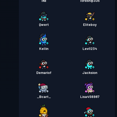
lkd
lordship305
Qwert
Eliteboy
Kellin
Levi1234
Demariof
Jacksion
_Bcart_
Lisa456987