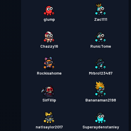
glump
Zac1111
Chazzy16
RunicTome
Rockisahome
Mrbro123487
SirFillip
Bananaman2198
natlsaylor2017
Superaydenstanley