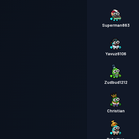
Superman863
Yavuz6106
Zudbud1212
Christian