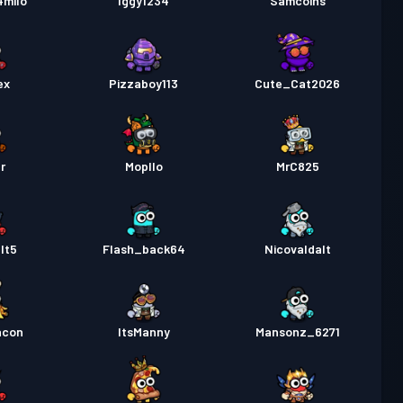
4milo
Iggy1234
Samcoins
ex
Pizzaboy113
Cute_Cat2026
r
Mopllo
MrC825
lt5
Flash_back64
Nicovaldalt
acon
ItsManny
Mansonz_6271