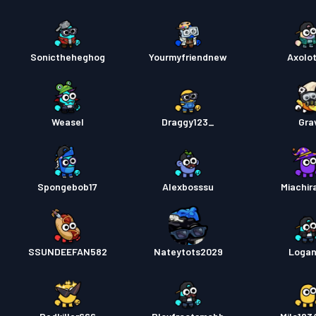
Sonictheheghog
Yourmyfriendnew
Axolot
Weasel
Draggy123_
Gra
Spongebob17
Alexbosssu
Miachir
SSUNDEEFAN582
Nateytots2029
Loga