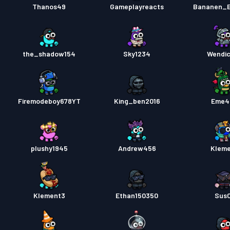
Thanos49
Gameplayreacts
Bananen_E
the_shadow154
Sky1234
Wendi
Firemodeboy678YT
King_ben2016
Eme4
plushy1945
Andrew456
Klem
Klement3
Ethan150350
Sus