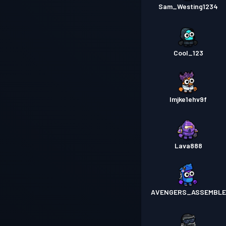
Sam_Westing1234
Cool_123
lmjke1ehv9f
Lava888
AVENGERS_ASSEMBLE