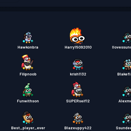
배틀 
배틀 
배틀 
Hawkonbra
Harry15092010
Ilovessu
배틀 
배틀 
Filipnoob
krish1132
Blakef
Funwithson
SUPERseif12
Alexm
Best_player_ever
Blazeuppy422
Ssunde