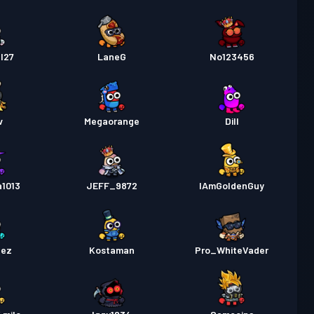
l27
LaneG
No123456
v
Megaorange
Dill
a1013
JEFF_9872
IAmGoldenGuy
nez
Kostaman
Pro_WhiteVader