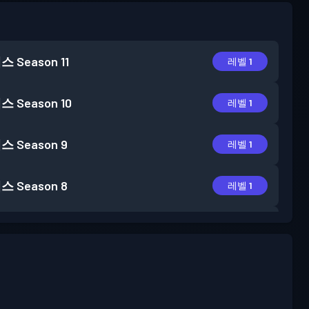
패스
Season 11
레벨 1
패스
Season 10
레벨 1
패스
Season 9
레벨 1
패스
Season 8
레벨 1
패스
Season 7
레벨 2
패스
Season 6
레벨 1