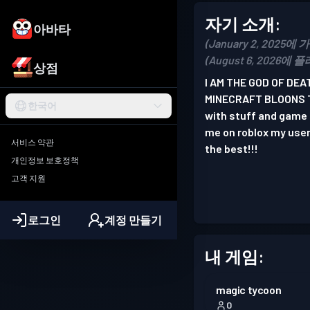
자기 소개:
아바타
(January 2, 2025에 
(August 6, 2026에 
상점
I AM THE GOD OF DE
MINECRAFT BLOONS TD
한국어
with stuff and game i
me on roblox my us
서비스 약관
the best!!!
개인정보 보호정책
고객 지원
로그인
계정 만들기
내 게임:
magic tycoon
0