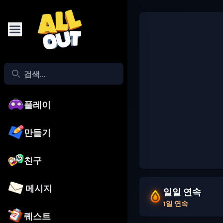
플레이
만들기
친구
메시지
일일 연속
1일 연속
퀘스트