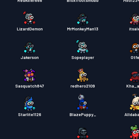
Redkiller666
Bloxfrootsmobb
Milo123
LizardDemon
MrMonkeyMan13
itsal
Jakerson
Sopeplayer
Otfe
Sasquatch847
redhero2109
Kha_a
Starlite1126
BlazePuppy_
Alldab