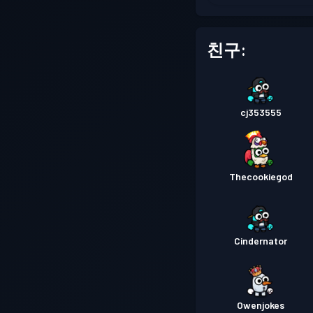
친구:
cj353555
Thecookiegod
Cindernator
Owenjokes