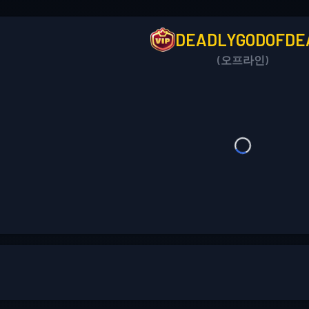
DEADLYGODOFDE
(오프라인)