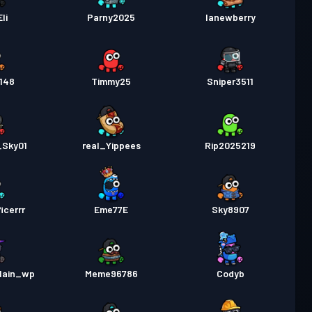
Eli
Parny2025
lanewberry
148
Timmy25
Sniper3511
_Sky01
real_Yippees
Rip2025219
icerrr
Eme77E
Sky8907
lain_wp
Meme96786
Codyb