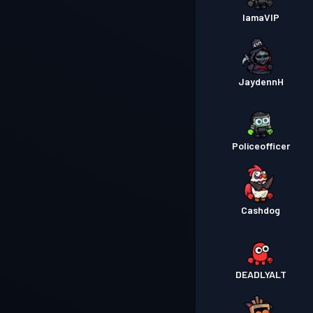
IamaVIP
JaydennH
Policeofficer
Cashdog
DEADLYALT