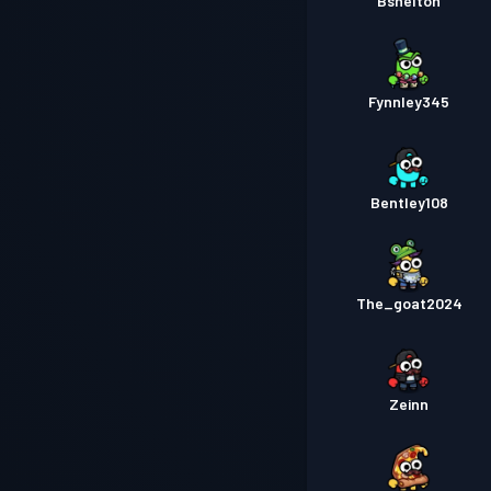
Bshelton
Fynnley345
Bentley108
The_goat2024
Zeinn