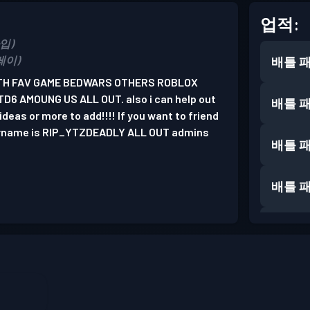
업적:
가입)
플레이)
배틀 
ATH FAV GAME BEDWARS OTHERS ROBLOX
6 AMOUNG US ALL OUT. also i can help out
배틀 
deas or more to add!!!! If you want to friend
ername is RIP_YTZDEADLY ALL OUT admins
배틀 
배틀 
배틀 
배틀 