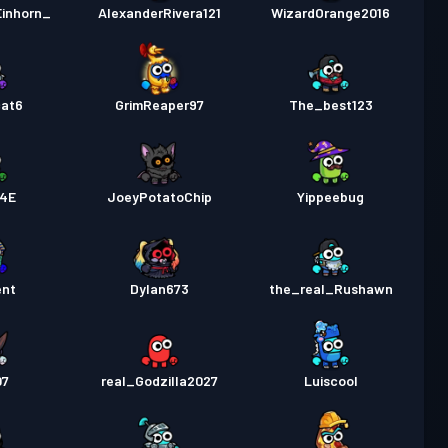
inhorn_
AlexanderRivera121
WizardOrange2016
cat6
GrimReaper97
The_best123
4E
JoeyPotatoChip
Yippeebug
ent
Dylan673
the_real_Rushawn
07
real_Godzilla2027
Luiscool