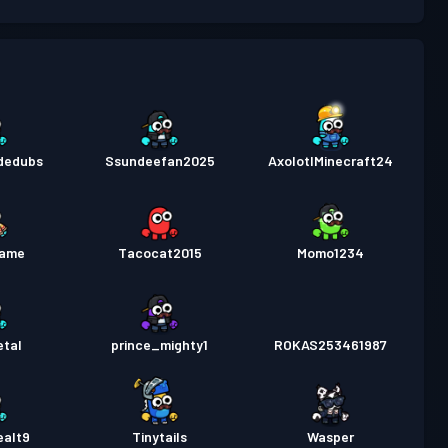
패스
Season 5
레벨 3
패스
Season 4
레벨 9
패스
Season 3
레벨 11
ndedubs
Ssundeefan2025
AxolotlMinecraft24
패스
Season 2
레벨 11
패스
Season 1
레벨 6
lame
Tacocat2015
Momo1234
etal
prince_mighty1
ROKAS253461987
ealt9
Tinytails
Wasper