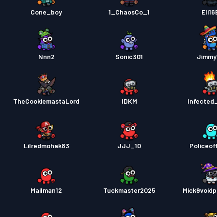
Cone_boy
1_ChaosCo_1
Eli16
Nnn2
Sonic301
Jimmy
TheCookiemastaLord
IDKM
Infected
Lilredmohak83
JJJ_10
Policeoff
Mailman12
Tuckmaster2025
Mick9voidp