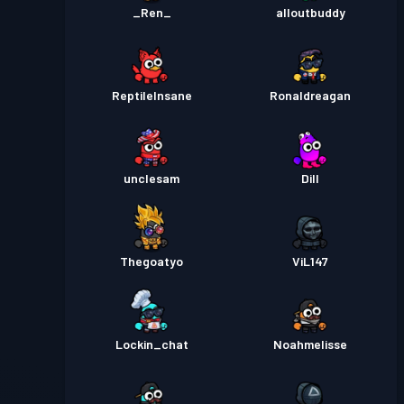
_Ren_
alloutbuddy
ReptileInsane
Ronaldreagan
unclesam
Dill
Thegoatyo
ViL147
Lockin_chat
Noahmelisse