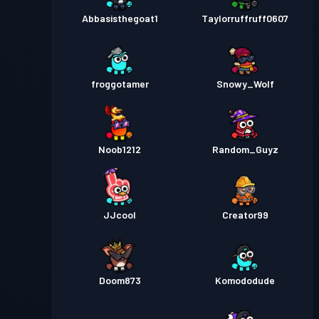
Abbasisthegoat1
Taylorruffruff0607
froggotamer
Snowy_Wolf
Noob1212
Random_Guyz
JJcool
Creator99
Doom873
Komododude