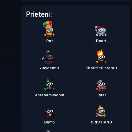
Permis de luptă
Season 5
Nivel 2
Prieteni:
Permis de luptă
Season 4
Nivel 1
Pat
_Bcart_
Permis de luptă
Season 3
Nivel 9
Permis de luptă
Season 2
Nivel 29
JaydennH
Kha0t1cSisteralt
Permis de luptă
Season 1
Nivel 25
abrahamlincoln
Tylar
Bump
CRISTIANO