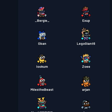
_Bergie_
Exup
Oban
LegoGiant6
lookum
Zoee
MiIestheBeast
arjan