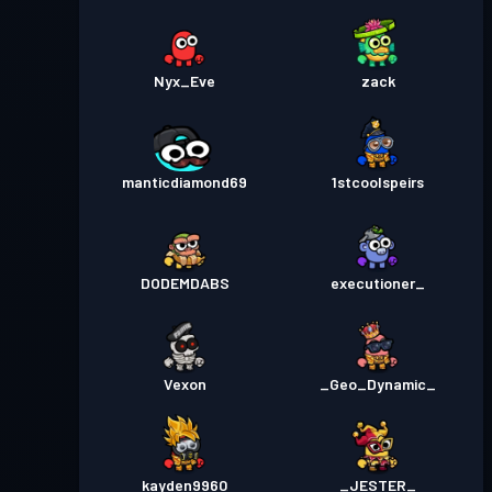
Nyx_Eve
zack
manticdiamond69
1stcoolspeirs
DODEMDABS
executioner_
Vexon
_Geo_Dynamic_
kayden9960
_JESTER_