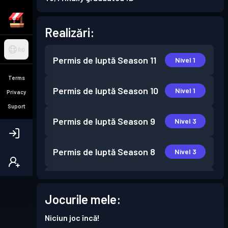
Realizări:
RO
Permis de luptă
Season 11
Nivel 1
Terms
Permis de luptă
Season 10
Nivel 1
Privacy
Suport
Permis de luptă
Season 9
Nivel 3
Permis de luptă
Season 8
Nivel 3
Permis de luptă
Season 7
Nivel 1
Jocurile mele:
Permis de luptă
Season 6
Nivel 1
Niciun joc încă!