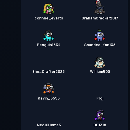
corinne_everts
GrahamCracker2017
Penguin1834
Ssundee_fan138
the_Crafter2025
William500
Kevin_5555
Frgj
Neo10Home3
OB1319