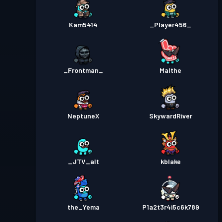
Kam5414
_Player456_
_Frontman_
Malthe
NeptuneX
SkywardRiver
_JTV_alt
kblake
the_Yema
P1a2t3r4i5c6k789