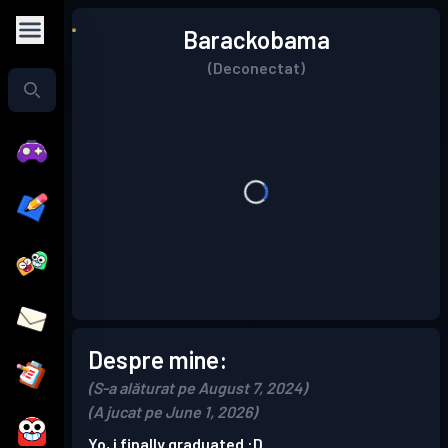
Barackobama
(Deconectat)
Despre mine:
(S-a alăturat pe August 7, 2024)
(A jucat pe June 1, 2026)
Yo, i finally graduated :D