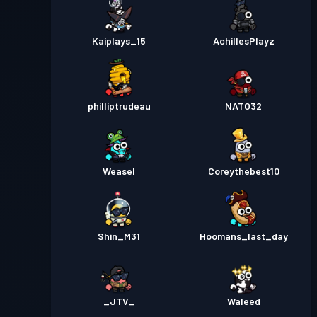
Kaiplays_15
AchillesPlayz
philliptrudeau
NATO32
Weasel
Coreythebest10
Shin_M31
Hoomans_last_day
_JTV_
Waleed