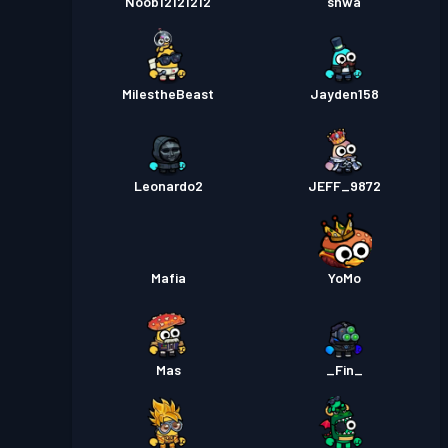
Noob12121212
shwa
MilestheBeast
Jayden158
Leonardo2
JEFF_9872
Mafia
YoMo
Mas
_Fin_