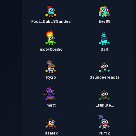
Foot_Dab_SSundee
Eve88
isct40osihc
Sal1
Ryzo
Ssundeereacts
matt
_Minute_
itsalex
NPY2