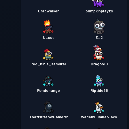
Crabwalker
pumpkinplayzs
ULost
E_2
red_ninja_samurai
Dragon10
Fondchange
Riptide56
ThatMrMeowGamerrr
WademLumberJack