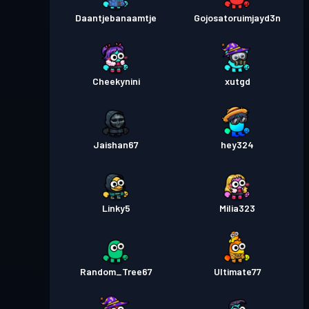
Daantjebanaamtje
Gojosatoruimjayd3n
Cheekynini
xutgd
Jaishan67
hey324
Linky5
Milia323
Random_Tree67
Ultimate77