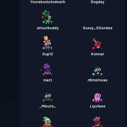
Yourabsolutedeath
Dogday
alloutbuddy
Sussy_SSundee
Sup12
Konnar
matt
r8lms1nxas
_Minute_
Liyufeee