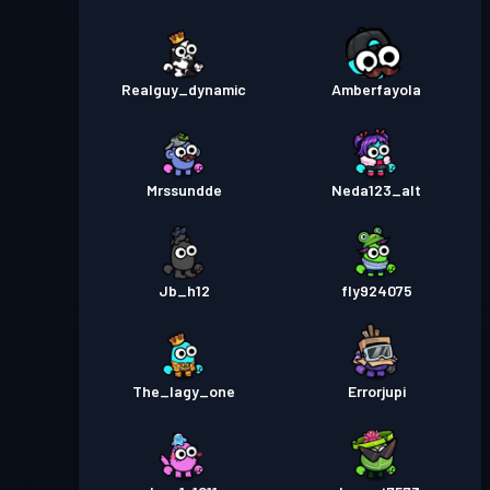
Realguy_dynamic
Amberfayola
Mrssundde
Neda123_alt
Jb_h12
fly924075
The_lagy_one
Errorjupi