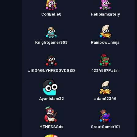
CoriBelle8
Helloiamkately
Knightgamer999
Rainbow_ninja
JIKO4GUYHFEDGVDGSD
1234567Patin
AyanIslam32
adam12346
MEMESSSds
GreatGamer101