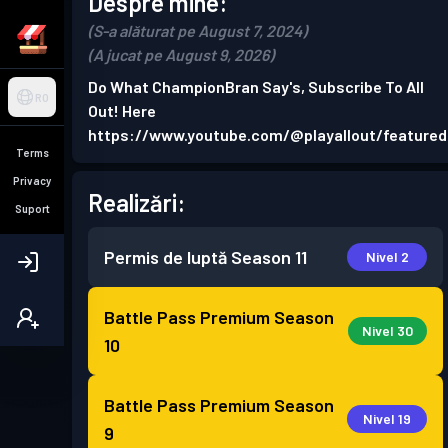
Despre mine:
(S-a alăturat pe August 7, 2024)
(A jucat pe August 9, 2026)
Do What ChampionBran Say's, Subscribe To All
RO
Out! Here
https://www.youtube.com/@playallout/featured
Terms
Privacy
Realizări:
Suport
Permis de luptă
Season 11
Nivel 2
Battle Pass Premium
Season
Nivel 30
10
Battle Pass Premium
Season
Nivel 19
9