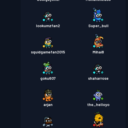
lookumzfan2
Super_bull
squidgamefan2015
Mihai8
goku607
shaharrose
arjan
the_helloyo