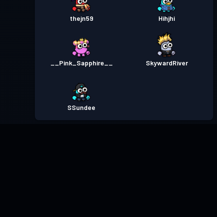
thejn59
Hihjhi
__Pink_Sapphire__
SkywardRiver
SSundee