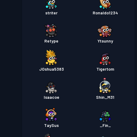
striter
Ronaldo1234
Retype
Ytsunny
JOshua5383
Tigertom
Isaacoe
Shin_M31
TaySus
_Fin_