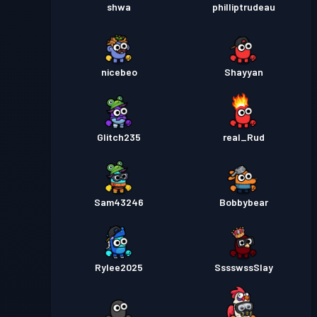
shwa
philliptrudeau
nicebeo
Shayyan
Glitch235
real_Rud
Sam43246
Bobbybear
Rylee2025
SssswssSlay