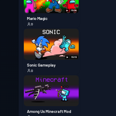
Mario Magic
0
Sonic Gameplay
0
Among Us Minecraft Mod