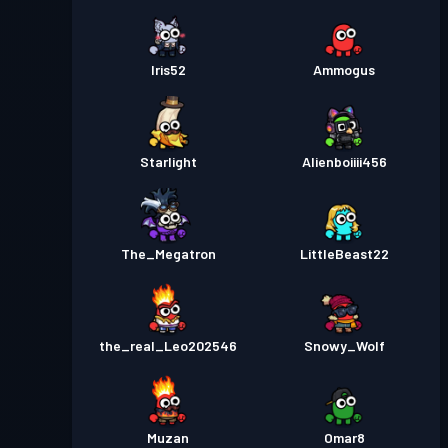
Iris52
Ammogus
Starlight
Alienboiiii456
The_Megatron
LittleBeast22
the_real_Leo202546
Snowy_Wolf
Muzan
Omar8