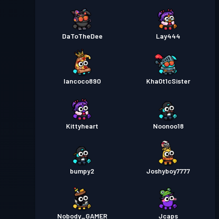
DaToTheDee
Lay444
Iancoco890
Kha0t1cSister
Kittyheart
Noonoo18
bumpy2
Joshyboy7777
Nobody_GAMER
Jcaps