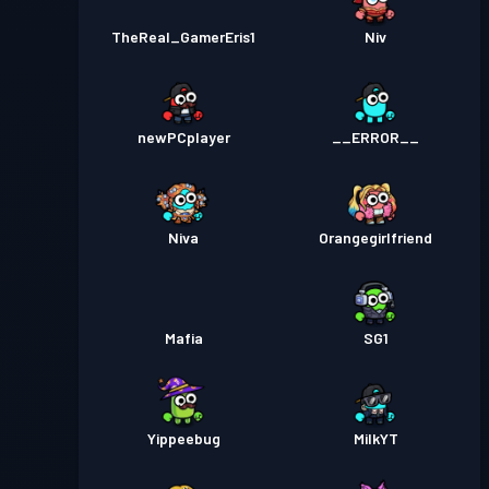
TheReal_GamerEris1
Niv
newPCplayer
__ERROR__
Niva
Orangegirlfriend
Mafia
SG1
Yippeebug
MilkYT