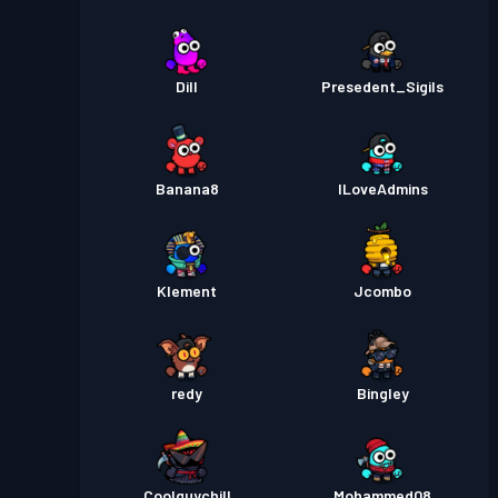
Dill
Presedent_Sigils
Banana8
ILoveAdmins
Klement
Jcombo
redy
Bingley
Coolguychill
Mohammed08