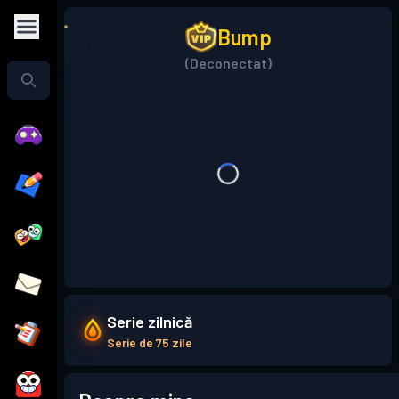
Bump
(Deconectat)
Serie zilnică
Serie de 75 zile