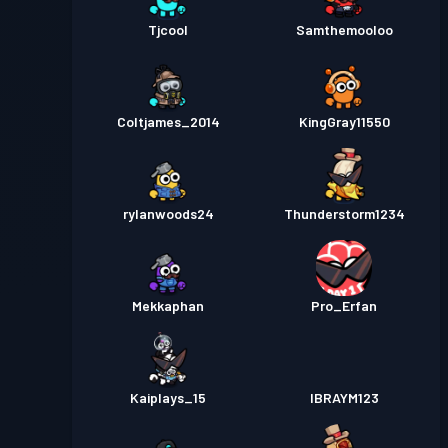
Tjcool
Samthemooloo
Coltjames_2014
KingGray11550
rylanwoods24
Thunderstorm1234
Mekkaphan
Pro_Erfan
Kaiplays_15
IBRAYM123