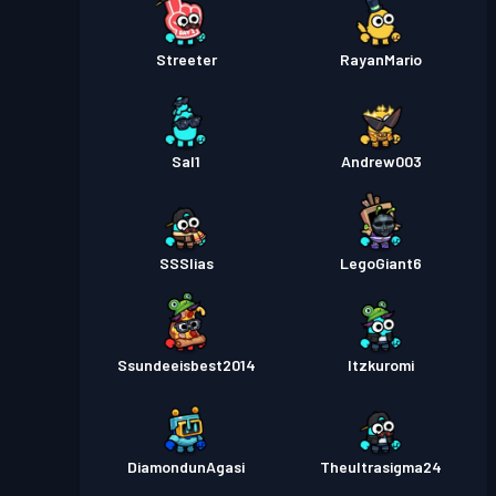
Streeter
RayanMario
Sal1
Andrew003
SSSlias
LegoGiant6
Ssundeeisbest2014
Itzkuromi
DiamondunAgasi
Theultrasigma24