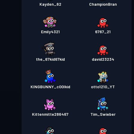
Kayden_62
ChampionBran
Emily4321
6767_21
the_67kid67kid
david23234
KINGBUNNY_c00lkid
otto1210_YT
Kittenmitte286467
Tim_Swieber