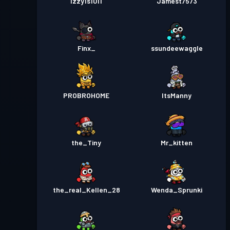
Izzy1s1011
Jamest7573
Finx_
ssundeewaggle
PROBROHOME
ItsManny
the_Tiny
Mr_kitten
the_real_Kellen_28
Wenda_Sprunki