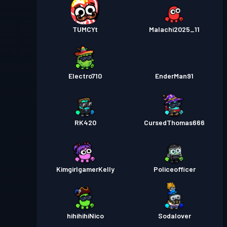
TUMCYt
Malachi2025_11
Electro710
EnderMan91
RK420
CursedThomas666
KimgirlgamerKelly
Policeofficer
hihihihiNico
Sodalover