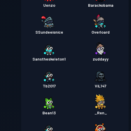
Uenzo
Barackobama
SSundeeisnice
Overloard
Sanstheskeleton1
zuddayy
Tb2017
ViL147
Bean13
_Ren_