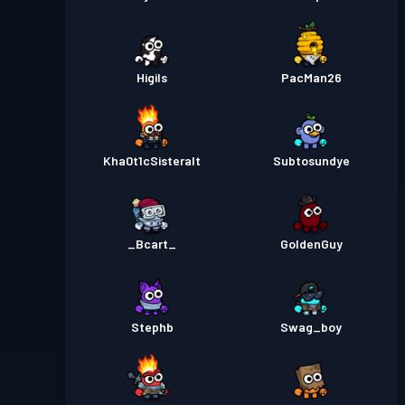
Higils
PacMan26
Kha0t1cSisteralt
Subtosundye
_Bcart_
GoldenGuy
Stephb
Swag_boy