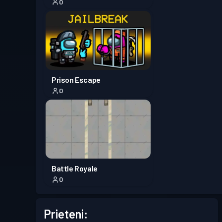
0
Prison Escape
0
Battle Royale
0
Prieteni: