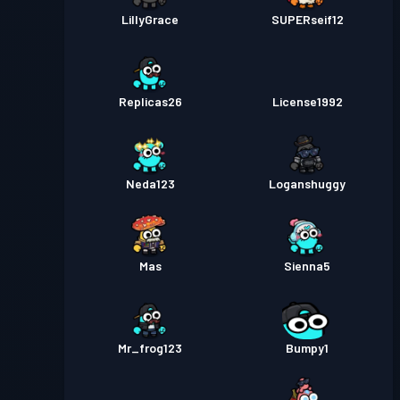
LillyGrace
SUPERseif12
Replicas26
License1992
Neda123
Loganshuggy
Mas
Sienna5
Mr_frog123
Bumpy1