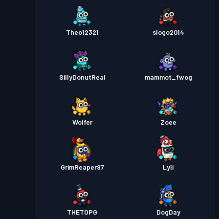
Theo12321
slogo2014
SillyDonutReal
mammot_fwog
Wolfer
Zoee
GrimReaper97
Lyli
THETOPG
DogDay