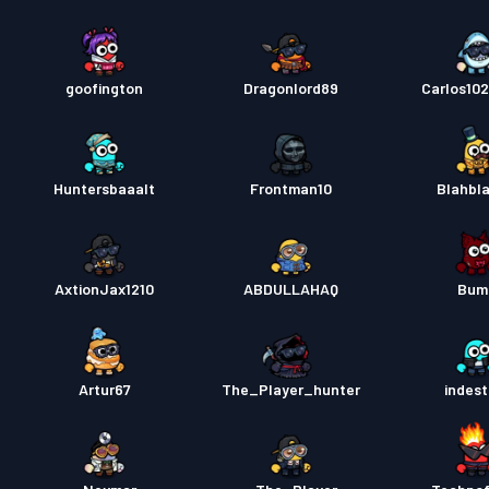
goofington
Dragonlord89
Carlos10
Huntersbaaalt
Frontman10
Blahbl
AxtionJax1210
ABDULLAHAQ
Bum
Artur67
The_Player_hunter
indest