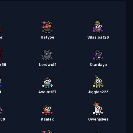
um-Kampfpass
Season 5
Stufe 30
um-Kampfpass
Season 4
Stufe 30
um-Kampfpass
Season 3
Stufe 30
er
Retype
Silasloaf26
um-Kampfpass
Season 2
Stufe 30
456
Lordwolf
Stardaya
pass
Season 1
Stufe 30
1
Axolotl27
Jiggles223
888
itsalex
Owenjokes