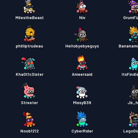
MilestheBeast
Niv
GrumFi
philliptrudeau
Hellobyebyeguys
Bananam
Kha0t1cSister
Ameersaid
ItsFindl
Streeter
MissyB39
Jb_h
Noob1212
CyberRider
LegoGi