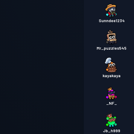
Sunndee1234
Mr_puzzles545
kayakaya
_NF_
Jb_h999