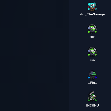
JJ_TheSavege
SG1
SG7
_Fin_
INCOMU