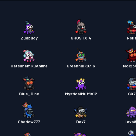
Premi
Premi
Premi
Zudbudy
GHOSTX14
Roll
Premi
HatsunemikuAnime
Greenhulk9716
No123
Kampf
Blue_Dino
MysticalMuffin12
GX7
Shadow777
Dax7
Lava