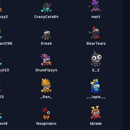
zzy3
CrazyCats64
matt
an2198
Kreek
BearTears
ey123
GrumFizzy4
E_2
12
_Ren_
__lapis__
ant6
Nooptobro
kblake