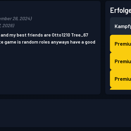
Erfolg
ember 26, 2024)
, 2026)
Kampf
and my best friends are Otto1210 Tree_67
te game is random roles anyways have a good
Premi
Premi
Premi
Premi
Premi