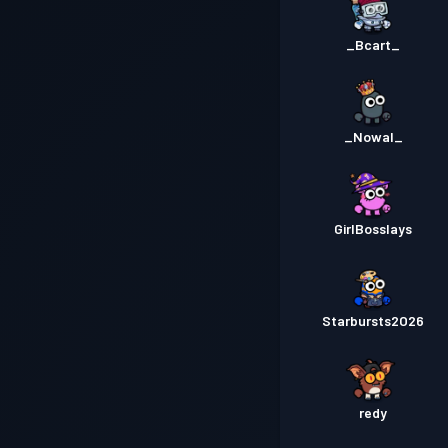
_Bcart_
_Nowal_
GirlBosslays
Starbursts2O26
redy