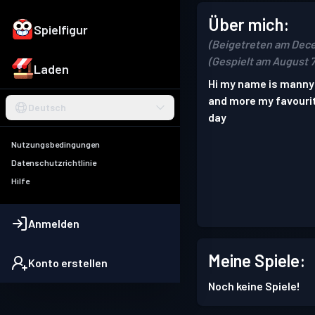
Über mich:
Spielfigur
(Beigetreten am Dec
(Gespielt am August 7
Laden
Hi my name is manny 
and more my favouri
Deutsch
day
Nutzungsbedingungen
Datenschutzrichtlinie
Hilfe
Anmelden
Meine Spiele:
Konto erstellen
Noch keine Spiele!