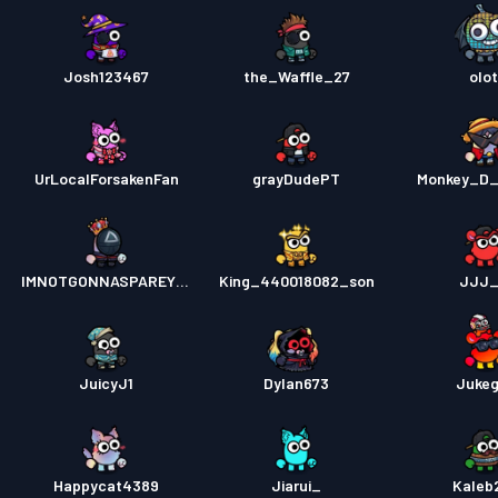
Josh123467
the_Waffle_27
olot
UrLocalForsakenFan
grayDudePT
Monkey_D_
IMNOTGONNASPAREYOU
King_440018082_son
JJJ_
JuicyJ1
Dylan673
Juke
Happycat4389
Jiarui_
Kaleb