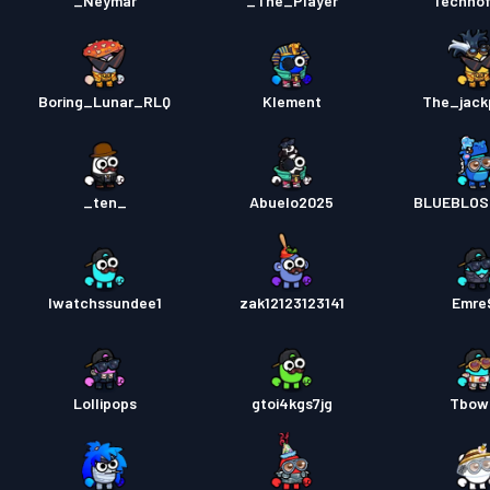
_Neymar
_The_Player
Techno
Boring_Lunar_RLQ
Klement
The_jack
_ten_
Abuelo2025
BLUEBLOS
Iwatchssundee1
zak12123123141
Emre
Lollipops
gtoi4kgs7jg
Tbow