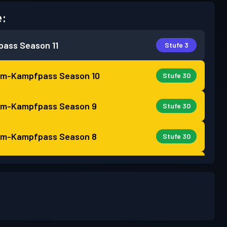
e:
pass
Season 11
Stufe 3
um-Kampfpass
Season 10
Stufe 30
um-Kampfpass
Season 9
Stufe 30
um-Kampfpass
Season 8
Stufe 30
um-Kampfpass
Season 7
Stufe 30
um-Kampfpass
Season 6
Stufe 30