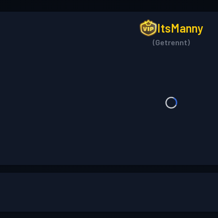
ItsManny
(Getrennt)