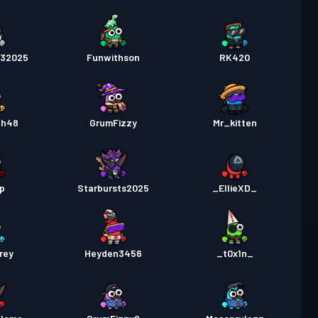
232025
Funwithson
RK420
ah48
GrumFizzy
Mr_kitten
p
Starbursts2025
_EllieXD_
rey
Heyden3456
_t0x1n_