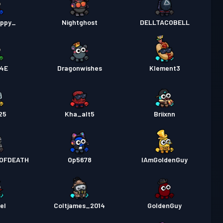
uppy_
Nightghost
DELLTACOBELL
4E
Dragonwishes
Klement3
25
Kha_alt5
Briixnn
OFDEATH
Op5678
IAmGoldenGuy
el
Coltjames_2014
GoldenGuy