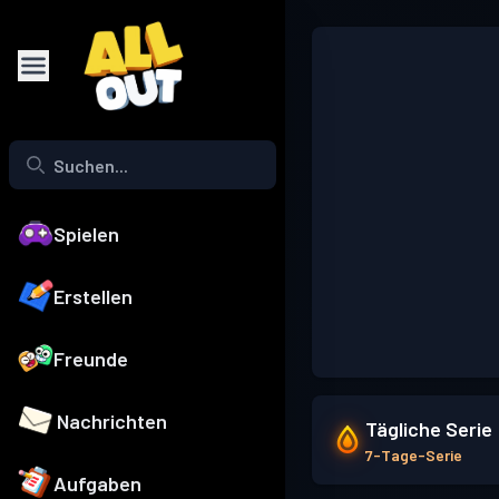
Spielen
Erstellen
Freunde
Nachrichten
Tägliche Serie
7-Tage-Serie
Aufgaben