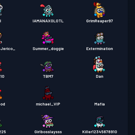
l
IAMANAXOLOTL
GrimReaper97
Jerico_
Summer_doggie
Extermination
10
TBM7
Dan
god
michael_VIP
Mafia
225
Girlbosslaysss
Killer12345678910