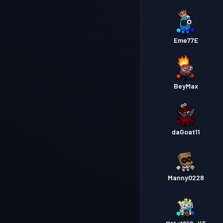
Eme77E
BeyMax
daGoat11
Manny0228