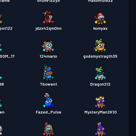
flame
GrumFizzy9
Masonrulezz
pot122
jdzx42qm0nn
komyax
SOM_17
124mario
godsmystragth35
98
Tbowen1
Dragon212
en
Fazed_Pulse
MysteryMan2K10