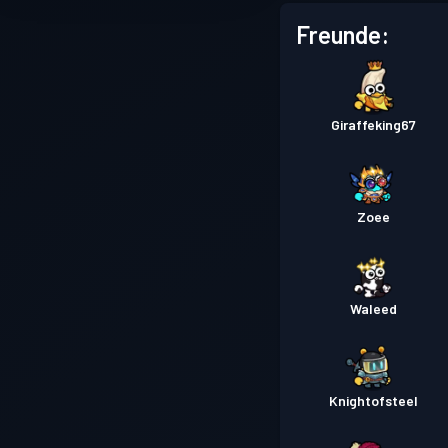
Freunde:
Giraffeking67
Zoee
Waleed
Knightofsteel