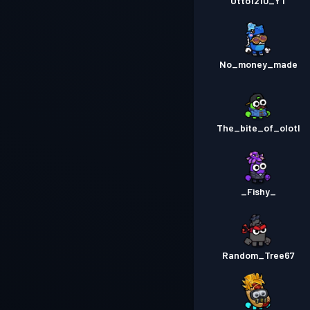
Otto1210_YT
No_money_made
The_bite_of_olotl
_Fishy_
Random_Tree67