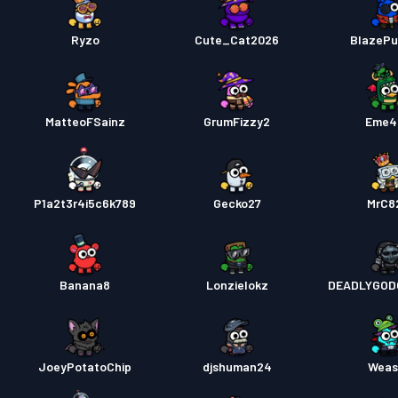
Ryzo
Cute_Cat2026
BlazeP
MatteoFSainz
GrumFizzy2
Eme4
P1a2t3r4i5c6k789
Gecko27
MrC8
Banana8
Lonzielokz
DEADLYGOD
JoeyPotatoChip
djshuman24
Weas