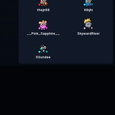
thejn59
Hihjhi
__Pink_Sapphire__
SkywardRiver
SSundee