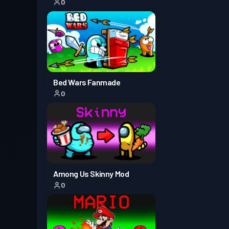
0
Battle Pass Premium
Season
Tingkat
30
3
Battle Pass Premium
Season
Tingkat
Bed Wars Fanmade
30
2
0
Tingkat
Battle Pass Premium
Season 1
18
Among Us Skinny Mod
0