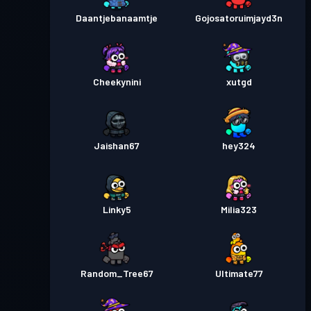
Daantjebanaamtje
Gojosatoruimjayd3n
Cheekynini
xutgd
Jaishan67
hey324
Linky5
Milia323
Random_Tree67
Ultimate77