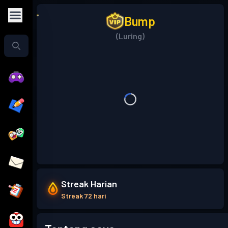
Bump
(Luring)
Streak Harian
Streak 72 hari