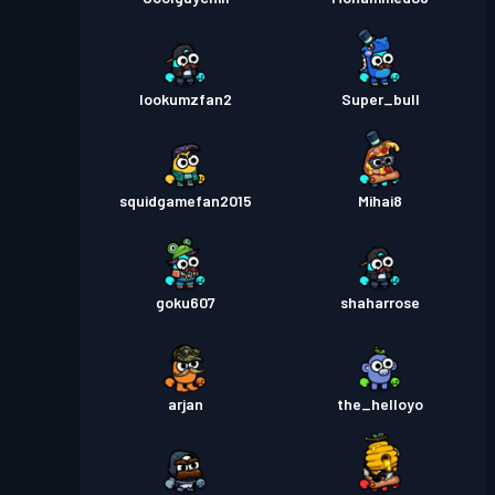
lookumzfan2
Super_bull
squidgamefan2015
Mihai8
goku607
shaharrose
arjan
the_helloyo