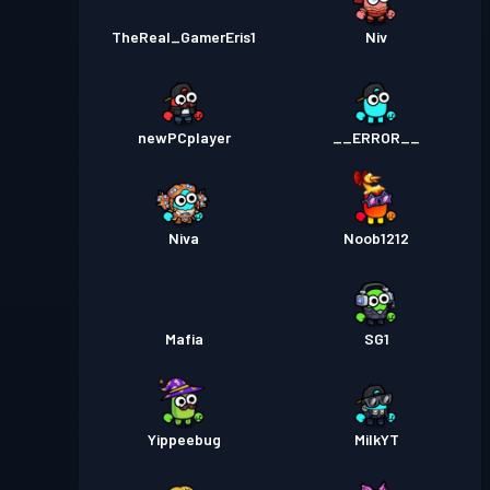
TheReal_GamerEris1
Niv
newPCplayer
__ERROR__
Niva
Noob1212
Mafia
SG1
Yippeebug
MilkYT