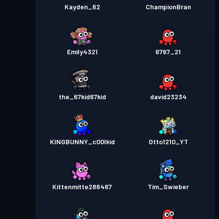
Kayden_62
ChampionBran
Emily4321
6767_21
the_67kid67kid
david23234
KINGBUNNY_c00lkid
Otto1210_YT
Kittenmitte286467
Tim_Swieber