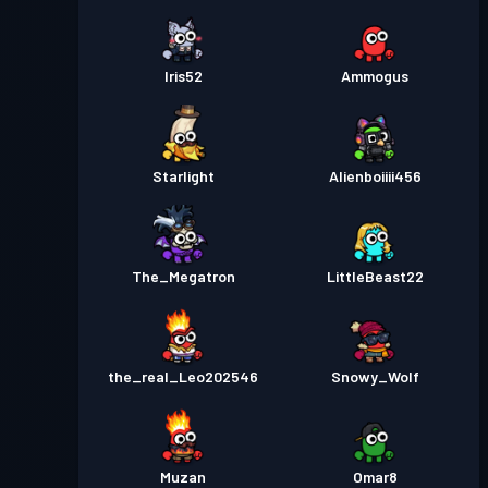
Iris52
Ammogus
Starlight
Alienboiiii456
The_Megatron
LittleBeast22
the_real_Leo202546
Snowy_Wolf
Muzan
Omar8