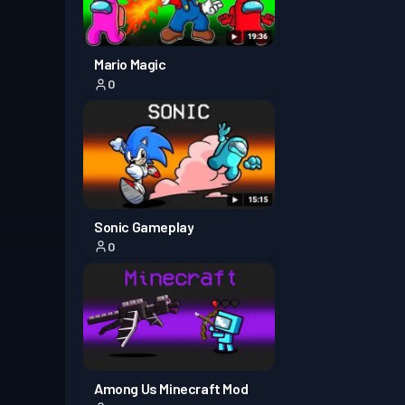
Mario Magic
0
Sonic Gameplay
0
Among Us Minecraft Mod