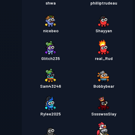
shwa
philliptrudeau
nicebeo
Shayyan
Glitch235
real_Rud
Sam43246
Bobbybear
Rylee2025
SssswssSlay