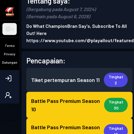
Tentang saya:
(Bergabung pada August 7, 2024)
(Bermain pada August 6, 2026)
Do What ChampionBran Say's, Subscribe To All
ID
Out! Here
https://www.youtube.com/@playallout/featured
Terms
Privacy
Pencapaian:
Dukungan
Tingkat
Tiket pertempuran
Season 11
2
Battle Pass Premium
Season
Tingkat
30
10
Battle Pass Premium
Season
Tingkat