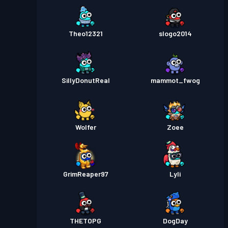
Theo12321
slogo2014
SillyDonutReal
mammot_fwog
Wolfer
Zoee
GrimReaper97
Lyli
THETOPG
DogDay