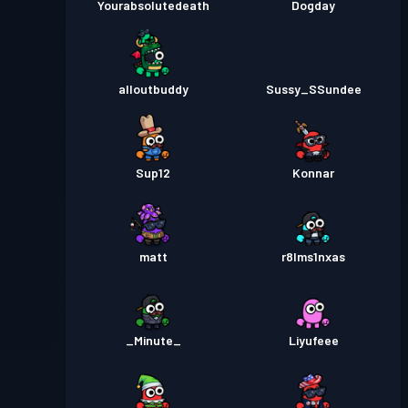
Yourabsolutedeath
Dogday
alloutbuddy
Sussy_SSundee
Sup12
Konnar
matt
r8lms1nxas
_Minute_
Liyufeee