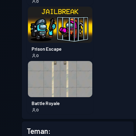
0
Prison Escape
0
Battle Royale
0
Teman: