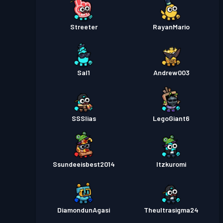
Streeter
RayanMario
Sal1
Andrew003
SSSlias
LegoGiant6
Ssundeeisbest2014
Itzkuromi
DiamondunAgasi
Theultrasigma24