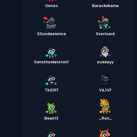
Uenzo
Barackobama
SSundeeisnice
Overloard
Sanstheskeleton1
zuddayy
Tb2017
ViL147
Bean13
_Ren_