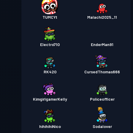
TUMCYt
Malachi2025_11
Electro710
EnderMan91
RK420
CursedThomas666
KimgirlgamerKelly
Policeofficer
hihihihiNico
Sodalover