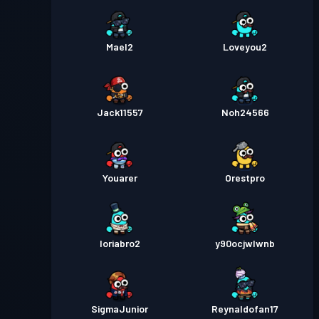
Mael2
Loveyou2
Jack11557
Noh24566
Youarer
Orestpro
loriabro2
y90ocjwlwnb
SigmaJunior
Reynaldofan17