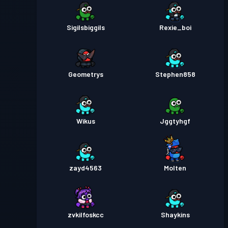
Sigilsbiggils
Rexie_boi
Geometrys
Stephen858
Wikus
Jggtyhgf
zayd4563
Molten
zvkilfoskcc
Shaykins