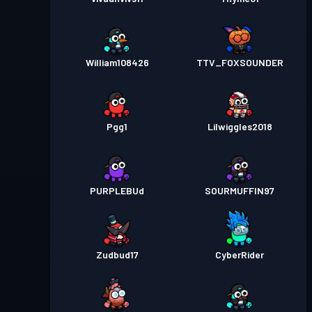
William108426
TTV_FOXSOUNDER
Pgg1
Lilwiggles2018
PURPLEBUd
SOURMUFFIN97
Zudbud17
CyberRider