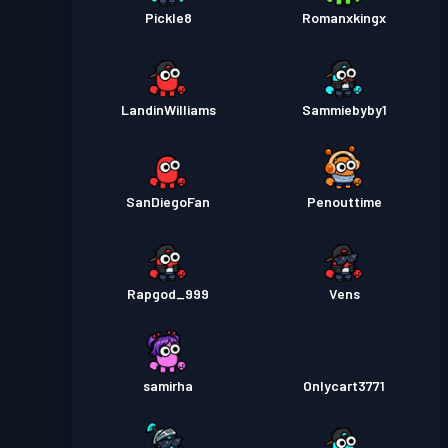
Pickle8
Romanxkingx
LandinWilliams
Sammiebyby1
SanDiegoFan
Penouttime
Rapgod_999
Vens
samirha
Onlycart3771