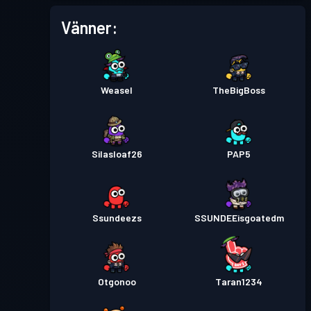
Vänner:
Weasel
TheBigBoss
Silasloaf26
PAP5
Ssundeezs
SSUNDEEisgoatedm
Otgonoo
Taran1234