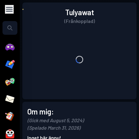
Tulyawat
(Frånkopplad)
Om mig:
(Gick med August 5, 2024)
(Spelade March 31, 2026)
Inget här ännu!