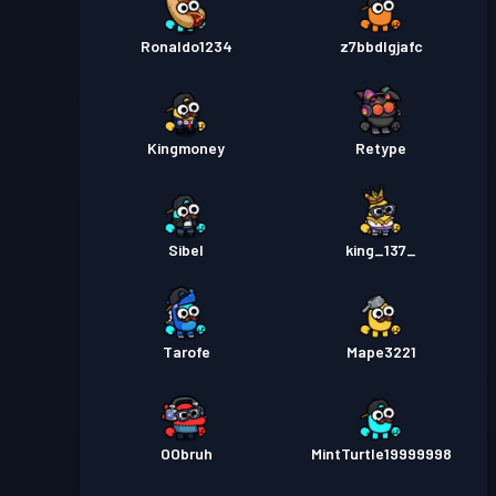
Ronaldo1234
z7bbdlgjafc
Kingmoney
Retype
Sibel
king_137_
Tarofe
Mape3221
OObruh
MintTurtle19999998