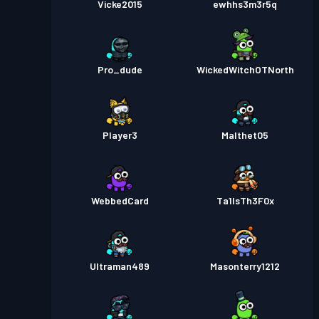
Vicke2015
ewhhs3m3r5q
Pro_dude
WickedWitchOTNorth
Player3
Malthet05
WebbedCard
Ta1lsTh3F0x
Ultraman489
Masonterry1212