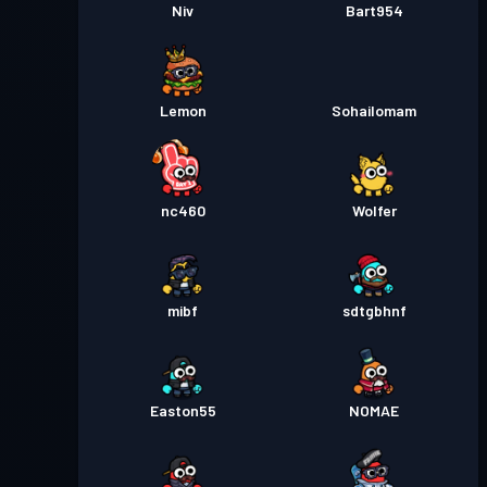
Niv
Bart954
Lemon
Sohailomam
nc460
Wolfer
mibf
sdtgbhnf
Easton55
NOMAE