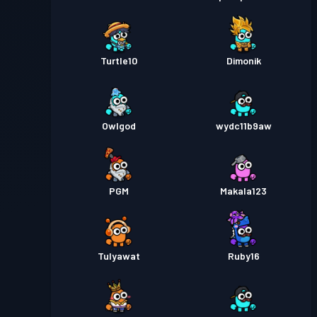
Turtle10
Dimonik
Owlgod
wydc11b9aw
PGM
Makala123
TuIyawat
Ruby16