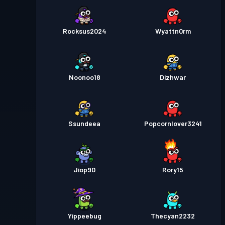
Rocksus2024
Wyattn0rm
Noonoo18
Dizhwar
Ssundeea
Popcornlover3241
Jiop90
Rory15
Yippeebug
Thecyan2232