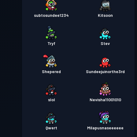
subtosundee1234
Kitsoon
Tryf
Stev
Shepered
Sundeejuinorthe3rd
slol
Nevisha11001010
Qwert
Milapusnaseeeeee