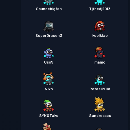
Ssundebigfan
Tjthedj2013
SuperGracen3
koolklao
Uso5
mamo
Nixo
Refael2018
SYKOTako
Sundresses