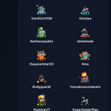
Kim35241736
SSndee
Nathanyaydev
sinkomode
Rayanetime123
Niva
Bodyguard1
Yourabsolutedeath
MarkSan17
SuperSpiderMan