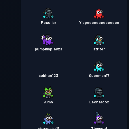
Peculiar
Yippeeeeeeeeeeeeee
pumpkinplayzs
striter
sobhan123
Queeman17
Aimn
Leonardo2
vivaanvivs11
Thymeo1