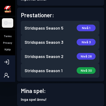
Prestationer:
SV
Stridspass
Season 5
Nivå 1
Terms
Stridspass
Season 3
Nivå 3
Privacy
Hjälp
Stridspass
Season 2
Nivå 28
Stridspass
Season 1
Nivå 30
Mina spel:
Inga spel ännu!