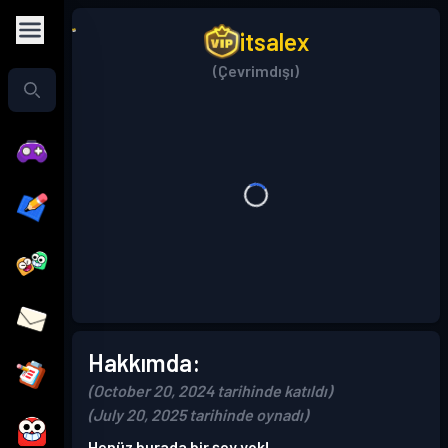
itsalex
(Çevrimdışı)
Hakkımda:
(October 20, 2024 tarihinde katıldı)
(July 20, 2025 tarihinde oynadı)
Henüz burada bir şey yok!