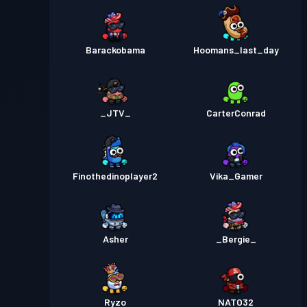
Barackobama
Hoomans_last_day
_JTV_
CarterConrad
Finothedinoplayer2
Vika_Gamer
Asher
_Bergie_
Ryzo
NATO32