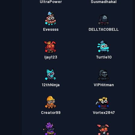
UltraPower
Susmadhakal
Evessss
DELLTACOBELL
Ijay123
Turtle10
12thNinja
VIPHitman
Creator99
Vortex2847