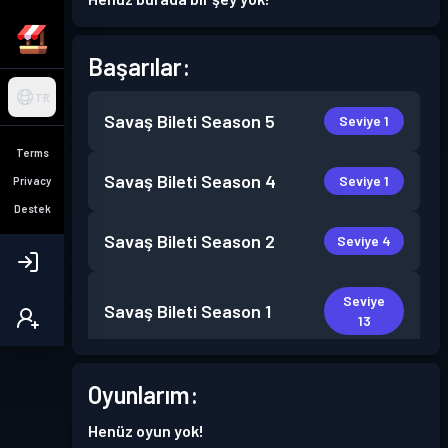
Başarılar:
TR
Savaş Bileti
Season 5
Seviye 1
Terms
Savaş Bileti
Season 4
Seviye 1
Privacy
Destek
Savaş Bileti
Season 2
Seviye 4
Seviye
Savaş Bileti
Season 1
13
Oyunlarım:
Henüz oyun yok!