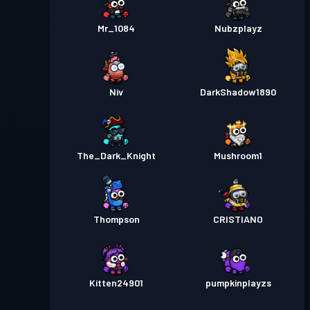
Mr_1084
Nubzplayz
Niv
DarkShadow1890
The_Dark_Knight
Mushroom1
Thompson
CRISTIANO
Kitten24901
pumpkinplayzs