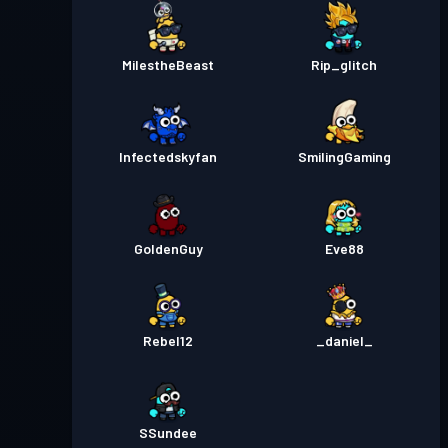
MilestheBeast
Rip_glitch
Infectedskyfan
SmilingGaming
GoldenGuy
Eve88
Rebel12
_daniel_
SSundee