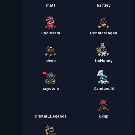
matt
bartley
unclesam
Ronaldreagan
shwa
ItsManny
ssystem
Xandandlil
Cristal_Legends
Exup