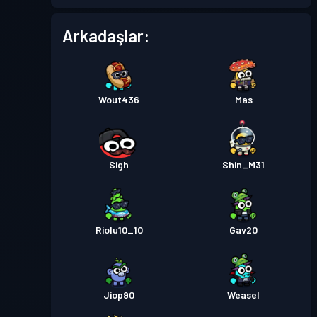
Arkadaşlar:
Wout436
Mas
Sigh
Shin_M31
Riolu10_10
Gav20
Jiop90
Weasel