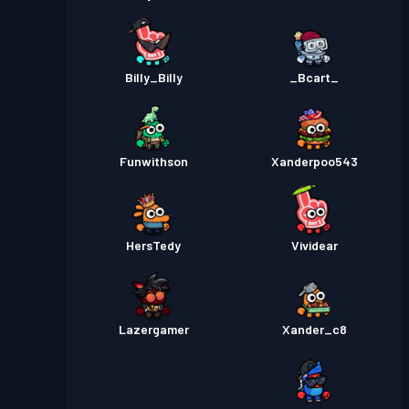
Billy_Billy
_Bcart_
Funwithson
Xanderpoo543
HersTedy
Vividear
Lazergamer
Xander_c8