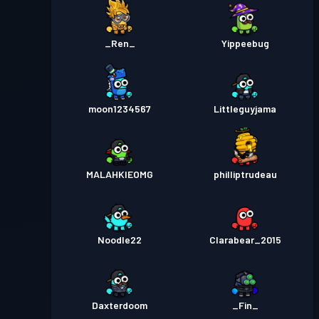
_Ren_
Yippeebug
moon1234567
Littleguyjama
MALAHKIEOMG
philliptrudeau
Noodle22
Clarabear_2015
Daxterdoom
_Fin_