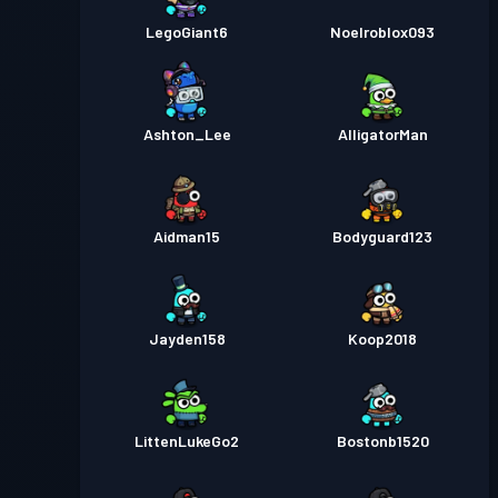
LegoGiant6
Noelroblox093
Ashton_Lee
AlligatorMan
Aidman15
Bodyguard123
Jayden158
Koop2018
LittenLukeGo2
Bostonb1520