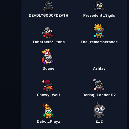
DEADLYGODOFDEATH
Presedent_Sigils
Tahafaci23_taha
The_rememberance
Duane
Ashlay
Snowy_Wolf
Boring_Landon112
Daboi_Playz
E_2