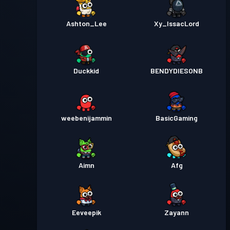
Ashton_Lee
Xy_IssacLord
Duckkid
BENDYDIESONB
weebenijammin
BasicGaming
Aimn
Afg
Eeveepik
Zayann