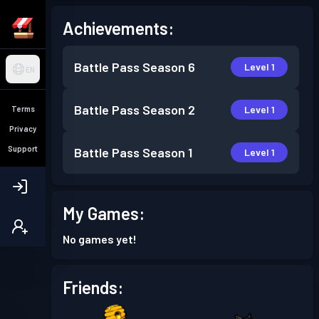
Achievements:
Battle Pass
Season 6
Level 1
EN
Battle Pass
Season 2
Level 1
Terms
Privacy
Support
Battle Pass
Season 1
Level 1
My Games:
No games yet!
Friends: