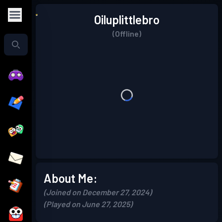
Oiluplittlebro
(Offline)
About Me:
(Joined on December 27, 2024)
(Played on June 27, 2025)