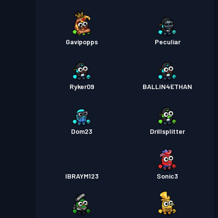
Gavipopps
Peculiar
Ryker09
BALLIN4ETHAN
Dom23
Drillsplitter
IBRAYM123
Sonic3