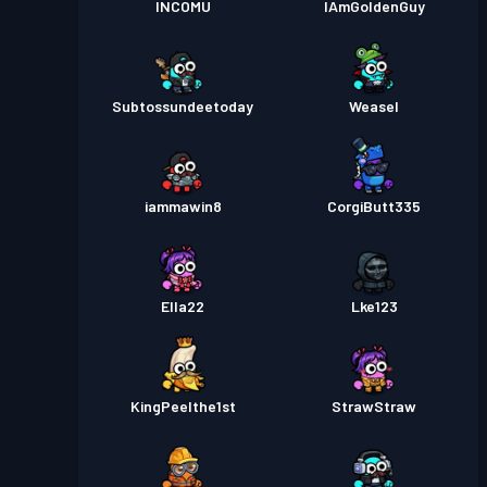
INCOMU
IAmGoldenGuy
Subtossundeetoday
Weasel
iammawin8
CorgiButt335
Ella22
Lke123
KingPeelthe1st
StrawStraw