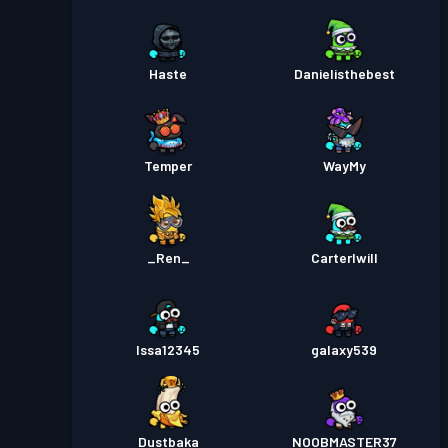
Haste
Danielisthebest
Temper
WayMy
_Ren_
Carterlwill
Issa12345
galaxy539
Dustbaka
NOOBMASTER37