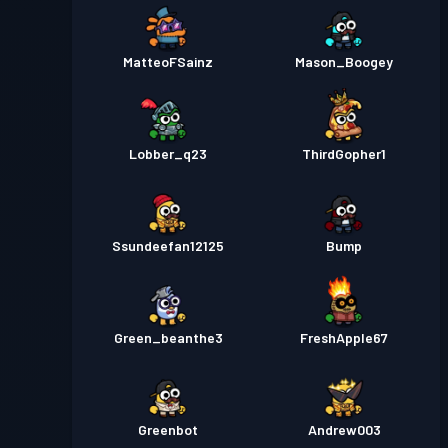
MatteoFSainz
Mason_Boogey
Lobber_q23
ThirdGopher1
Ssundeefan12125
Bump
Green_beanthe3
FreshApple67
Greenbot
Andrew003