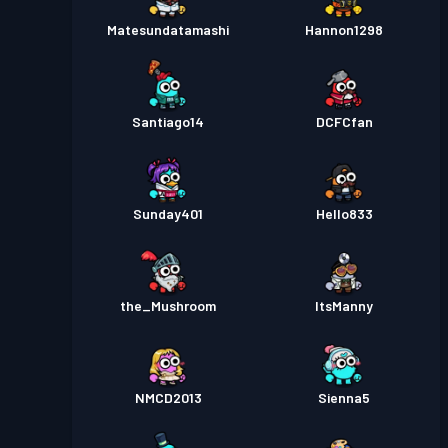
Matesundatamashi
Hannon1298
Santiago14
DCFCfan
Sunday401
Hello833
the_Mushroom
ItsManny
NMCD2013
Sienna5