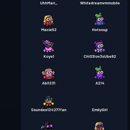
UhhMari_
Whitedreamvmmobile
Macie52
Hotsoup
Koye1
Chl03lov3sUbe92
Abi1231
A214
Ssundee124277fan
EmilyGirl