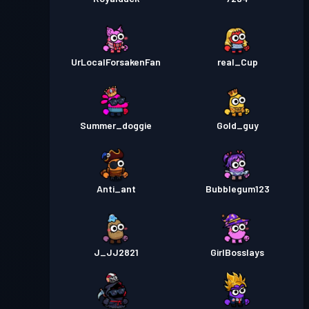
UrLocalForsakenFan
real_Cup
Summer_doggie
Gold_guy
Anti_ant
Bubblegum123
J_JJ2821
GirlBosslays