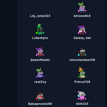
Lily_brine123
kittens949
Lokeshpro
Galaxy_kat
QueenMeeks
chocolatebar109
realZoy
Prince1126
Babapiroselo58
OSKI123