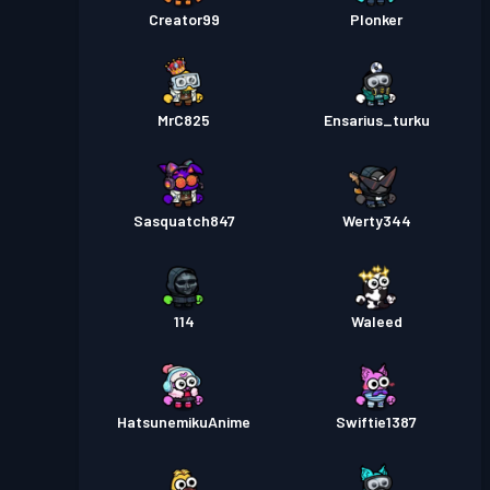
Creator99
Plonker
MrC825
Ensarius_turku
Sasquatch847
Werty344
114
Waleed
HatsunemikuAnime
Swiftie1387