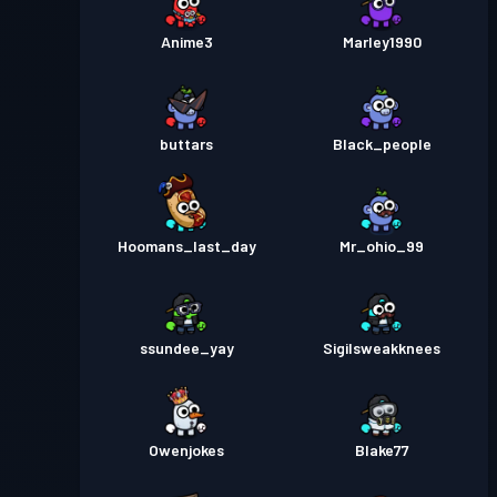
Anime3
Marley1990
buttars
Black_people
Hoomans_last_day
Mr_ohio_99
ssundee_yay
Sigilsweakknees
Owenjokes
Blake77