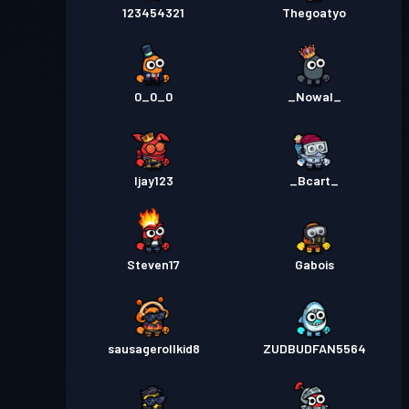
123454321
Thegoatyo
0_0_0
_Nowal_
Ijay123
_Bcart_
Steven17
Gabois
sausagerollkid8
ZUDBUDFAN5564