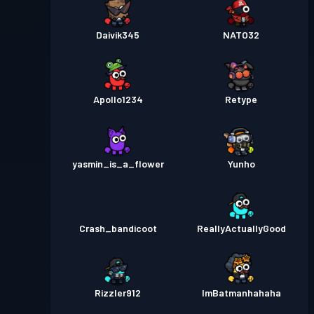
Daivik345
NATO32
Apollo1234
Retype
yasmin_is_a_flower
Yunho
Crash_bandicoot
ReallyActuallyGood
Rizzler912
ImBatmanhahaha