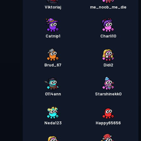
Viktoriaj
me_noob_me_die
Catnip1
Charli10
Brud_67
Didi2
0114ann
Starshinekk0
Neda123
Happy65656