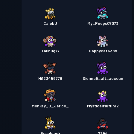
CalebJ
My_Peeps07073
Talibug77
Happycat4389
Hi123456778
Sienna5_alt_accoun
Monkey_D_Jerico_
MysticalMuffin12
Royalduck
7294