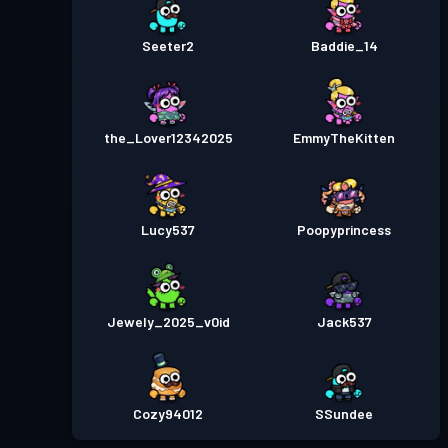
Seeter2
Baddie_14
the_Lover12342025
EmmyTheKitten
Lucy537
Poopyprincess
Jewely_2025_v0id
Jack537
Cozy94012
SSundee