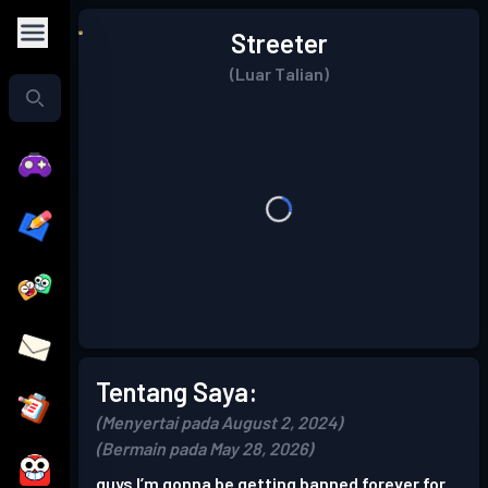
Streeter
(Luar Talian)
Tentang Saya:
(Menyertai pada August 2, 2024)
(Bermain pada May 28, 2026)
guys I’m gonna be getting banned forever for