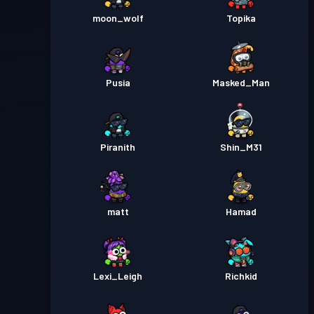
moon_wolf
Topika
Pusia
Masked_Man
Piranith
Shin_M31
matt
Hamad
Lexi_Leigh
Richkid