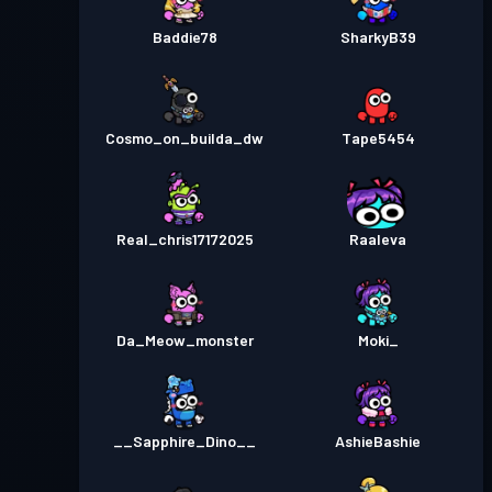
Baddie78
SharkyB39
Cosmo_on_builda_dw
Tape5454
Real_chris17172025
Raaleva
Da_Meow_monster
Moki_
__Sapphire_Dino__
AshieBashie