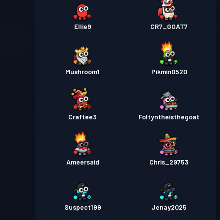
Ellie9
CR7_GOAT7
Mushroom1
Pikmin0520
Craftee3
Foltyntheisthegoat
Ameersaid
Chris_29753
Suspect199
Jenay2025