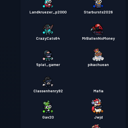
Landkruezer_p2000
Starbursts2O26
CrazyCats64
MrBallenNoMoney
5plat_gamer
pikachuean
Classenhenry92
Mafia
Gav20
Jwjd