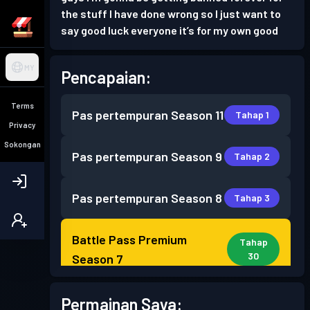
the stuff I have done wrong so I just want to
say good luck everyone it’s for my own good
MY
Pencapaian:
Terms
Pas pertempuran
Season 11
Tahap 1
Privacy
Sokongan
Pas pertempuran
Season 9
Tahap 2
Pas pertempuran
Season 8
Tahap 3
Battle Pass Premium
Tahap
30
Season 7
Battle Pass Premium
Permainan Saya:
Tahap