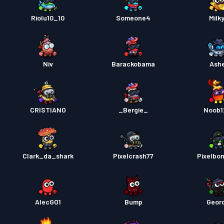
Riolu10_10
Someone4
Milk
Niv
Barackobama
Ash
CRISTIANO
_Bergie_
Noob1
Clark_da_shark
Pixelcrash77
Pixelbo
AlecGO1
Bump
Geord