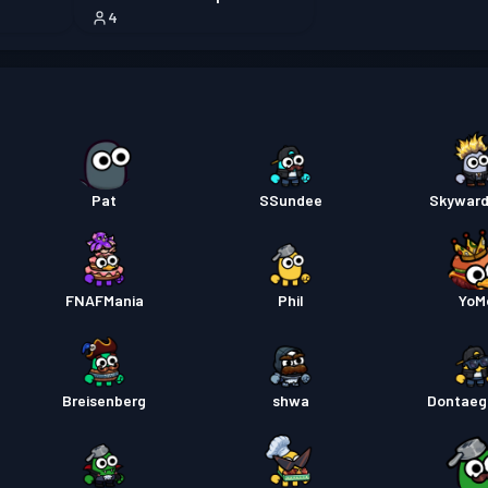
4
Permis
Battle
Permis
Pat
SSundee
Skyward
FNAFMania
Phil
YoM
Breisenberg
shwa
Dontae