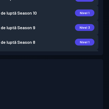
 de luptă
Season 10
Nivel 1
 de luptă
Season 9
Nivel 3
 de luptă
Season 8
Nivel 1
 de luptă
Season 7
Nivel 1
 de luptă
Season 6
Nivel 1
 de luptă
Season 5
Nivel 1
 de luptă
Season 4
Nivel 2