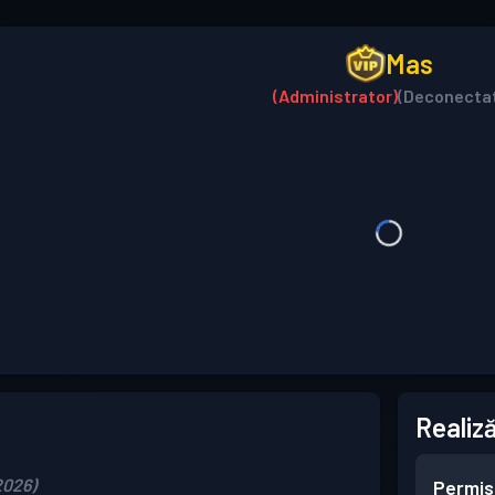
Mas
(Administrator)
(Deconecta
Realiză
2026)
Permis