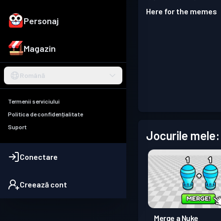
Here for the memes
Personaj
Magazin
Română
Termenii serviciului
Politica de confidențialitate
Suport
Jocurile mele:
Conectare
Creează cont
Merge a Nuke