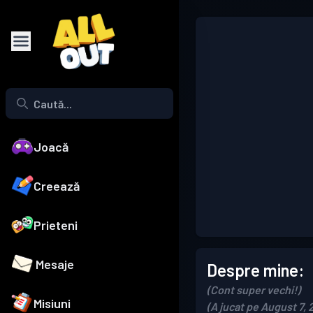
Joacă
Creează
Prieteni
Mesaje
Despre mine:
(Cont super vechi!)
Misiuni
(A jucat pe August 7, 