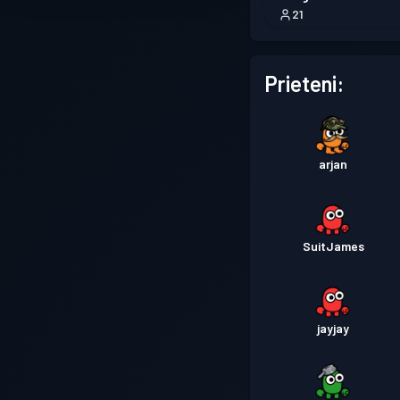
21
Prieteni:
arjan
SuitJames
jayjay