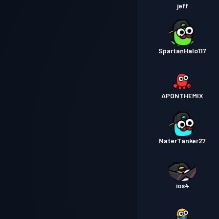
jeff
SpartanHalo117
APONTHEMIX
NaterTanker27
ios4