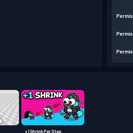
Permis
Permis
Permis
Permis
Permis
Permis
Permis
+1 Shrink Per Step