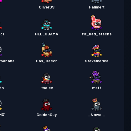
OliverDS
Halimert
31
HELLOBAMA
Mr_bad_stache
rbanana
Bas_Bacon
Stevemerica
do
itsalex
matt
M31
GoldenGuy
_Nowal_