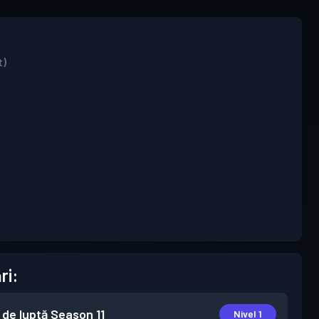
t)
ri:
 de luptă
Season 11
Nivel 1