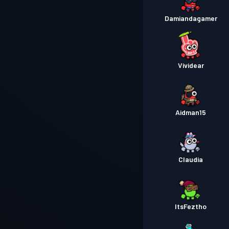
Damiandagamer
Vividear
Aidman15
Claudia
ItsFeztho