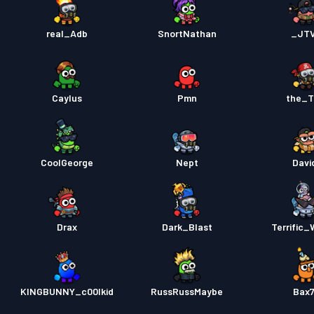
real_Adb
SnortNathan
_JT
Caylus
Pmn
the_T
CoolGeorge
Nept
Davi
Drax
Dark_Blast
Terrific_
KINGBUNNY_c00lkid
RussRussMaybe
Bax