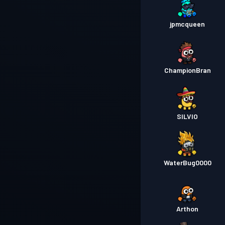
jpmcqueen
ChampionBran
SILVIO
WaterBug0000
Arthon