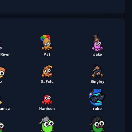
 de luptă
Season 3
Nivel 3
 Pass Premium
Season 2
Nivel 3
 de luptă
Season 1
Nivel 1
River
Pat
Jake
o
0_Fold
Bingley
gamez
Harrison
robo