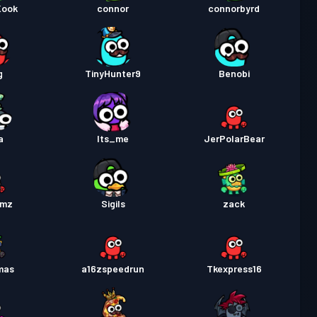
Kook
connor
connorbyrd
g
TinyHunter9
Benobi
a
Its_me
JerPolarBear
umz
Sigils
zack
mas
a16zspeedrun
Tkexpress16