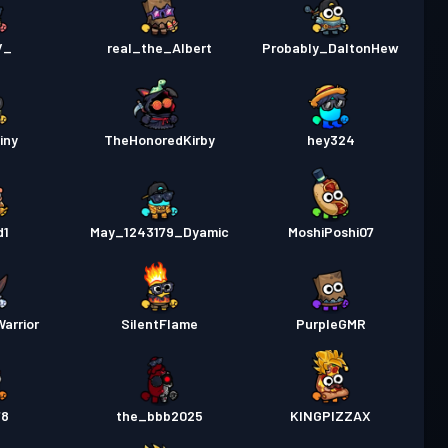
V_
real_the_Albert
Probably_DaltonHew
iny
TheHonoredKirby
hey324
d1
May_1243179_Dyamic
MoshiPoshi07
Warrior
SilentFlame
PurpleGMR
78
the_bbb2025
KINGPIZZAX