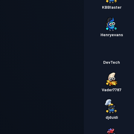
KBBlaster
Henryevans
DevTech
Vader7787
djduidi