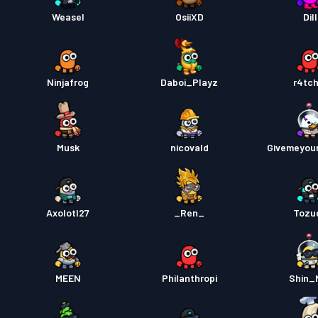
Weasel
OsiiXD
Dill
Ninjafrog
Daboi_Playz
r4tch
Musk
nicovald
Givemeyou
Axolotl27
_Ren_
Tozu
MEEN
Philanthropi
Shin_