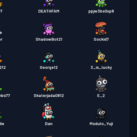
y7
DEATHFAM
ppjw3bs0xp8
er
ShadowBot21
Sockid7
212
George12
3_is_lucky
mbs77
Skaterjada0812
E_2
ie
Dan
Modulo_Yuji