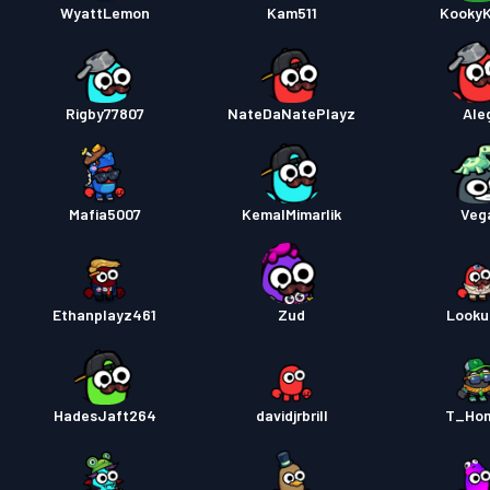
WyattLemon
Kam511
Kooky
Rigby77807
NateDaNatePlayz
Ale
Mafia5007
KemalMimarlik
Veg
Ethanplayz461
Zud
Look
HadesJaft264
davidjrbrill
T_Ho